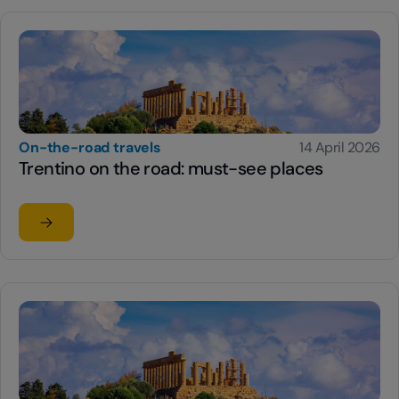
On-the-road travels
14 April 2026
Trentino on the road: must-see places
Read the article
su Trentino on the road: must-see places