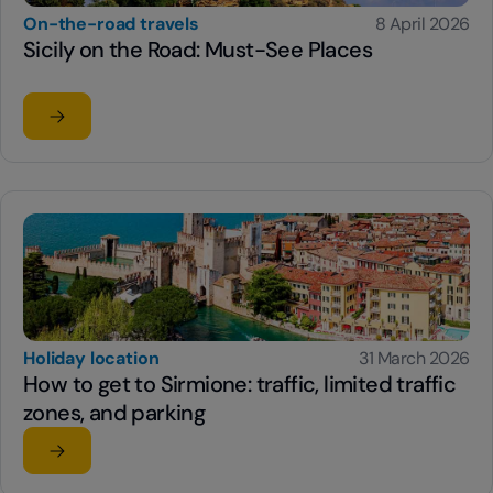
On-the-road travels
8 April 2026
Sicily on the Road: Must-See Places
Read the article
su Sicily on the Road: Must-See Places
Holiday location
31 March 2026
How to get to Sirmione: traffic, limited traffic
zones, and parking
Read the article
su How to get to Sirmione: traffic, limited traffic zones,