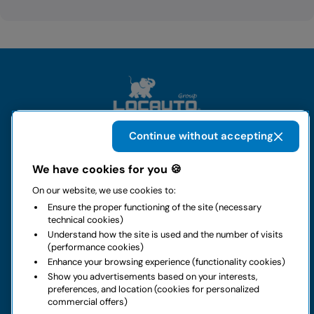
Continue without accepting
The group
We have cookies for you 🍪
On our website, we use cookies to:
Rental
Ensure the proper functioning of the site (necessary
technical cookies)
Business
Understand how the site is used and the number of visits
(performance cookies)
Enhance your browsing experience (functionality cookies)
Contacts
Show you advertisements based on your interests,
preferences, and location (cookies for personalized
commercial offers)