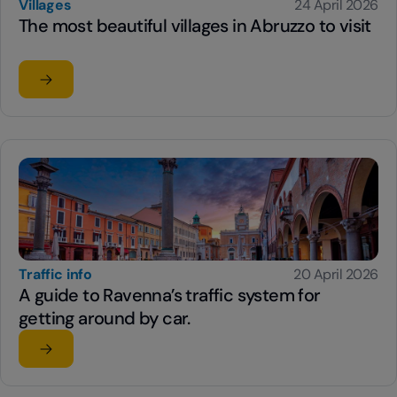
Villages
24 April 2026
The most beautiful villages in Abruzzo to visit
Read the article
su The most beautiful villages in Abruzzo to visit
Traffic info
20 April 2026
A guide to Ravenna’s traffic system for
getting around by car.
Read the article
su A guide to Ravenna’s traffic system for getting aroun