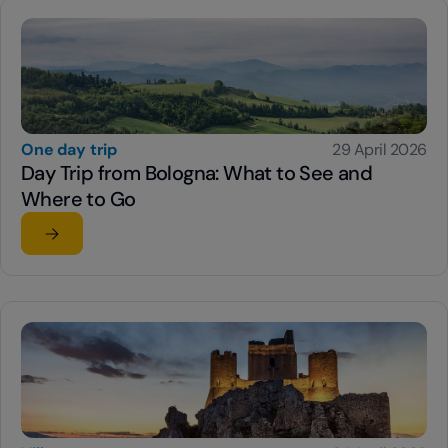
One day trip
29 April 2026
Day Trip from Bologna: What to See and
Where to Go
Read the article
su Day Trip from Bologna: What to See and Where to G