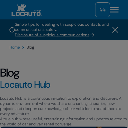
Simple tips for dealing with suspicious contacts and
communications safely.
Disclosure of suspicious communications
Home
Blog
Blog
Locauto Hub
Locauto Hub is a continuous invitation to exploration and discovery. A
dynamic environment where we share enchanting itineraries, new
projects and deepen our knowledge of our vehicles to adapt them to
every adventure.
A true hub where useful, entertaining information and updates related to
the world of car and van rental converge.