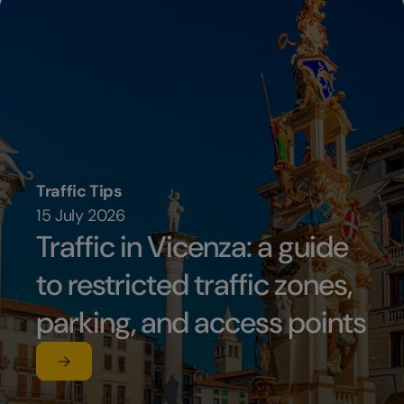
Traffic Tips
15 July 2026
Traffic in Vicenza: a guide
to restricted traffic zones,
parking, and access points
Read the article
su Traffic in Vicenza: a guide to restricted traffic zon