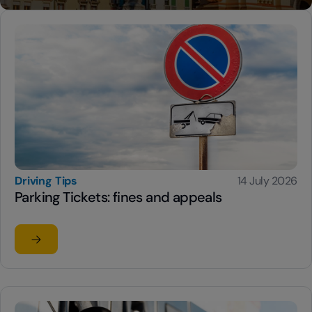
Driving Tips
14 July 2026
Parking Tickets: fines and appeals
Read the article
su Parking Tickets: fines and appeals