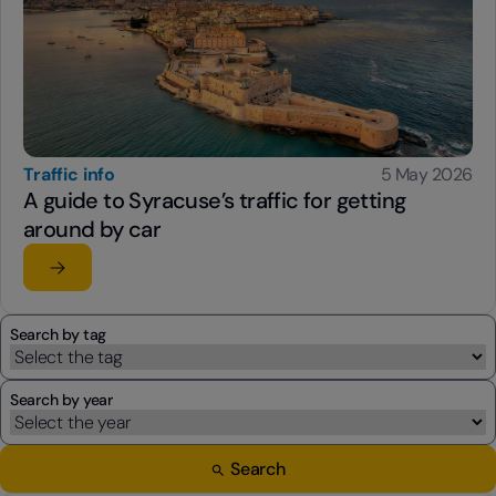
Traffic info
5 May 2026
A guide to Syracuse’s traffic for getting
around by car
Read the article
su A guide to Syracuse’s traffic for getting around by ca
Search by tag
Search by year
Search