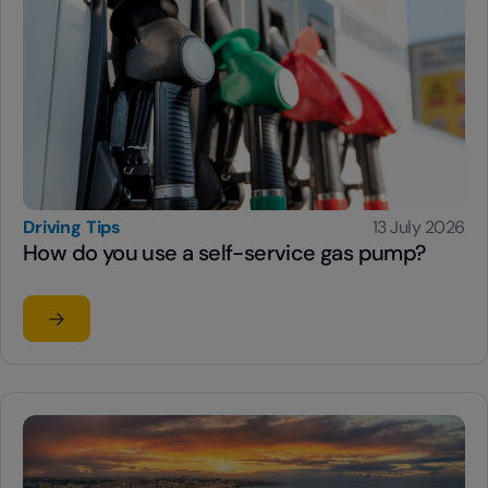
Driving Tips
13 July 2026
How do you use a self-service gas pump?
Read the article
su How do you use a self-service gas pump?