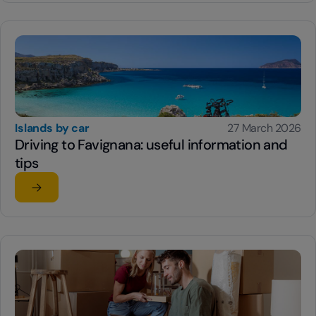
Islands by car
27 March 2026
Driving to Favignana: useful information and
tips
Read the article
su Driving to Favignana: useful information and tips