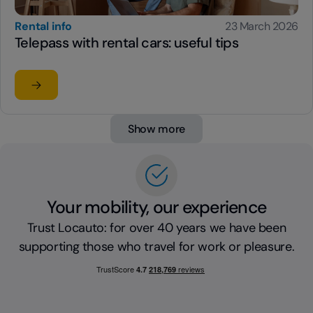
Rental info
23 March 2026
Telepass with rental cars: useful tips
Read the article
su Telepass with rental cars: useful tips
Show more
Your mobility, our experience
Trust Locauto: for over 40 years we have been
supporting those who travel for work or pleasure.