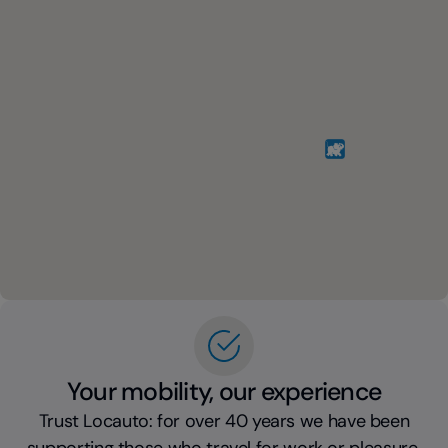
Your mobility, our experience
Trust Locauto: for over 40 years we have been