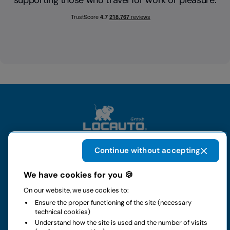
supporting those who travel for work or pleasure.
Continue without accepting
The group
We have cookies for you 🍪
On our website, we use cookies to:
Rental
Ensure the proper functioning of the site (necessary
technical cookies)
Business
Understand how the site is used and the number of visits