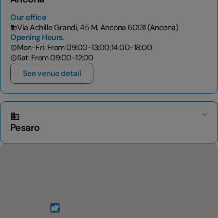
Our office
Via Achille Grandi, 45 M, Ancona 60131 (Ancona)
Opening Hours.
Mon-Fri: From 09:00-13:00;14:00-18:00
Sat: From 09:00-12:00
See venue detail
Pesaro