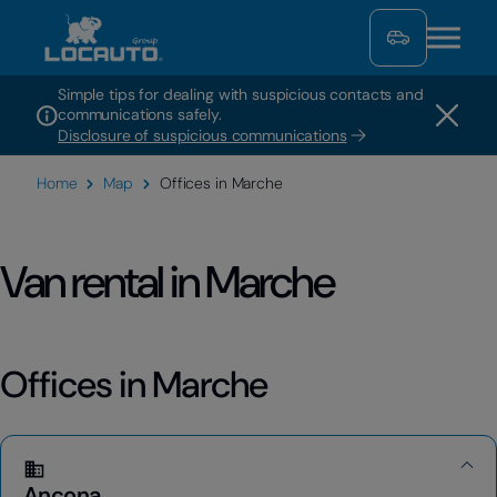
Simple tips for dealing with suspicious contacts and
communications safely.
Disclosure of suspicious communications
Home
Map
Offices in Marche
Van rental in Marche
Offices in Marche
Ancona