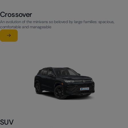
Crossover
An evolution of the minivans so beloved by large families: spacious,
comfortable and manageable
Learn more
su Crossover
SUV