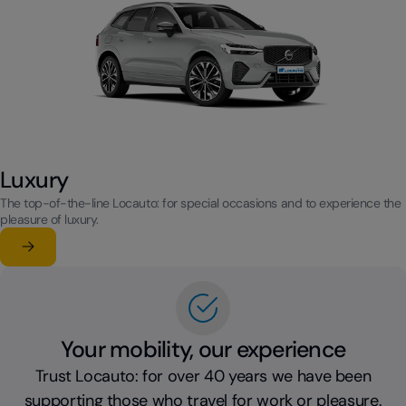
Luxury
The top-of-the-line Locauto: for special occasions and to experience the
pleasure of luxury.
Learn more
su Luxury
Your mobility, our experience
Trust Locauto: for over 40 years we have been
supporting those who travel for work or pleasure.