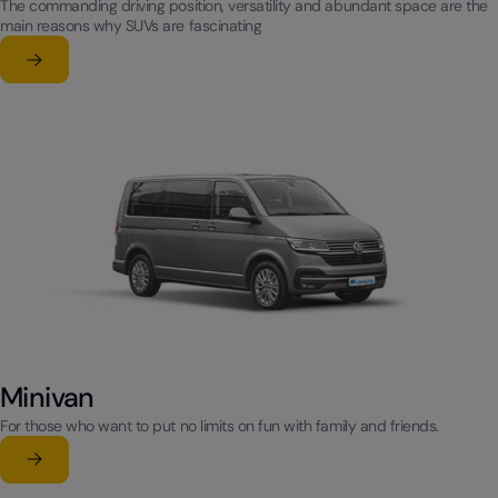
The commanding driving position, versatility and abundant space are the
main reasons why SUVs are fascinating
Learn more
su SUV
Minivan
For those who want to put no limits on fun with family and friends.
Learn more
su Minivan