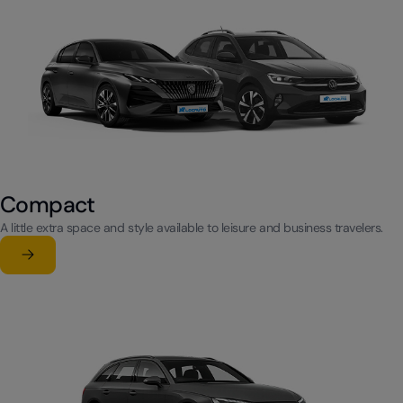
Compact
A little extra space and style available to leisure and business travelers.
Learn more
su Compact