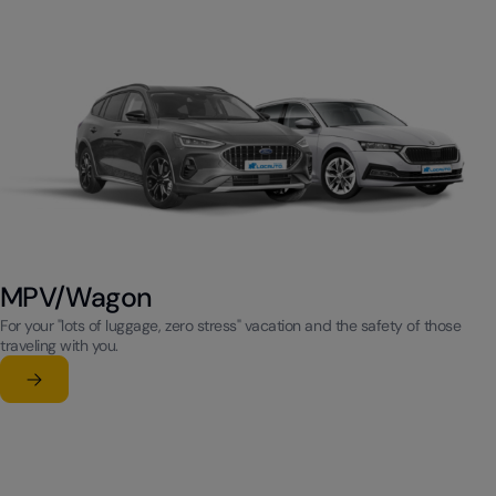
MPV/Wagon
For your "lots of luggage, zero stress" vacation and the safety of those
traveling with you.
Learn more
su MPV/Wagon