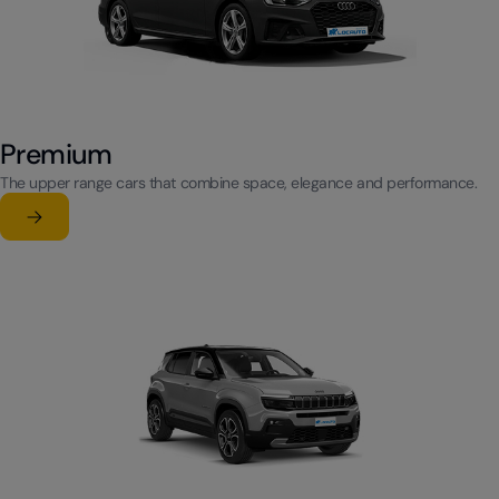
Premium
The upper range cars that combine space, elegance and performance.
Learn more
su Premium