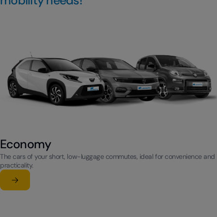
mobility needs!
Economy
The cars of your short, low-luggage commutes, ideal for convenience and
practicality.
Learn more
su Economy