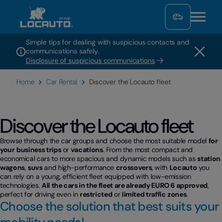
Simple tips for dealing with suspicious contacts and
communications safely.
Disclosure of suspicious communications
Home
Car Rental
Discover the Locauto fleet
Discover the Locauto fleet
Browse through the car groups and choose the most suitable model
for
your
business trips
or
vacations
. From the most compact and
economical cars to more spacious and dynamic models such as
station
wagons
,
suvs
and high-performance
crossovers
, with
Locauto
you
can rely on a young, efficient fleet equipped with low-emission
technologies.
All the cars in the fleet are already EURO 6 approved
,
perfect for driving even in
restricted
or
limited traffic
zones
.
Choose the solution that best suits your