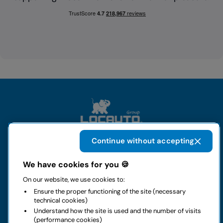
Continue without accepting
The group
We have cookies for you 🍪
On our website, we use cookies to:
Rental
Ensure the proper functioning of the site (necessary
technical cookies)
Business
Understand how the site is used and the number of visits
(performance cookies)