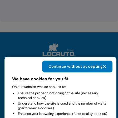
Continue without accepting
The group
We have cookies for you 🍪
On our website, we use cookies to:
Rental
Ensure the proper functioning of the site (necessary
technical cookies)
Business
Understand how the site is used and the number of visits
(performance cookies)
Enhance your browsing experience (functionality cookies)
Contacts