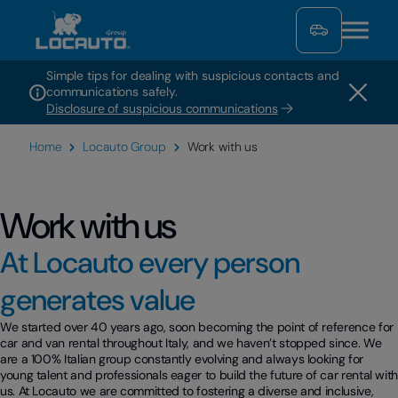
Simple tips for dealing with suspicious contacts and
communications safely.
Disclosure of suspicious communications
Home
Locauto Group
Work with us
Work with us
At Locauto every person
generates value
We started over 40 years ago, soon becoming the point of reference for
car and van rental throughout Italy, and we haven’t stopped since. We
are a 100% Italian group constantly evolving and always looking for
young talent and professionals eager to build the future of car rental wit
us. At Locauto we are committed to fostering a diverse and inclusive,