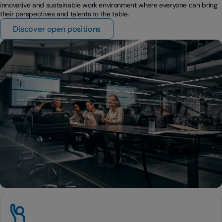
innovative and sustainable work environment where everyone can bring
their perspectives and talents to the table.
Discover open positions