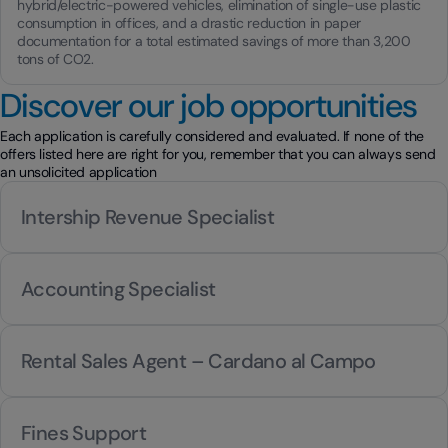
hybrid/electric-powered vehicles, elimination of single-use plastic
consumption in offices, and a drastic reduction in paper
documentation for a total estimated savings of more than 3,200
tons of CO2.
Discover our job opportunities
Each application is carefully considered and evaluated. If none of the
offers listed here are right for you, remember that you can always send
an unsolicited application
Intership Revenue Specialist
Accounting Specialist
Rental Sales Agent – Cardano al Campo
Fines Support