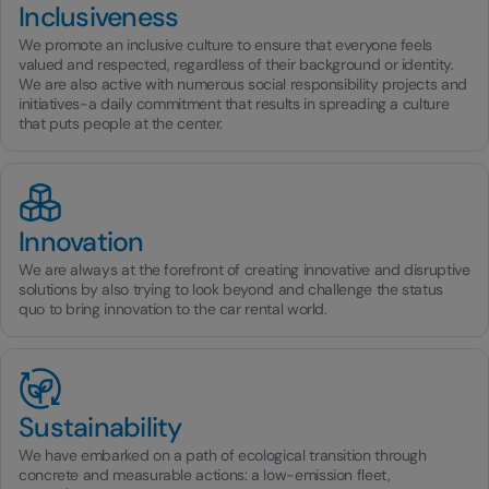
Inclusiveness
We promote an inclusive culture to ensure that everyone feels
valued and respected, regardless of their background or identity.
We are also active with numerous social responsibility projects and
initiatives-a daily commitment that results in spreading a culture
that puts people at the center.
Innovation
We are always at the forefront of creating innovative and disruptive
solutions by also trying to look beyond and challenge the status
quo to bring innovation to the car rental world.
Sustainability
We have embarked on a path of ecological transition through
concrete and measurable actions: a low-emission fleet,