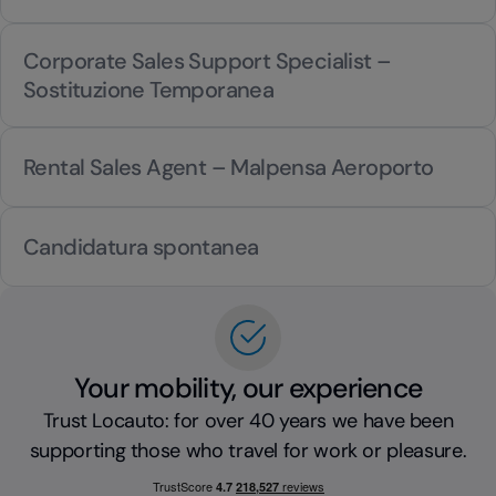
Corporate Sales Support Specialist –
Sostituzione Temporanea
Rental Sales Agent – Malpensa Aeroporto
Candidatura spontanea
Your mobility, our experience
Trust Locauto: for over 40 years we have been
supporting those who travel for work or pleasure.