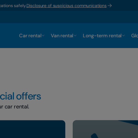
ations safely.
Disclosure of suspicious communications
Car rental
Van rental
Long-term rental
Glo
ial offers
 car rental.