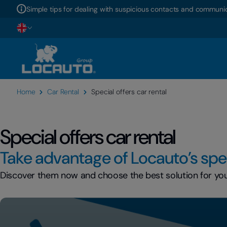
Simple tips for dealing with suspicious contacts and communic
Home
Car Rental
Special offers car rental
Special offers car rental
Take advantage of Locauto’s spec
Discover them now and choose the best solution for your