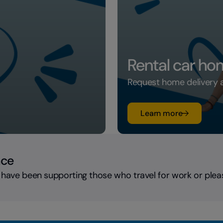
Rental car ho
Request home delivery an
su Rental c
Learn more
nce
 have been supporting those who travel for work or plea