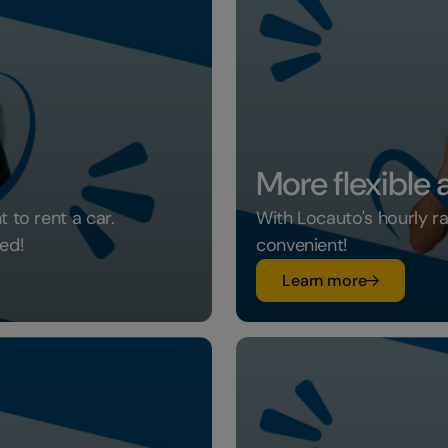
More flexible
 to rent a car.
With Locauto's hourly r
ed!
convenient!
su More fle
Learn more