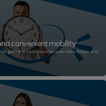
 and convenient mobility
ates, getting around becomes even more flexible and
xible and convenient mobility