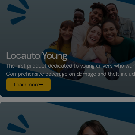
Locauto Young
The first product dedicated to young drivers who want
Comprehensive coverage on damage and theft includ
su Locauto Young
Learn more