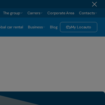
The group
Carrers
Corporate Area
Contacts
bal car rental
Business
Blog
My Locauto