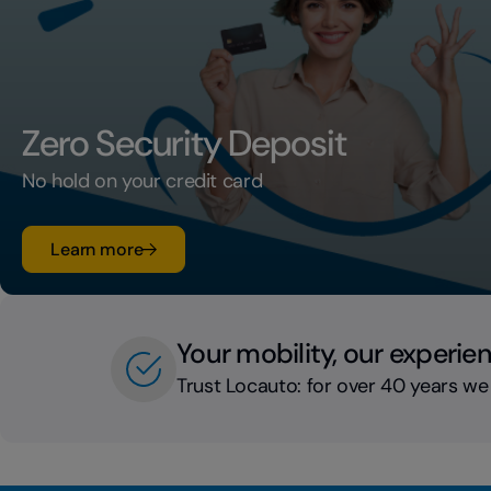
Zero Security Deposit
No hold on your credit card
su Zero Security Deposit
Learn more
Your mobility, our experie
Trust Locauto: for over 40 years we