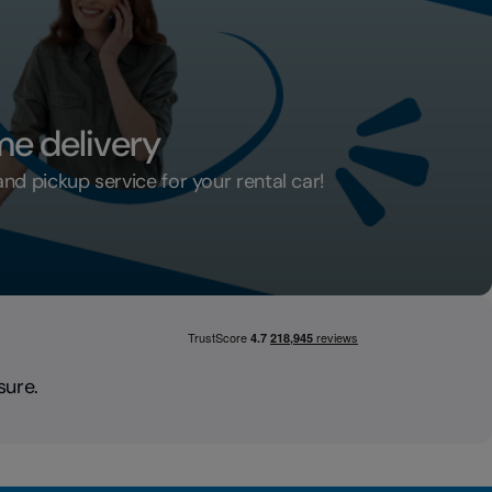
me delivery
d pickup service for your rental car!
ar home delivery
sure.