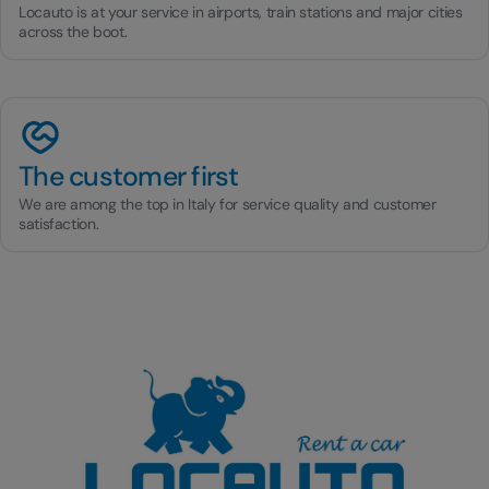
Locauto is at your service in airports, train stations and major cities
across the boot.
The customer first
We are among the top in Italy for service quality and customer
satisfaction.