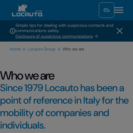
Simple tips for dealing with suspicious contacts and
communications safely.
Disclosure of suspicious communications
Home
Locauto Group
Who we are
Who we are
Since 1979 Locauto has been a
point of reference in Italy for the
mobility of companies and
individuals.