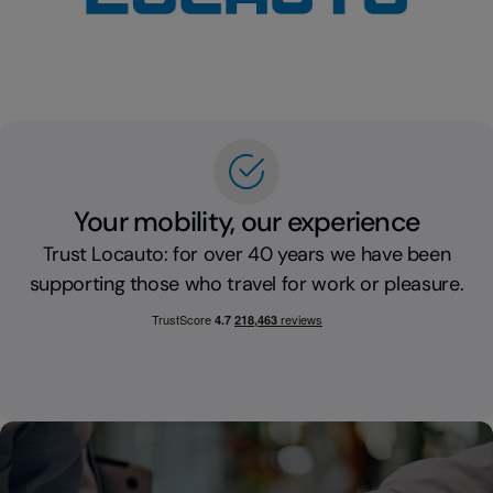
Your mobility, our experience
Trust Locauto: for over 40 years we have been
supporting those who travel for work or pleasure.