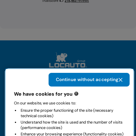
Continue without accepting
The group
We have cookies for you 🍪
On our website, we use cookies to:
Rental
Ensure the proper functioning of the site (necessary
technical cookies)
Business
Understand how the site is used and the number of visits
(performance cookies)
Enhance your browsing experience (functionality cookies)