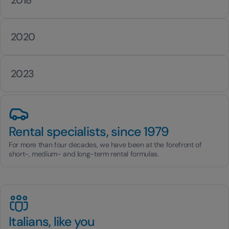
2020
2023
Rental specialists, since 1979
For more than four decades, we have been at the forefront of
short-, medium- and long-term rental formulas.
Italians, like you