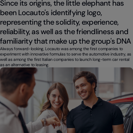
Since its origins, the little elephant has
been Locauto's identifying logo,
representing the solidity, experience,
reliability, as well as the friendliness and
familiarity that make up the group's DNA
Always forward-looking, Locauto was among the first companies to
experiment with innovative formulas to serve the automotive industry, as
well as among the first Italian companies to launch long-term car rental
as an alternative to leasing.