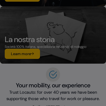
La nostra storia
Società 100% italiana, specializzata nei servizi di noleggio
su La nostra storia
Learn more
Your mobility, our experience
Trust Locauto: for over 40 years we have been
supporting those who travel for work or pleasure.