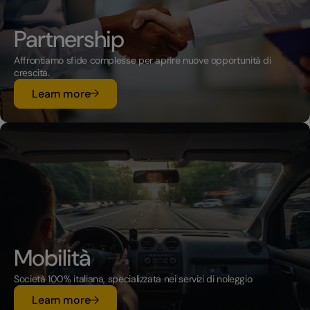
Partnership
Affrontiamo sfide complesse per aprire nuove opportunità di
crescita.
su Partnership
Learn more
Mobilità
Società 100% italiana, specializzata nei servizi di noleggio
su Mobilità
Learn more