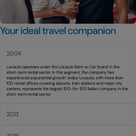
Your ideal travel companion
2004
Locauto operates under the Locauto Rent-a-Car brand in the
short-term rental sector. In this segment, the company has
experienced exponential growth: today Locauto, with more than
100 rental offices covering airports, train stations and major city
centers, represents the largest 100-for-100 Italian company in the
short-term rental sector.
2013
2018