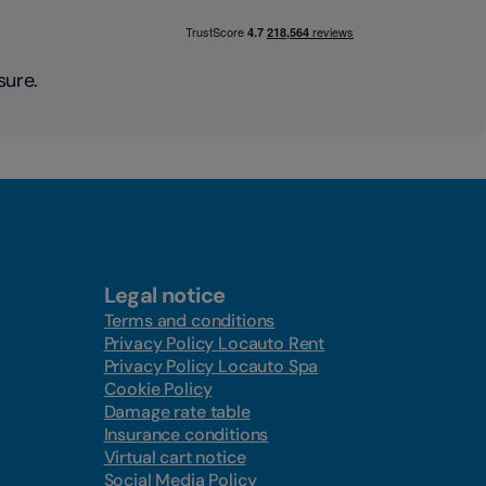
sure.
Legal notice
Terms and conditions
Privacy Policy Locauto Rent
Privacy Policy Locauto Spa
Cookie Policy
Damage rate table
Insurance conditions
Virtual cart notice
Social Media Policy