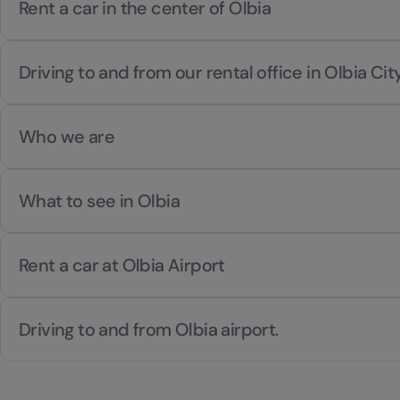
Rent a car in the center of Olbia
Driving to and from our rental office in Olbia Cit
Who we are
What to see in Olbia
Rent a car at Olbia Airport
Driving to and from Olbia airport.