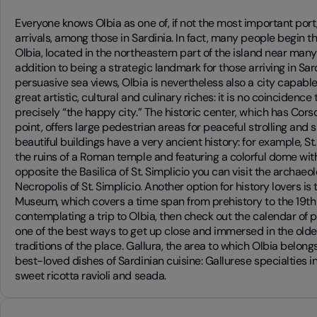
Everyone knows Olbia as one of, if not the most important port
arrivals, among those in Sardinia. In fact, many people begin th
Olbia, located in the northeastern part of the island near many
addition to being a strategic landmark for those arriving in Sar
persuasive sea views, Olbia is nevertheless also a city capable 
great artistic, cultural and culinary riches: it is no coincidence
precisely “the happy city.” The historic center, which has Corso
point, offers large pedestrian areas for peaceful strolling and
beautiful buildings have a very ancient history: for example, St.
the ruins of a Roman temple and featuring a colorful dome with 
opposite the Basilica of St. Simplicio you can visit the archaeo
Necropolis of St. Simplicio. Another option for history lovers is
Museum, which covers a time span from prehistory to the 19th c
contemplating a trip to Olbia, then check out the calendar of pa
one of the best ways to get up close and immersed in the olde
traditions of the place. Gallura, the area to which Olbia belong
best-loved dishes of Sardinian cuisine: Gallurese specialties i
sweet ricotta ravioli and seada.