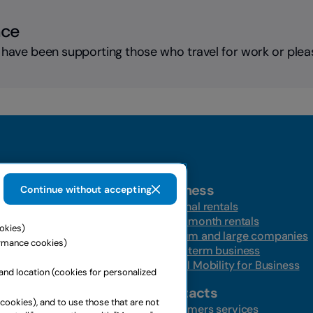
nce
 have been supporting those who travel for work or plea
Business
Continue without accepting
t-a-car
Personal rentals
Multi-month rentals
ookies)
ire
Medium and large companies
ormance cookies)
ntal
Long-term business
s
Global Mobility for Business
and location (cookies for personalized
ffers
Contacts
 cookies), and to use those that are not
ffers
Customers services