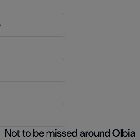
y
Not to be missed around Olbia