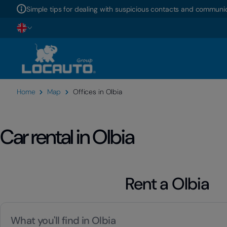
Simple tips for dealing with suspicious contacts and communic
Home
Map
Offices in Olbia
Car rental in Olbia
Rent a Olbia
What you'll find in Olbia