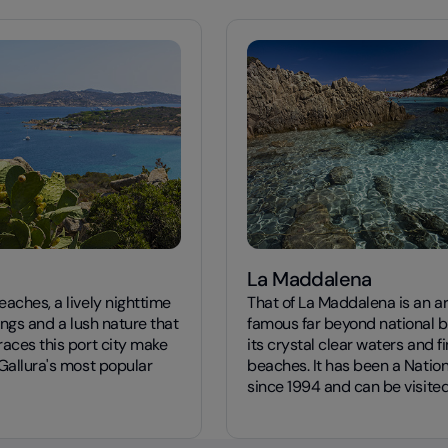
La Maddalena
aches, a lively nighttime
That of La Maddalena is an a
rings and a lush nature that
famous far beyond national b
races this port city make
its crystal clear waters and f
Gallura's most popular
beaches. It has been a Nation
since 1994 and can be visited