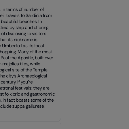
, in terms of number of
eir travels to Sardinia from
 beautiful beaches. In
dinia by ship and offering
of disclosing to visitors
 that its nickname is
 Umberto I as its focal
 shopping. Many of the most
 Paul the Apostle, built over
majolica tiles, while
logical site of the Temple
 the city’s Archaeological
entury. If you’re
tronal festivals: they are
st folkloric and gastronomic
s, in fact boasts some of the
nclude zuppa gallurese,