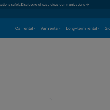
ations safely.
Disclosure of suspicious communications
Car rental
Van rental
Long-term rental
Glo