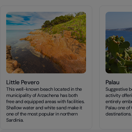
Little Pevero
Palau
This well-known beach located in the
Suggestive be
municipality of Arzachena has both
activity offe
free and equipped areas with facilities.
entirely emb
Shallow water and white sand make it
Palau one of 
one of the most popular in northern
destinations.
Sardinia.