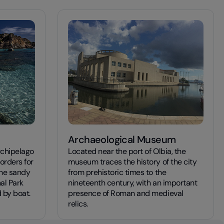
Archaeological Museum
rchipelago
Located near the port of Olbia, the
orders for
museum traces the history of the city
ine sandy
from prehistoric times to the
al Park
nineteenth century, with an important
 by boat.
presence of Roman and medieval
relics.