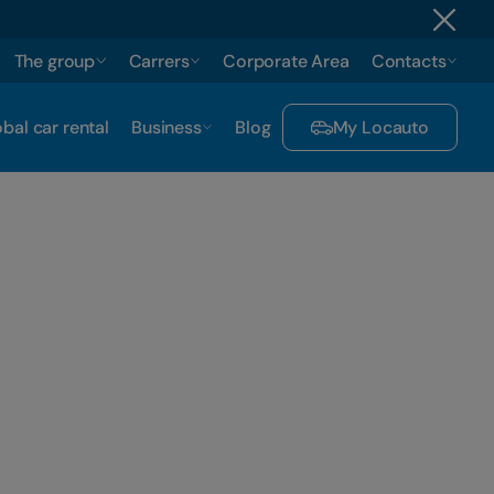
The group
Carrers
Corporate Area
Contacts
bal car rental
Business
Blog
My Locauto