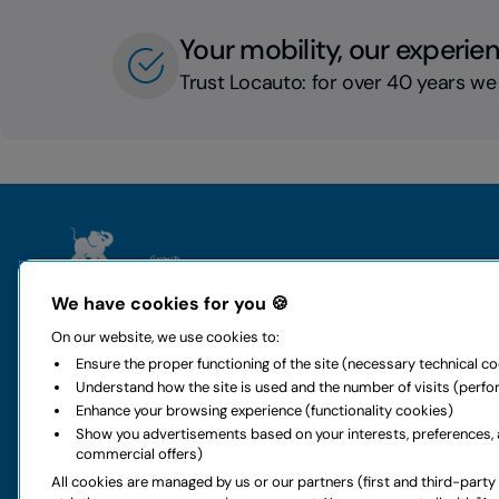
Your mobility, our experie
Trust Locauto: for over 40 years we
The group
Rental
We have cookies for you 🍪
Who we are
Locauto Ren
On our website, we use cookies to:
History and values
Locauto Van
Ensure the proper functioning of the site (necessary technical c
All-around mobility
Long-term h
Understand how the site is used and the number of visits (perf
Sustainability
Global car re
Enhance your browsing experience (functionality cookies)
Code of ethics
Rental office
Show you advertisements based on your interests, preferences, 
Digital accessibility
Car special o
commercial offers)
Rental FAQs
Car services
All cookies are managed by us or our partners (first and third-party
Partnership
Van special o