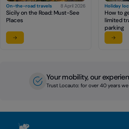
On-the-road travels
8 April 2026
Holiday lo
Sicily on the Road: Must-See
How to get
Places
limited tr
parking
Read the article
Read the
su Sicily on the Road: Must-See Places
su How to
Your mobility, our experie
Trust Locauto: for over 40 years we