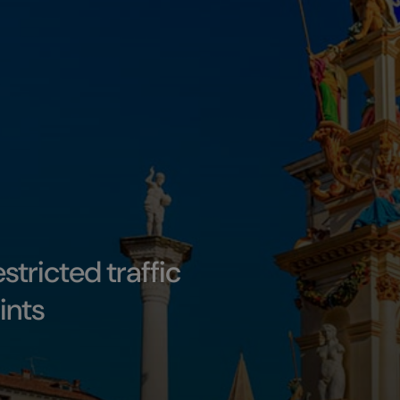
estricted traffic
ints
es, parking, and access points