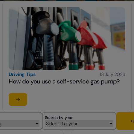
Driving Tips
13 July 2026
How do you use a self-service gas pump?
Read the article
su How do you use a self-service gas pump?
Search by year