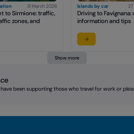
cation
31 March 2026
Islands by car
27
 to Sirmione: traffic,
Driving to Favignana: 
affic zones, and
information and tips
 article
Read the article
 get to Sirmione: traffic, limited traffic zones, and parking
su Driving to Favignana
Show more
nce
 have been supporting those who travel for work or plea