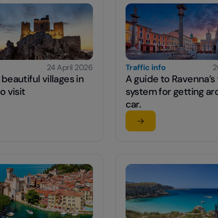
24 April 2026
Traffic info
2
beautiful villages in
A guide to Ravenna’s t
o visit
system for getting a
car.
 article
Read the article
o
st beautiful villages in Abruzzo to visit
su A guide to Ravenna’s