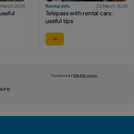
 March 2026
Rental info
23 March 2026
useful
Telepass with rental cars:
useful tips
Read the article
: useful information and tips
su Telepass with rental cars: useful tip
sure.