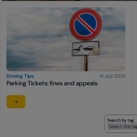
Driving Tips
14 July 2026
Parking Tickets: fines and appeals
Read the article
su Parking Tickets: fines and appeals
Search by tag