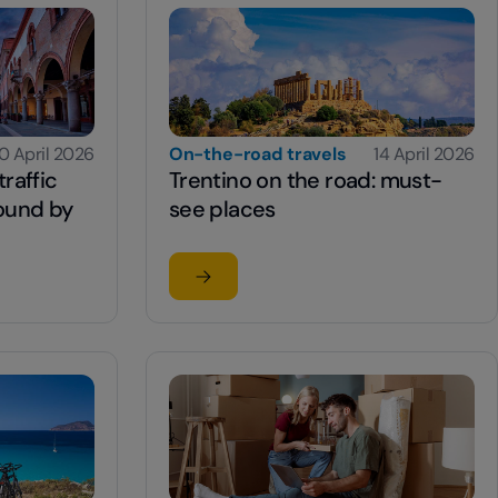
0 April 2026
On-the-road travels
14 April 2026
raffic
Trentino on the road: must-
round by
see places
Read the article
 traffic system for getting around by car.
su Trentino on the road: must-see pla