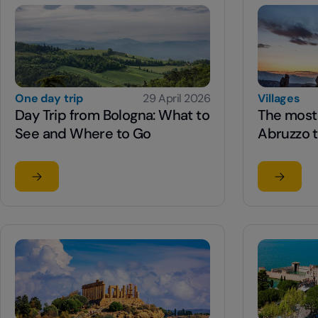
One day trip
29 April 2026
Villages
Day Trip from Bologna: What to
The most 
See and Where to Go
Abruzzo t
Read the article
Read the
su Day Trip from Bologna: What to See and Where to G
su The mo