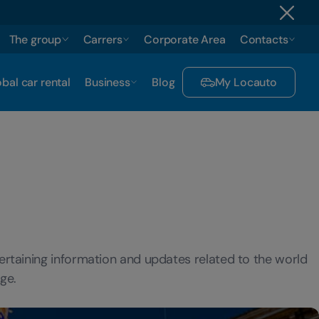
The group
Carrers
Corporate Area
Contacts
bal car rental
Business
Blog
My Locauto
ertaining information and updates related to the world
ge.