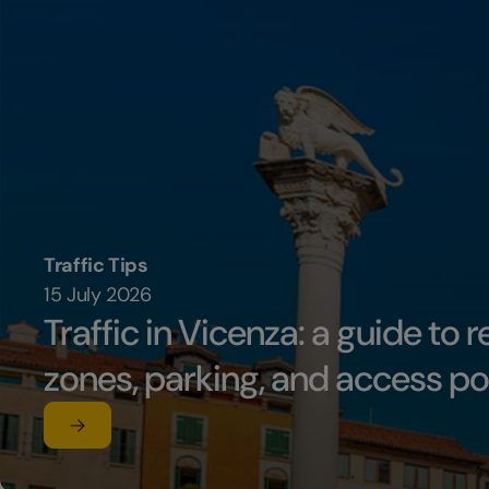
Traffic Tips
15 July 2026
Traffic in Vicenza: a guide to r
zones, parking, and access po
Read the article
su Traffic in Vicenza: a guide to restricted traffic zon