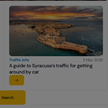
Traffic info
5 May 2026
A guide to Syracuse’s traffic for getting
around by car
Read the article
su A guide to Syracuse’s traffic for getting around by 
Search