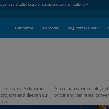
ations safely.
Disclosure of suspicious communications
Car rental
Van rental
Long-term rental
Glo
nd discovery. A dynamic
A true hub where useful, ent
 projects and deepen our
of car and van rental conver
ture.