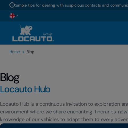
Simple tips for dealing with suspicious contacts and communic
Home
Blog
Blog
Locauto Hub
Locauto Hub is a continuous invitation to exploration a
environment where we share enchanting itineraries, new
knowledge of our vehicles to adapt them to every adven