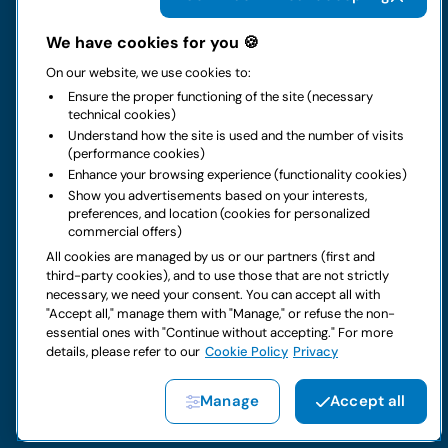
The group
We have cookies for you 🍪
On our website, we use cookies to:
Rental
Ensure the proper functioning of the site (necessary
technical cookies)
Business
Understand how the site is used and the number of visits
(performance cookies)
Enhance your browsing experience (functionality cookies)
Contacts
Show you advertisements based on your interests,
preferences, and location (cookies for personalized
commercial offers)
Legal notice
All cookies are managed by us or our partners (first and
third-party cookies), and to use those that are not strictly
Do you have doubts about your next rental?
necessary, we need your consent. You can accept all with
"Accept all," manage them with "Manage," or refuse the non-
essential ones with "Continue without accepting." For more
details, please refer to our
Cookie Policy
Privacy
Copyright © 2026 LocautoRent S.p.A. All rights reserved P. IVA
Manage
Accept all
04367650969
Site created by:
Etinet