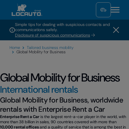
Simple tips for dealing with suspicious contacts and
communications safely.
Disclosure of suspicious communications
Home
Tailored business mobility
Global Mobility for Business
Global Mobility for Business
International rentals
Global Mobility for Business, worldwide
rentals with Enterprise Rent a Car
Enterprise Rent a Car
is the largest rent-a-car player in the world, with
more than 38 billion in sales, 90 countries covered with more than
10,000 rental offices
and a quality of service that is among the best in