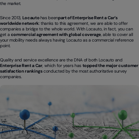
the market.
Since 2013,
Locauto
has been
part of Enterprise Rent a Car’s
worldwide network
: thanks to this agreement, we are able to offer
companies a bridge to the whole world. With Locauto, in fact, you can
get a
commercial agreement with global coverage
, able to cover all
your mobility needs always having Locauto as a commercial reference
point.
Quality and service excellence are the DNA of both Locauto and
Enterprise Rent a Car
, which for years has
topped the major customer
satisfaction rankings
conducted by the most authoritative survey
companies.