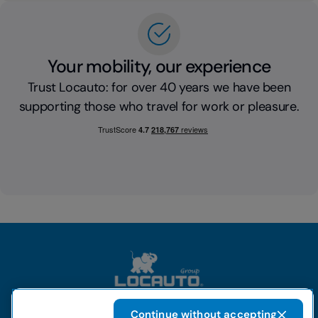
Your mobility, our experience
Trust Locauto: for over 40 years we have been
supporting those who travel for work or pleasure.
Continue without accepting