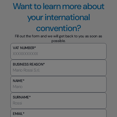
Want to learn more about
your international
convention?
Fill out the form and we will get back to you as soon as
possible.
VAT NUMBER*
BUSINESS REASON*
NAME*
SURNAME*
EMAIL*