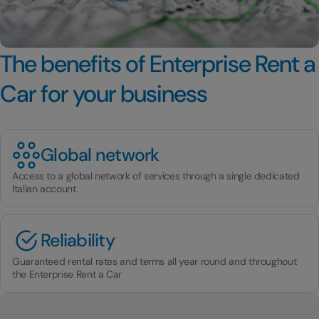
The benefits of Enterprise Rent a
Car for your business
Global network
Access to a global network of services through a single dedicated
Italian account.
Reliability
Guaranteed rental rates and terms all year round and throughout
the Enterprise Rent a Car