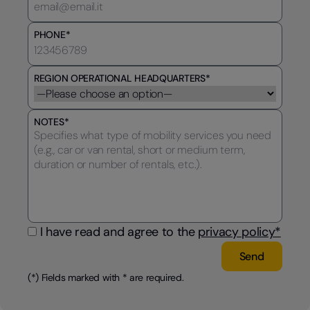
PHONE*
REGION OPERATIONAL HEADQUARTERS*
NOTES*
I have read and agree to the
privacy policy*
(*) Fields marked with * are required.