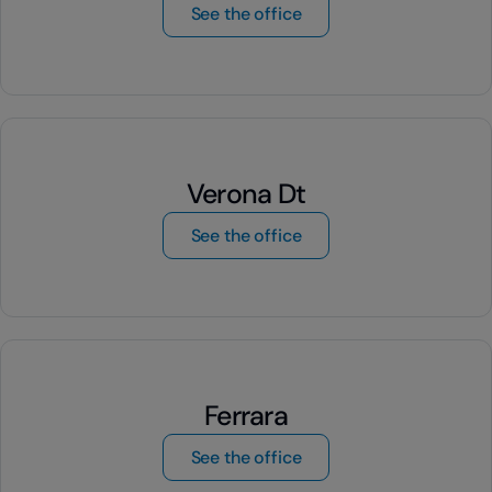
by Turin Mirafiori
See the office
Verona Dt
by Verona Dt
See the office
Ferrara
by Ferrara
See the office