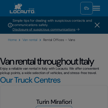
Simple tips for dealing with suspicious contacts and
communications safely.
Disclosure of suspicious communications
Home
Van rental
Rental Offices – Vans
Van rental throughout Italy
Enjoy a reliable van rental in Italy with Locauto. We offer convenient
pickup points, a wide selection of vehicles, and stress-free travel.
Our Truck Centres
Turin Mirafiori