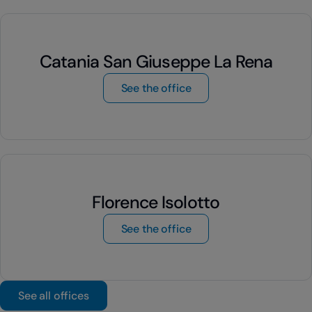
Catania San Giuseppe La Rena
by Catania San Giusepp
See the office
Florence Isolotto
by Florence Isolotto
See the office
See all offices