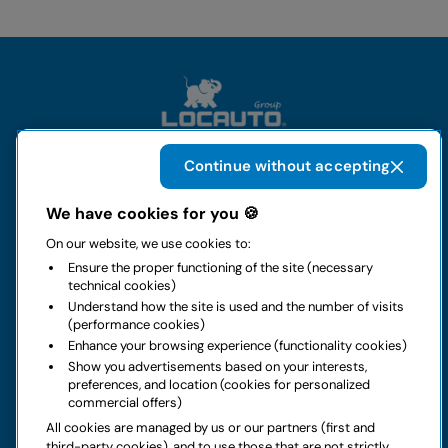
Continue without accepting
The group
We have cookies for you 🍪
On our website, we use cookies to:
Rental
Ensure the proper functioning of the site (necessary
technical cookies)
Business
Understand how the site is used and the number of visits
(performance cookies)
Enhance your browsing experience (functionality cookies)
Contacts
Show you advertisements based on your interests,
preferences, and location (cookies for personalized
commercial offers)
Legal notice
All cookies are managed by us or our partners (first and
third-party cookies), and to use those that are not strictly