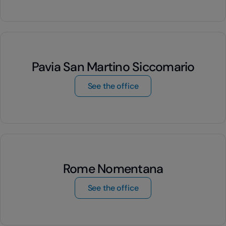
Pavia San Martino Siccomario
by Pavia San Martino S
See the office
Rome Nomentana
by Rome Nomentana
See the office