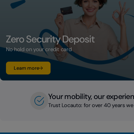
Zero Security Deposit
No hold on your credit card
su Zero Security Deposit
Learn more
Your mobility, our experie
Trust Locauto: for over 40 years we