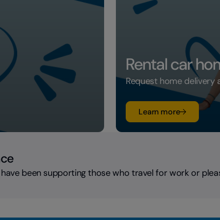
Rental car ho
Request home delivery an
su Rental c
Learn more
nce
 have been supporting those who travel for work or plea