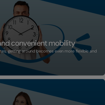
 and convenient mobility
ates, getting around becomes even more flexible and
xible and convenient mobility