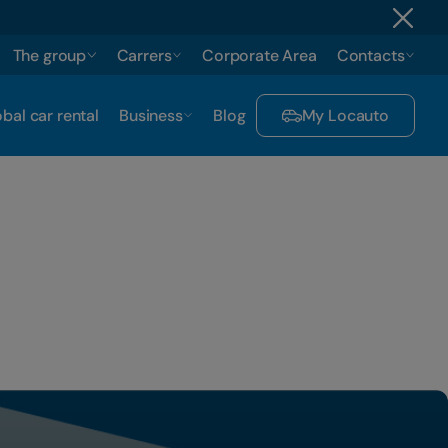
The group
Carrers
Corporate Area
Contacts
bal car rental
Business
Blog
My Locauto