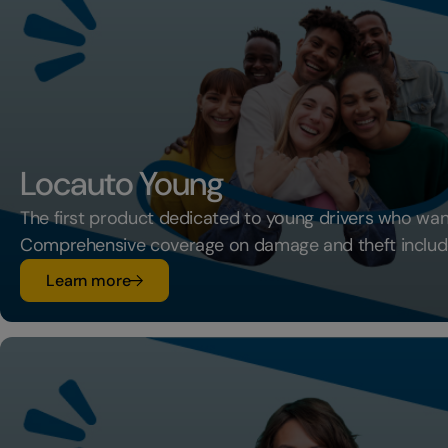
Locauto Young
The first product dedicated to young drivers who want
Comprehensive coverage on damage and theft includ
su Locauto Young
Learn more