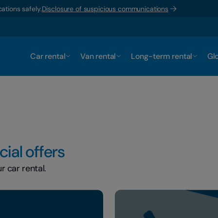
ations safely.
Disclosure of suspicious communications
Car rental
Van rental
Long-term rental
Glo
ial offers
 car rental.