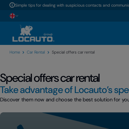
Simple tips for dealing with suspicious contacts and communic
Home
Car Rental
Special offers car rental
Special offers car rental
Take advantage of Locauto’s spec
Discover them now and choose the best solution for your