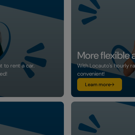
More flexible
 to rent a car.
With Locauto's hourly r
ed!
convenient!
su More fle
Learn more