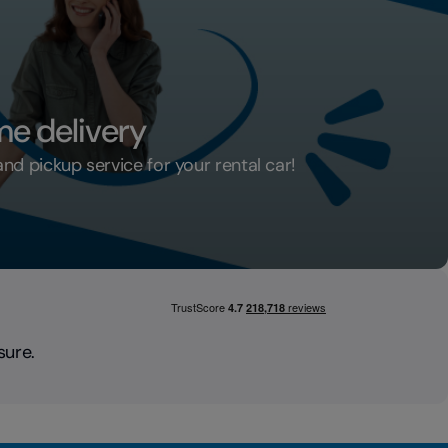
me delivery
d pickup service for your rental car!
ar home delivery
sure.