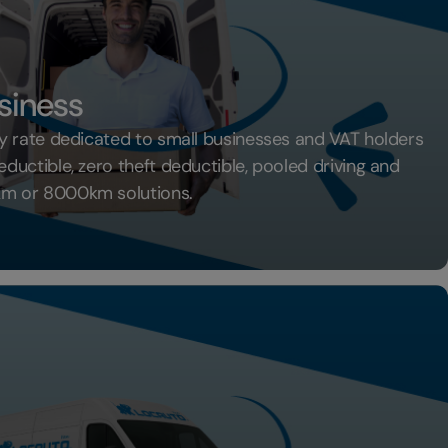
siness
 rate dedicated to small businesses and VAT holders
uctible, zero theft deductible, pooled driving and
m or 8000km solutions.
th Business