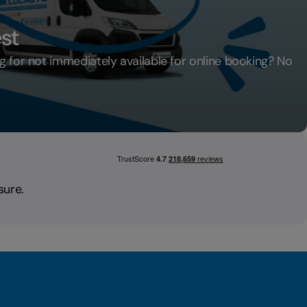
st
ng for not immediately available for online booking? No
Request
sure.