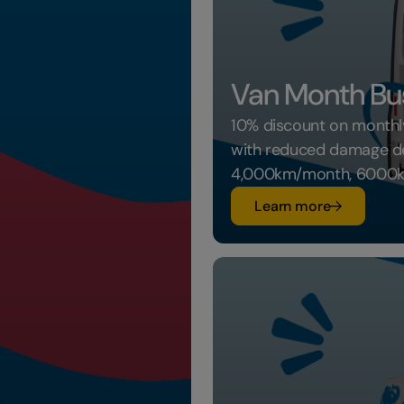
Van Month Bu
10% discount on monthly
with reduced damage ded
4,000km/month, 6000k
su Van Mon
Learn more