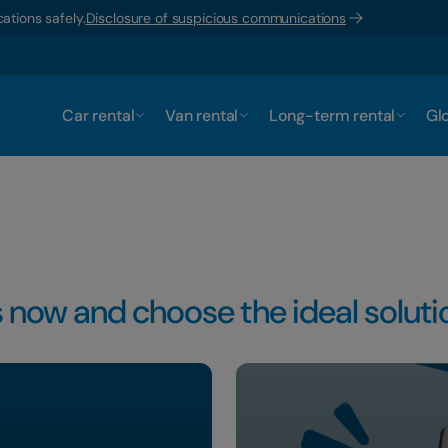
ations safely.
Disclosure of suspicious communications
Car rental
Van rental
Long-term rental
Glo
 now and choose the ideal solutio