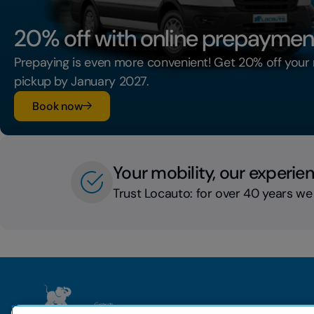
20% off with online prepaymen
Prepaying is even more convenient! Get 20% off your 
pickup by January 2027.
Book now
Your mobility, our experie
Trust Locauto: for over 40 years we