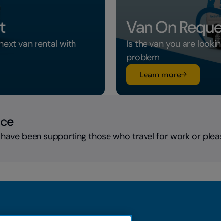
t
Van On Reque
next van rental with
Is the van you are looki
problem
su Van On 
Learn more
nce
 have been supporting those who travel for work or plea