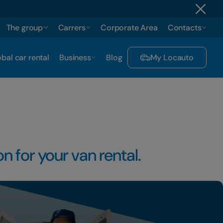
The group
Carrers
Corporate Area
Contacts
bal car rental
Business
Blog
My Locauto
n for your van rental.