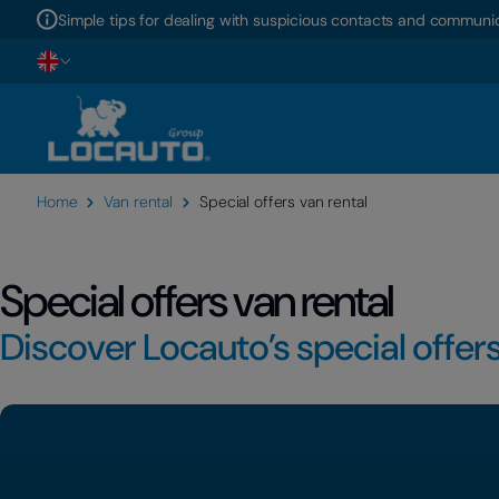
Simple tips for dealing with suspicious contacts and communic
Home
Van rental
Special offers van rental
Special offers van rental
Discover Locauto’s special offers