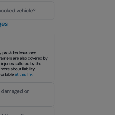
 booked vehicle?
ges
ity provides insurance
 Carriers are also covered by
r injuries suffered by the
 more about liability
available
at this link
.
is damaged or