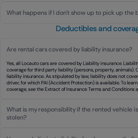
What happens if I don't show up to pick up the
Deductibles and covera
Are rental cars covered by liability insurance?
Yes, all Locauto cars are covered by Liability insurance. Liabil
coverage for third party liability (persons, property, animals).
liability insurance. As stipulated by law, liability does not cove
driver, for which PAI (Accident Protection) is available. To learn
coverage, see the Extract of Insurance Terms and Conditions 
What is my responsibility if the rented vehicle 
stolen?