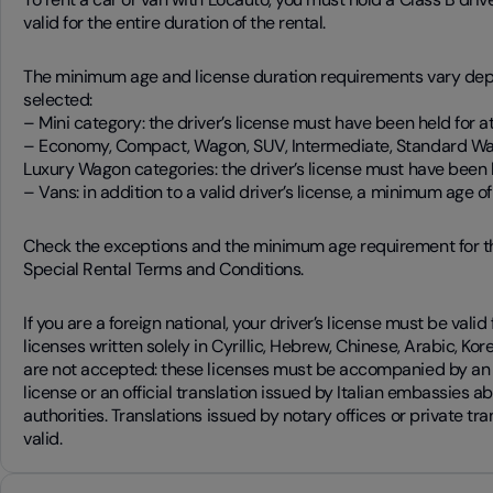
valid for the entire duration of the rental.
The minimum age and license duration requirements vary dep
selected:
– Mini category: the driver’s license must have been held for at 
– Economy, Compact, Wagon, SUV, Intermediate, Standard Wa
Luxury Wagon categories: the driver’s license must have been he
– Vans: in addition to a valid driver’s license, a minimum age of 
Check the exceptions and the minimum age requirement for t
Special Rental Terms and Conditions.
If you are a foreign national, your driver’s license must be valid 
licenses written solely in Cyrillic, Hebrew, Chinese, Arabic, K
are not accepted: these licenses must be accompanied by an i
license or an official translation issued by Italian embassies a
authorities. Translations issued by notary offices or private tr
valid.