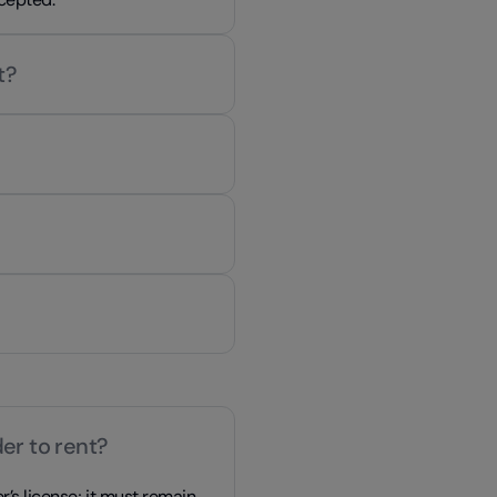
t?
er to rent?
r’s license; it must remain