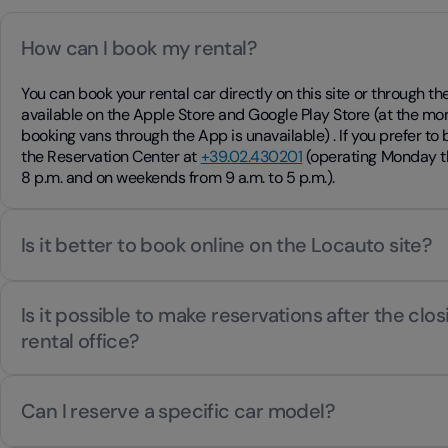
How can I book my rental?
You can book your rental car directly on this site or through 
available on the Apple Store and Google Play Store (at the mo
booking vans through the App is unavailable) . If you prefer to
the Reservation Center at
+39.02.430201
(operating Monday th
8 p.m. and on weekends from 9 a.m. to 5 p.m.).
Is it better to book online on the Locauto site?
Is it possible to make reservations after the clos
rental office?
Can I reserve a specific car model?