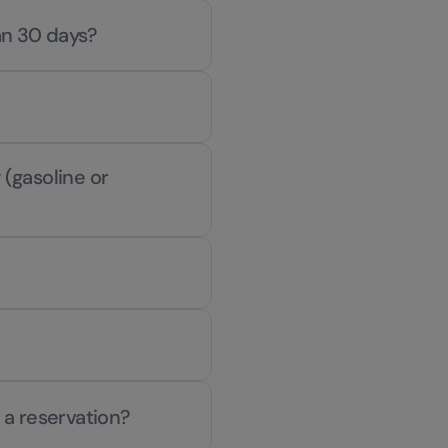
han 30 days?
 (gasoline or
 a reservation?