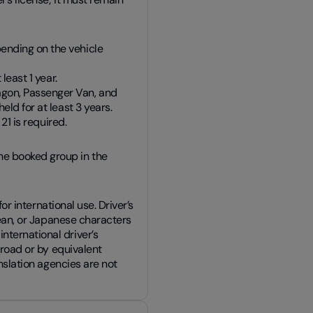
ending on the vehicle
least 1 year.
gon, Passenger Van, and
ld for at least 3 years.
21 is required.
he booked group in the
for international use. Driver’s
orean, or Japanese characters
nternational driver’s
broad or by equivalent
anslation agencies are not