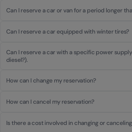
Can I reserve a car or van for a period longer t
Can I reserve a car equipped with winter tires?
Can I reserve a car with a specific power supply
diesel?).
How can I change my reservation?
How can I cancel my reservation?
Is there a cost involved in changing or canceling