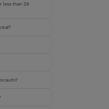
or less than 36
ntal?
Locauto?
?