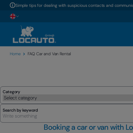
Simple tips for dealing with suspicious contacts and communic
Home
FAQ Car and Van Rental
Category
Search by keyword
Booking a car or van with L