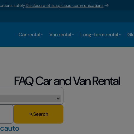
ations safely.
Disclosure of suspicious communications
Car rental
Van rental
Long-term rental
Glo
FAQ Car and Van Rental
Search
ocauto