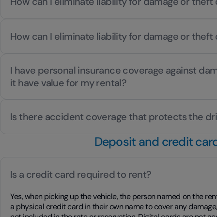
How can I eliminate liability for damage or theft 
How can I eliminate liability for damage or theft 
I have personal insurance coverage against dam
it have value for my rental?
Is there accident coverage that protects the dr
Deposit and credit car
Is a credit card required to rent?
Yes, when picking up the vehicle, the person named on the re
a physical credit card in their own name to cover any damage, 
not included in the rate or reservation. Digital cards are not a