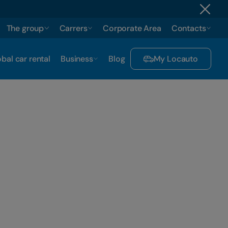
The group
Carrers
Corporate Area
Contacts
bal car rental
Business
Blog
My Locauto