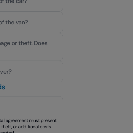
of the car?
of the van?
age or theft. Does
iver?
ds
ntal agreement must present
theft, or additional costs
ccepted.