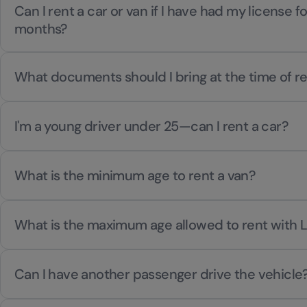
Can I rent a car or van if I have had my license f
months?
What documents should I bring at the time of re
I'm a young driver under 25—can I rent a car?
What is the minimum age to rent a van?
What is the maximum age allowed to rent with 
Can I have another passenger drive the vehicle