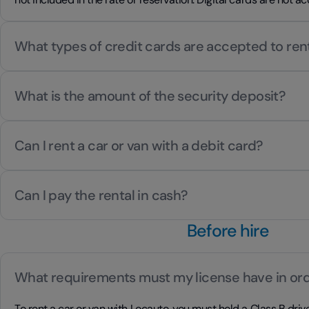
What types of credit cards are accepted to ren
What is the amount of the security deposit?
Can I rent a car or van with a debit card?
Can I pay the rental in cash?
Before hire
What requirements must my license have in ord
To rent a car or van with Locauto, you must hold a Class B drive