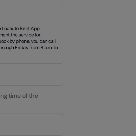
the Locauto Rent App
ment the service for
 book by phone, you can call
rough Friday from 8 a.m. to
ing time of the