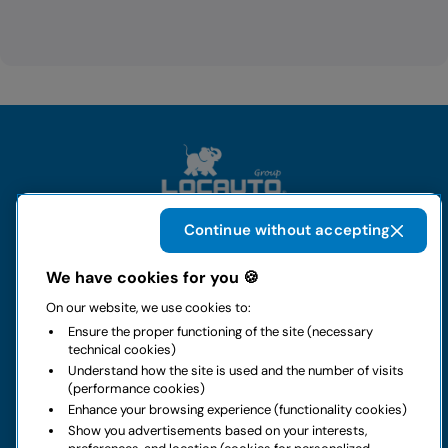
Continue without accepting
The group
We have cookies for you 🍪
On our website, we use cookies to:
Rental
Ensure the proper functioning of the site (necessary
technical cookies)
Business
Understand how the site is used and the number of visits
(performance cookies)
Enhance your browsing experience (functionality cookies)
Contacts
Show you advertisements based on your interests,