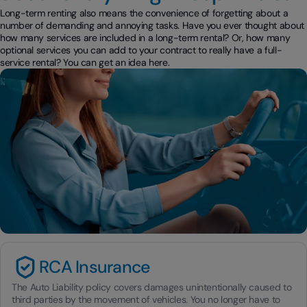
Long-term renting also means the convenience of forgetting about a
number of demanding and annoying tasks. Have you ever thought about
how many services are included in a long-term rental? Or, how many
optional services you can add to your contract to really have a full-
service rental? You can get an idea here.
RCA Insurance
The Auto Liability policy covers damages unintentionally caused to
third parties by the movement of vehicles. You no longer have to