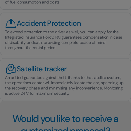
of fuel consumption and costs.
Accident Protection
To extend protection to the driver as well, you can apply for the
Integrated Insurance Policy. PAI guarantees compensation in case
of disability or death, providing complete peace of mind
throughout the rental period.
Satellite tracker
An added guarantee against theft: thanks to the satellite system,
the operations center will immediately locate the car, speeding up
the recovery phase and minimizing any inconvenience. Monitoring
is active 24/7 for maximum security.
Would you like to receive a
customized proposal?