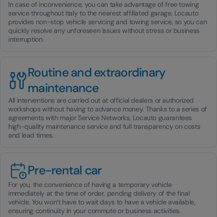
In case of inconvenience, you can take advantage of free towing
service throughout Italy to the nearest affiliated garage. Locauto
provides non-stop vehicle servicing and towing service, so you can
quickly resolve any unforeseen issues without stress or business
interruption.
Routine and extraordinary
maintenance
All interventions are carried out at official dealers or authorized
workshops without having to advance money. Thanks to a series of
agreements with major Service Networks, Locauto guarantees
high-quality maintenance service and full transparency on costs
and lead times.
Pre-rental car
For you, the convenience of having a temporary vehicle
immediately at the time of order, pending delivery of the final
vehicle. You won’t have to wait days to have a vehicle available,
ensuring continuity in your commute or business activities.