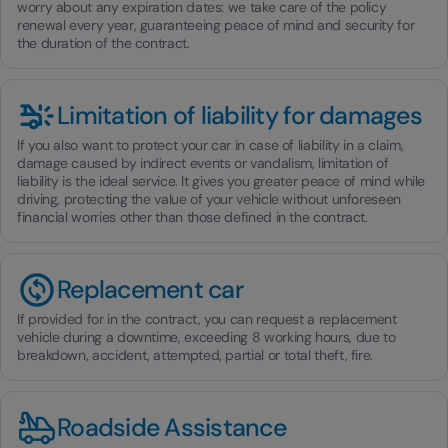
worry about any expiration dates: we take care of the policy
renewal every year, guaranteeing peace of mind and security for
the duration of the contract.
Limitation of liability for damages
If you also want to protect your car in case of liability in a claim,
damage caused by indirect events or vandalism, limitation of
liability is the ideal service. It gives you greater peace of mind while
driving, protecting the value of your vehicle without unforeseen
financial worries other than those defined in the contract.
Replacement car
If provided for in the contract, you can request a replacement
vehicle during a downtime, exceeding 8 working hours, due to
breakdown, accident, attempted, partial or total theft, fire.
Roadside Assistance