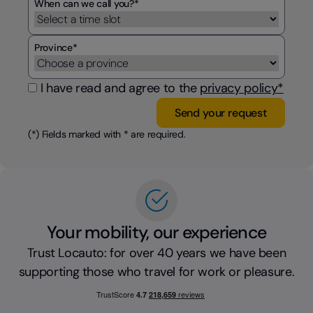
When can we call you?*
Province*
I have read and agree to the
privacy policy*
(*) Fields marked with * are required.
Your mobility, our experience
Trust Locauto: for over 40 years we have been
supporting those who travel for work or pleasure.