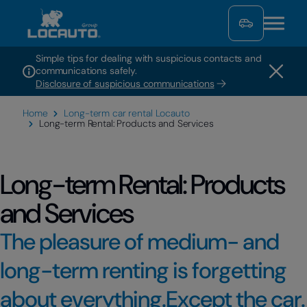
Simple tips for dealing with suspicious contacts and
communications safely.
Disclosure of suspicious communications
Home
Long-term car rental Locauto
Long-term Rental: Products and Services
Long-term Rental: Products
and Services
The pleasure of medium- and
long-term renting is forgetting
about everything.Except the car.