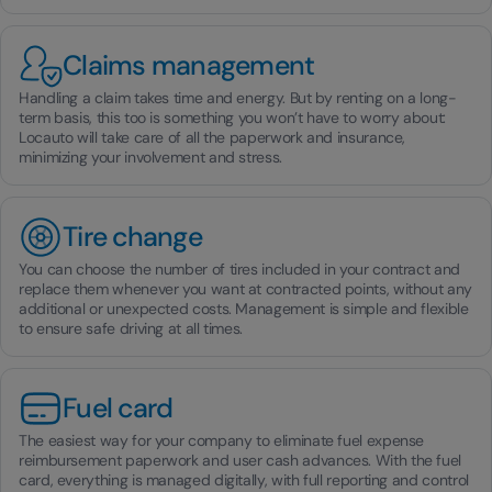
Claims management
Handling a claim takes time and energy. But by renting on a long-
term basis, this too is something you won’t have to worry about:
Locauto will take care of all the paperwork and insurance,
minimizing your involvement and stress.
Tire change
You can choose the number of tires included in your contract and
replace them whenever you want at contracted points, without any
additional or unexpected costs. Management is simple and flexible
to ensure safe driving at all times.
Fuel card
The easiest way for your company to eliminate fuel expense
reimbursement paperwork and user cash advances. With the fuel
card, everything is managed digitally, with full reporting and control