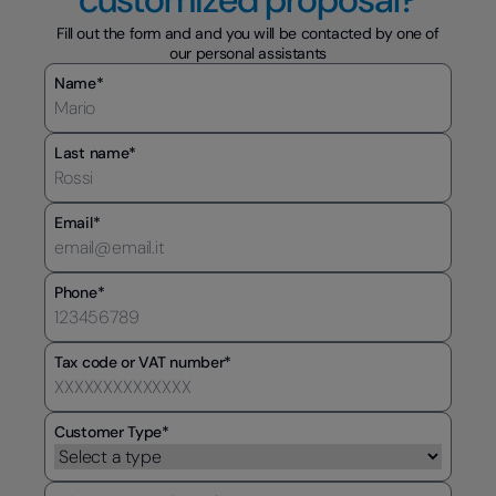
Fill out the form and and you will be contacted by one of
our personal assistants
Name*
Last name*
Email*
Phone*
Tax code or VAT number*
Customer Type*