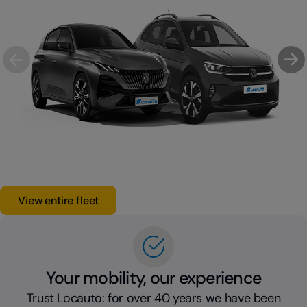
View entire fleet
Your mobility, our experience
Trust Locauto: for over 40 years we have been