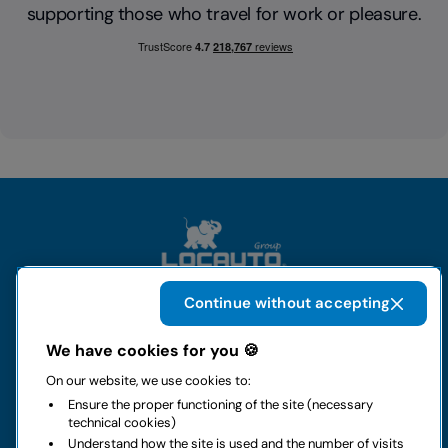
supporting those who travel for work or pleasure.
Continue without accepting
The group
We have cookies for you 🍪
On our website, we use cookies to:
Rental
Ensure the proper functioning of the site (necessary
technical cookies)
Business
Understand how the site is used and the number of visits