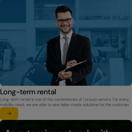
Long-term rental
Long-term rental is one of the cornerstones of Locauto service. For every
mobility need, we are able to sew tailor-made solutions for the customer.
Learn more
su Long-term rental