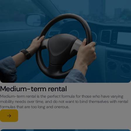
Medium-term rental
Medium-term rental is the perfect formula for those who have varying
mobility needs over time, and do not want to bind themselves with rental
formulas that are too long and onerous.
Learn more
su Medium-term rental