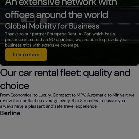
An extensive network with
offices around the world
Global Mobility for Business
Thanks to our partner Enterprise Rent-A-Car, which has a
presence in more than 90 countries, we are able to provide your
business trips with extensive coverage.
Learn more
Our car rental fleet: quality and
choice
From Economical to Luxury, Compact to MPV, Automatic to Minivan: we
renew the car fleet on average every 6 to 8 months to ensure you
always have a pleasant and safe travel experience
Berline