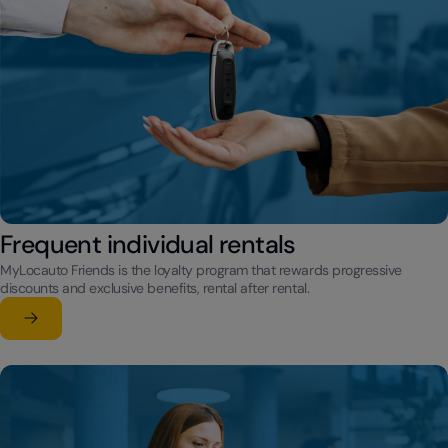
Frequent individual rentals
MyLocauto Friends is the loyalty program that rewards progressive
discounts and exclusive benefits, rental after rental.
Learn more
su Frequent individual rentals