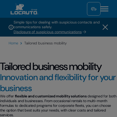
Simple tips for dealing with suspicious contacts and
communications safely.
Disclosure of suspicious communications
Home
Tailored business mobility
Tailored business mobility
Innovation and flexibility for your
business
We offer
flexible and customized mobility solutions
designed for both
individuals and businesses. From occasional rentals to multi-month
formulas to dedicated programs for corporate fleets, you can choose
the option that best suits your needs, with clear costs and tailored
services.