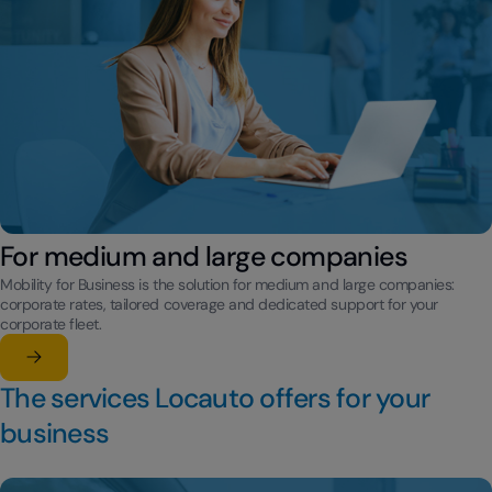
For medium and large companies
Mobility for Business is the solution for medium and large companies:
corporate rates, tailored coverage and dedicated support for your
corporate fleet.
Learn more
su For medium and large companies
The services Locauto offers for your
business