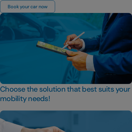
Book your car now
Choose the solution that best suits your
mobility needs!