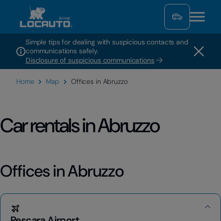
Simple tips for dealing with suspicious contacts and
communications safely.
Disclosure of suspicious communications
Home
Map
Offices in Abruzzo
Car rentals in Abruzzo
Offices in Abruzzo
Pescara Airport