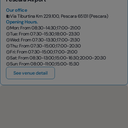
Our office
Via Tiburtina Km 229.100, Pescara 65131 (Pescara)
Opening Hours.
Mon: From 08:30-14:30;17:00-21:00
Tue: From 07:30-15:30;18:00-23:30
Wed: From 07:30-13:30;17:00-21:30
Thu: From 07:30-15:00;17:00-20:30
Fri: From 07:30-15:00;17:00-21:00
Sat: From 08:30-13:00;15:00-16:30;20:00-20:30
Sun: From 08:00-11:00;15:00-15:30
See venue detail