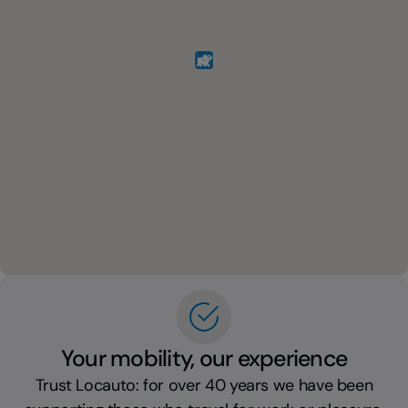
Your mobility, our experience
Trust Locauto: for over 40 years we have been