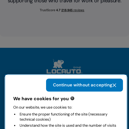
supporting those who travel for work or pleasure.
Continue without accepting
The group
We have cookies for you 🍪
On our website, we use cookies to:
Rental
Ensure the proper functioning of the site (necessary
technical cookies)
Business
Understand how the site is used and the number of visits