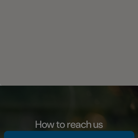
How to reach us