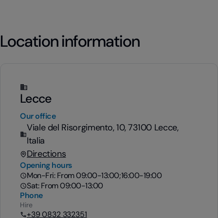
Location information
Lecce
Our office
Viale del Risorgimento, 10, 73100 Lecce,
Italia
Directions
Opening hours
Mon-Fri: From 09:00-13:00;16:00-19:00
Sat: From 09:00-13:00
Phone
Hire
+39 0832 332351