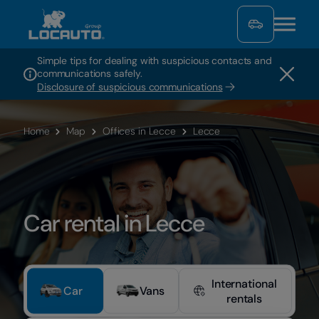
Simple tips for dealing with suspicious contacts and
communications safely.
Disclosure of suspicious communications
Home
Map
Offices in Lecce
Lecce
Car rental in Lecce
International
Car
Vans
rentals