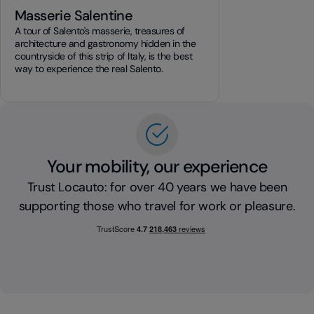
Masserie Salentine
A tour of Salento's masserie, treasures of
architecture and gastronomy hidden in the
countryside of this strip of Italy, is the best
way to experience the real Salento.
Your mobility, our experience
Trust Locauto: for over 40 years we have been
supporting those who travel for work or pleasure.