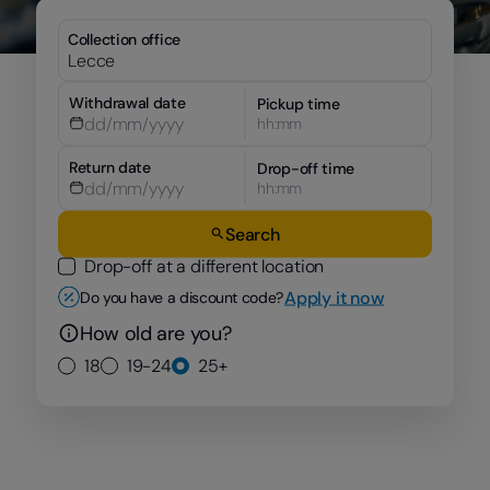
Collection office
Withdrawal date
Pickup time
hh:mm
Return date
Drop-off time
hh:mm
Search
Drop-off at a different location
Apply it now
Do you have a discount code?
How old are you?
18
19-24
25+