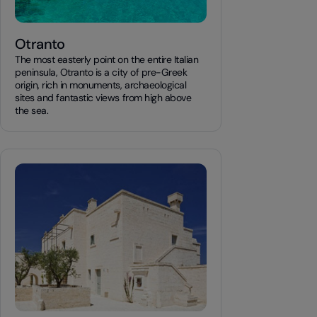
Otranto
The most easterly point on the entire Italian
peninsula, Otranto is a city of pre-Greek
origin, rich in monuments, archaeological
sites and fantastic views from high above
the sea.