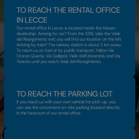
TO REACH THE RENTAL OFFICE
IN LECCE
Our rental office in Lecce is located inside the Nissan
dealership. Arriving by car? From the SS16, take the Viale
del Risorgimento exit; you will find our location on the left.
Arriving by train? The railway station is about 2 km away.
To reach us on foot or by public transport, follow Via
Oronzo Quarta, Via Gallipoli, Viale dell’Università, and Via
Taranto until you reach Viale del Risorgimento.
TO REACH THE PARKING LOT
If you reach us with your own vehicle for pick-up, you
can use the convenient on-site parking located directly
in the forecourt of our rental office.