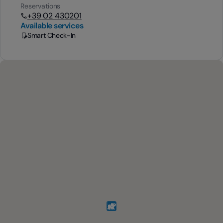
Reservations
+39 02 430201
Available services
Smart Check-In