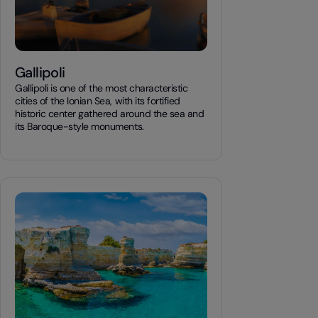
Gallipoli
Gallipoli is one of the most characteristic
cities of the Ionian Sea, with its fortified
historic center gathered around the sea and
its Baroque-style monuments.