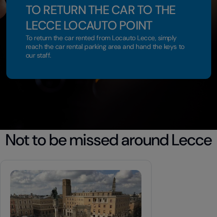
TO RETURN THE CAR TO THE
LECCE LOCAUTO POINT
To return the car rented from Locauto Lecce, simply
reach the car rental parking area and hand the keys to
our staff.
Not to be missed around Lecce