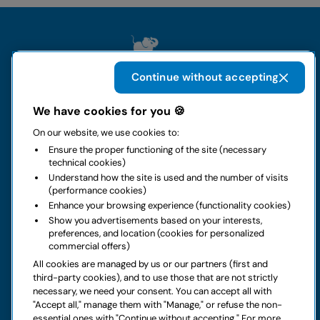
Continue without accepting
We have cookies for you 🍪
The group
On our website, we use cookies to:
Ensure the proper functioning of the site (necessary
Rental
technical cookies)
Understand how the site is used and the number of visits
(performance cookies)
Business
Enhance your browsing experience (functionality cookies)
Show you advertisements based on your interests,
preferences, and location (cookies for personalized
Contacts
commercial offers)
All cookies are managed by us or our partners (first and
Legal notice
third-party cookies), and to use those that are not strictly
necessary, we need your consent. You can accept all with
Do you have doubts about your next rental?
"Accept all," manage them with "Manage," or refuse the non-
essential ones with "Continue without accepting." For more