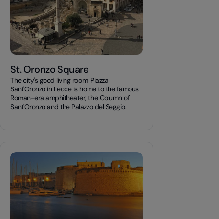
St. Oronzo Square
The city's good living room, Piazza
Sant'Oronzo in Lecce is home to the famous
Roman-era amphitheater, the Column of
Sant'Oronzo and the Palazzo del Seggio.