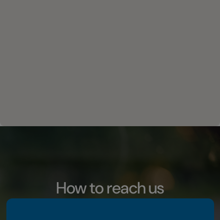
How to reach us