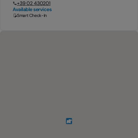
+39 02 430201
Available services
Smart Check-In