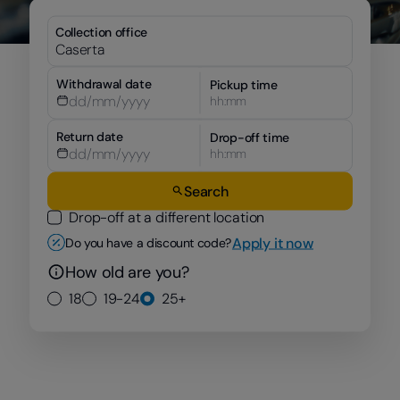
Collection office
Withdrawal date
Pickup time
hh:mm
Return date
Drop-off time
hh:mm
Search
Drop-off at a different location
Apply it now
Do you have a discount code?
How old are you?
18
19-24
25+