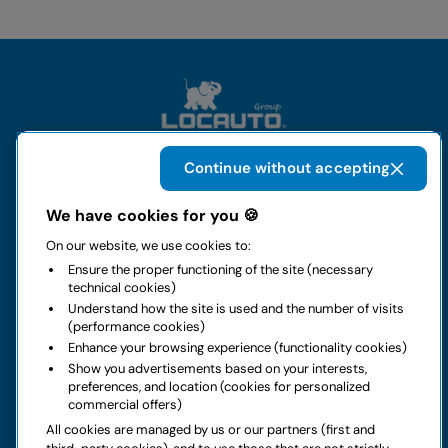
Continue without accepting
The group
We have cookies for you 🍪
On our website, we use cookies to:
Rental
Ensure the proper functioning of the site (necessary
technical cookies)
Business
Understand how the site is used and the number of visits
(performance cookies)
Enhance your browsing experience (functionality cookies)
Contacts
Show you advertisements based on your interests,
preferences, and location (cookies for personalized
commercial offers)
Legal notice
All cookies are managed by us or our partners (first and