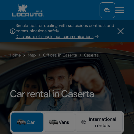
Simple tips for dealing with suspicious contacts and
communications safely.
Disclosure of suspicious communications
Home
Map
Offices in Caserta
Caserta
Car rental in Caserta
International
Car
Vans
rentals