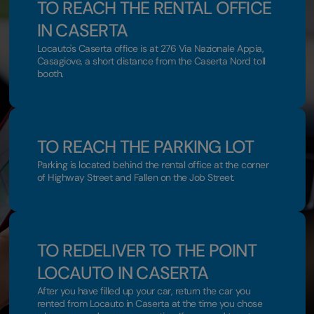
TO REACH THE RENTAL OFFICE
IN CASERTA
Locauto's Caserta office is at 276 Via Nazionale Appia,
Casagiove, a short distance from the Caserta Nord toll
booth.
TO REACH THE PARKING LOT
Parking is located behind the rental office at the corner
of Highway Street and Fallen on the Job Street.
TO REDELIVER TO THE POINT
LOCAUTO IN CASERTA
After you have filled up your car, return the car you
rented from Locauto in Caserta at the time you chose