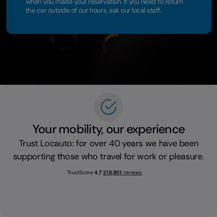
when you made your reservation. If you need to return
the car outside of our hours, ask our local staff.
Your mobility, our experience
Trust Locauto: for over 40 years we have been
supporting those who travel for work or pleasure.