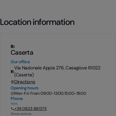
Location information
Caserta
Our office
Via Nazionale Appia 276, Casagiove 81022
(Caserta)
Directions
Opening hours
Mon-Fri: From 09:00-13:00;15:00-19:00
Phone
Hire
+39 0823 881375
Reservations