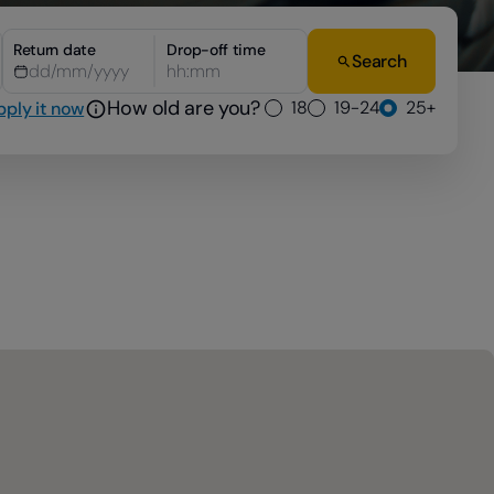
Return date
Drop-off time
Search
hh:mm
How old are you?
18
19-24
25+
pply it now