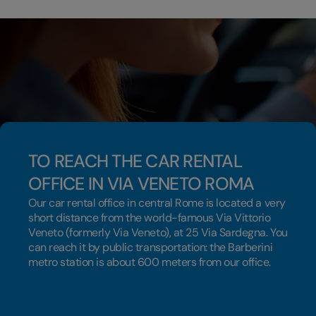
TO REACH THE CAR RENTAL
OFFICE IN VIA VENETO ROMA
Our car rental office in central Rome is located a very
short distance from the world-famous Via Vittorio
Veneto (formerly Via Veneto), at 25 Via Sardegna. You
can reach it by public transportation: the Barberini
metro station is about 600 meters from our office.