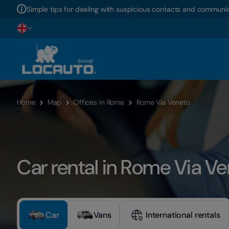
Simple tips for dealing with suspicious contacts and communic
Home
Map
Offices in Rome
Rome Via Veneto
Car rental in Rome Via V
Car
Vans
International rentals