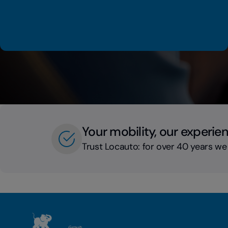
Your mobility, our experie
Trust Locauto: for over 40 years we