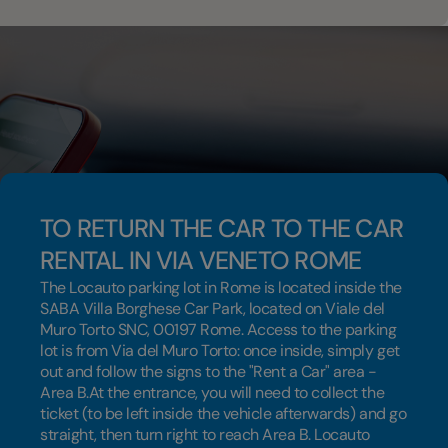
TO RETURN THE CAR TO THE CAR
RENTAL IN VIA VENETO ROME
The Locauto parking lot in Rome is located inside the
SABA Villa Borghese Car Park, located on Viale del
Muro Torto SNC, 00197 Rome. Access to the parking
lot is from Via del Muro Torto: once inside, simply get
out and follow the signs to the "Rent a Car" area -
Area B.At the entrance, you will need to collect the
ticket (to be left inside the vehicle afterwards) and go
straight, then turn right to reach Area B. Locauto