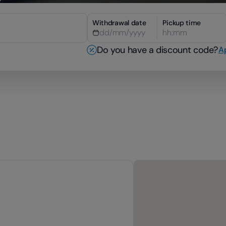
Withdrawal date
Pickup time
hh:mm
Do you have a discount code?
A