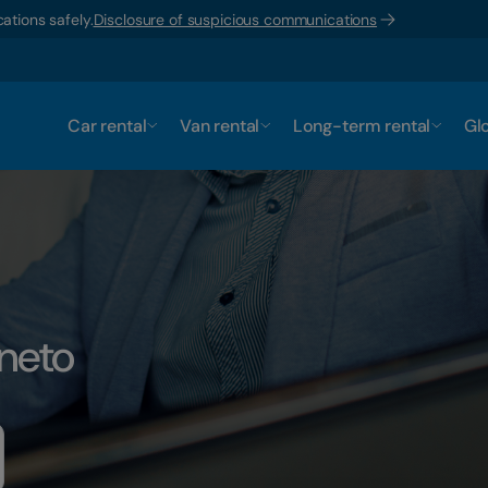
ations safely.
Disclosure of suspicious communications
Car rental
Van rental
Long-term rental
Glo
eneto