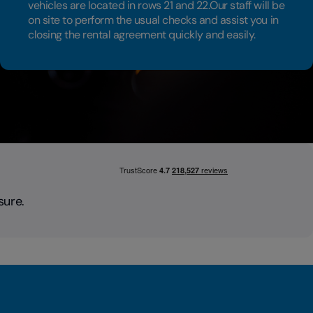
vehicles are located in rows 21 and 22.Our staff will be
on site to perform the usual checks and assist you in
closing the rental agreement quickly and easily.
sure.