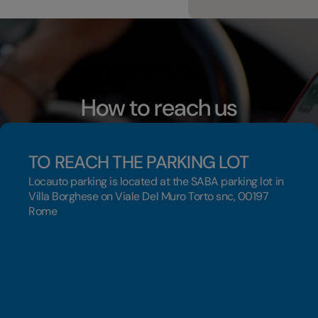
How to reach us
TO REACH THE PARKING LOT
Locauto parking is located at the SABA parking lot in
Villa Borghese on Viale Del Muro Torto snc, 00197
Rome