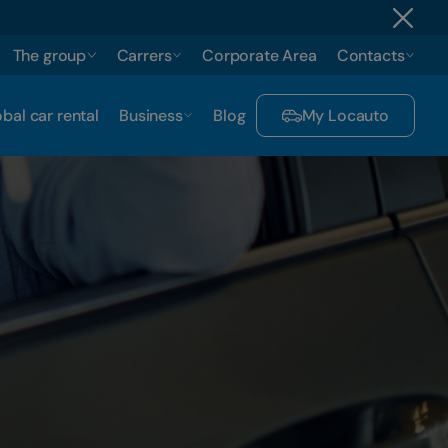
The group
Carrers
Corporate Area
Contacts
bal car rental
Business
Blog
My Locauto