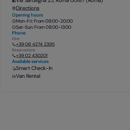
Via Sardegna 25, Roma 00187 (Roma)
Directions
Opening hours
Mon-Fri: From 08:00-20:00
Sat-Sun: From 08:00-13:00
Phone
Hire
+39 06 4274 2395
Reservations
+39 02 430201
Available services
Smart Check-In
Van Rental