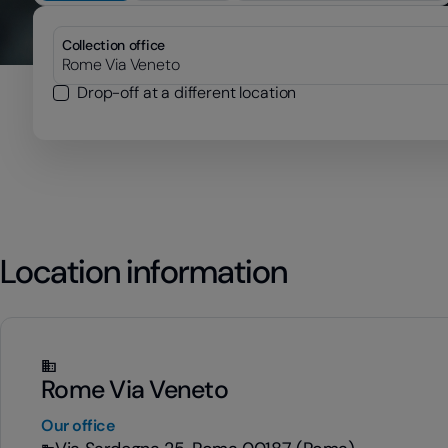
Collection office
Drop-off at a different location
Location information
Rome Via Veneto
Our office