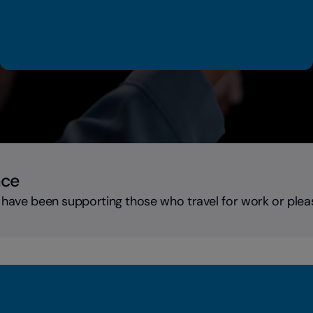
nce
 have been supporting those who travel for work or plea