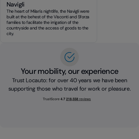
Navigli
The heart of Milan's nightlife, the Navigli were
built at the behest of the Visconti and Sforza
families to facilitate the irrigation of the
countryside and the access of goods to the
city.
Your mobility, our experience
Trust Locauto: for over 40 years we have been
supporting those who travel for work or pleasure.