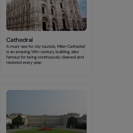
Cathedral
A must-see for city tourists, Milan Cathedral
is an amazing 14th-century building, also
famous for being continuously cleaned and
restored every year.