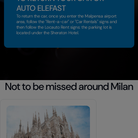
AUTO ELEFAST
To return the car, once you enter the Malpensa airport
area, follow the "Rent-a-car" or "Car Rentals" signs and
then follow the Locauto Rent signs: the parking lot is
located under the Sheraton Hotel.
Not to be missed around Milan