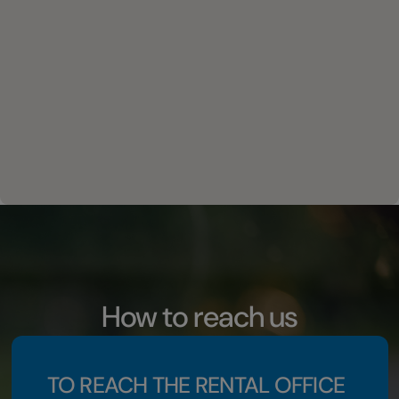
How to reach us
TO REACH THE RENTAL OFFICE