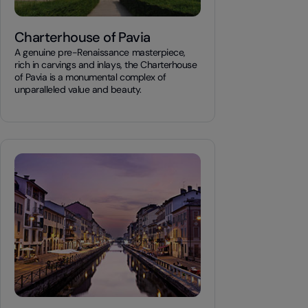
Charterhouse of Pavia
A genuine pre-Renaissance masterpiece,
rich in carvings and inlays, the Charterhouse
of Pavia is a monumental complex of
unparalleled value and beauty.