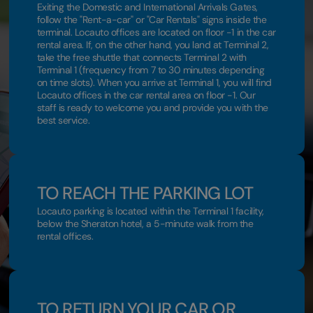
Exiting the Domestic and International Arrivals Gates,
follow the "Rent-a-car" or "Car Rentals" signs inside the
terminal. Locauto offices are located on floor -1 in the car
rental area. If, on the other hand, you land at Terminal 2,
take the free shuttle that connects Terminal 2 with
Terminal 1 (frequency from 7 to 30 minutes depending
on time slots). When you arrive at Terminal 1, you will find
Locauto offices in the car rental area on floor -1. Our
staff is ready to welcome you and provide you with the
best service.
TO REACH THE PARKING LOT
Locauto parking is located within the Terminal 1 facility,
below the Sheraton hotel, a 5-minute walk from the
rental offices.
TO RETURN YOUR CAR OR