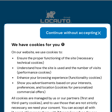
Continue without accepting
The group
We have cookies for you 🍪
On our website, we use cookies to:
Rental
Ensure the proper functioning of the site (necessary
technical cookies)
Business
Understand how the site is used and the number of visits
(performance cookies)
Enhance your browsing experience (functionality cookies)
Contacts
Show you advertisements based on your interests,
preferences, and location (cookies for personalized
commercial offers)
Legal notice
All cookies are managed by us or our partners (first and
third-party cookies), and to use those that are not strictly
Do you have doubts about your next rental?
necessary, we need your consent. You can accept all with