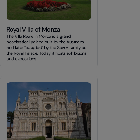
Royal Villa of Monza
The Villa Reale in Monza is a grand
neoclassical palace built by the Austrians
and later "adopted" by the Savoy family as
the Royal Palace. Today it hosts exhibitions
and expositions.