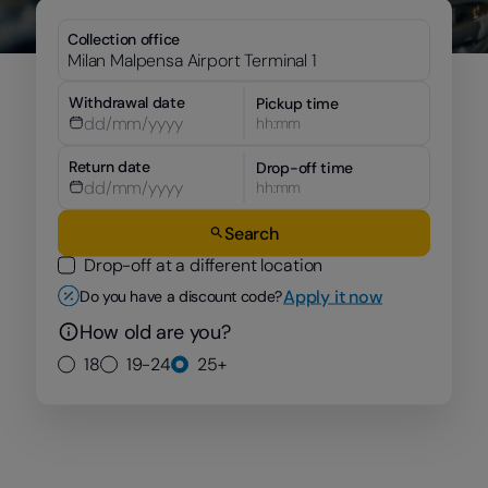
Collection office
Withdrawal date
Pickup time
hh:mm
Return date
Drop-off time
hh:mm
Search
Drop-off at a different location
Apply it now
Do you have a discount code?
How old are you?
18
19-24
25+