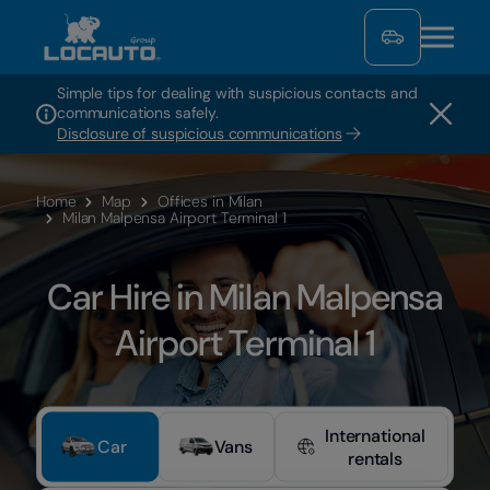
Simple tips for dealing with suspicious contacts and
communications safely.
Disclosure of suspicious communications
Home
Map
Offices in Milan
Milan Malpensa Airport Terminal 1
Car Hire in Milan Malpensa
Airport Terminal 1
International
Car
Vans
rentals