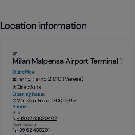
Location information
Milan Malpensa Airport Terminal 1
Our office
Ferno, Ferno 21010 (Varese)
Directions
Opening hours
Mon-Sun: From 07:00-23:59
Phone
Hire
+39 02 43020402
Reservations
+39 02 430201