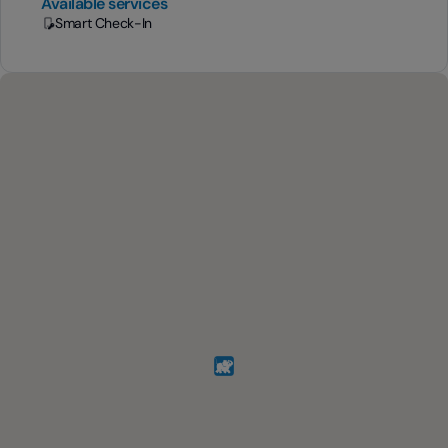
Available services
Smart Check-In