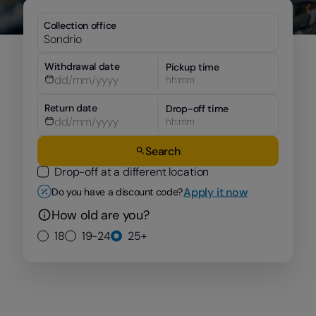
Collection office
Withdrawal date
Pickup time
hh:mm
Return date
Drop-off time
hh:mm
Search
Drop-off at a different location
Apply it now
Do you have a discount code?
How old are you?
18
19-24
25+