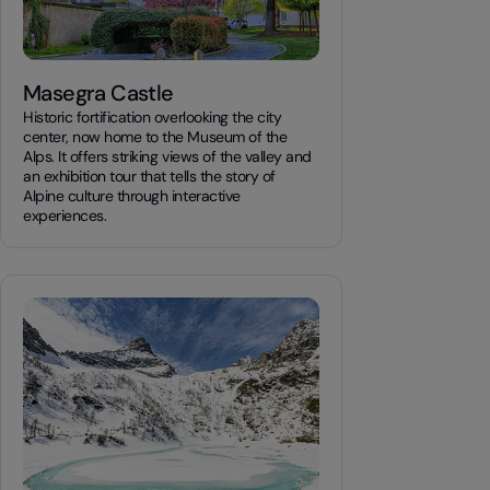
Masegra Castle
Historic fortification overlooking the city
center, now home to the Museum of the
Alps. It offers striking views of the valley and
an exhibition tour that tells the story of
Alpine culture through interactive
experiences.