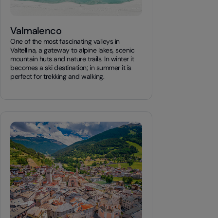
Valmalenco
One of the most fascinating valleys in
Valtellina, a gateway to alpine lakes, scenic
mountain huts and nature trails. In winter it
becomes a ski destination; in summer it is
perfect for trekking and walking.