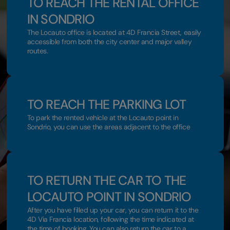
TO REACH THE RENTAL OFFICE
IN SONDRIO
The Locauto office is located at 4D Francia Street, easily
accessible from both the city center and major valley
routes.
TO REACH THE PARKING LOT
To park the rented vehicle at the Locauto point in
Sondrio, you can use the areas adjacent to the office
TO RETURN THE CAR TO THE
LOCAUTO POINT IN SONDRIO
After you have filled up your car, you can return it to the
4D Via Francia location, following the time indicated at
the time of booking. You can also return the car to a