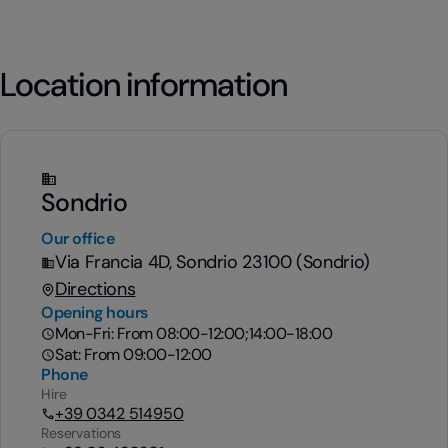
Location information
Sondrio
Our office
Via Francia 4D, Sondrio 23100 (Sondrio)
Directions
Opening hours
Mon-Fri: From 08:00-12:00;14:00-18:00
Sat: From 09:00-12:00
Phone
Hire
+39 0342 514950
Reservations