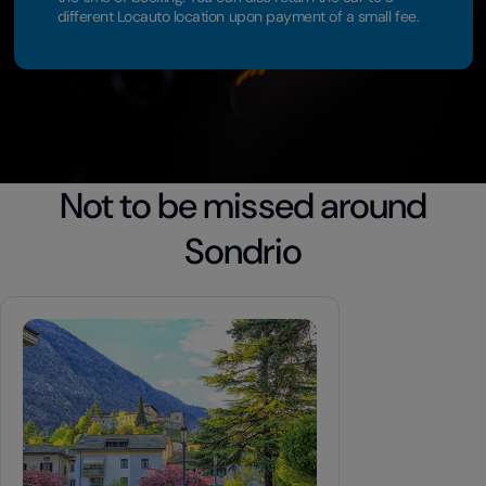
different Locauto location upon payment of a small fee.
Not to be missed around
Sondrio