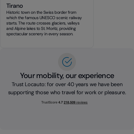
Tirano
Historic town on the Swiss border from
which the famous UNESCO scenic railway
starts. The route crosses glaciers, valleys
and Alpine lakes to St. Moritz, providing
spectacular scenery in every season.
Your mobility, our experience
Trust Locauto: for over 40 years we have been
supporting those who travel for work or pleasure.