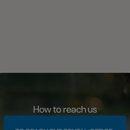
How to reach us