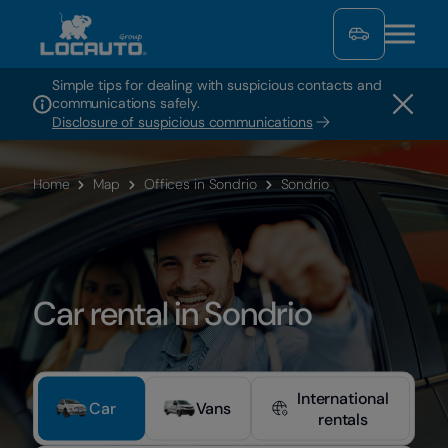
Simple tips for dealing with suspicious contacts and
communications safely.
Disclosure of suspicious communications
Home
Map
Offices in Sondrio
Sondrio
Car rental in Sondrio
International
Car
Vans
rentals