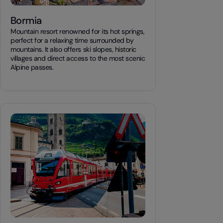
Bormia
Mountain resort renowned for its hot springs,
perfect for a relaxing time surrounded by
mountains. It also offers ski slopes, historic
villages and direct access to the most scenic
Alpine passes.