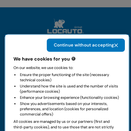
Continue without accepting
The group
We have cookies for you 🍪
On our website, we use cookies to:
Rental
Ensure the proper functioning of the site (necessary
technical cookies)
Business
Understand how the site is used and the number of visits
(performance cookies)
Enhance your browsing experience (functionality cookies)
Contacts
Show you advertisements based on your interests,
preferences, and location (cookies for personalized
commercial offers)
Legal notice
All cookies are managed by us or our partners (first and
third-party cookies), and to use those that are not strictly
Do you have doubts about your next rental?