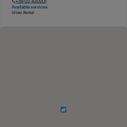
+39 02 430201
Available services
Van Rental