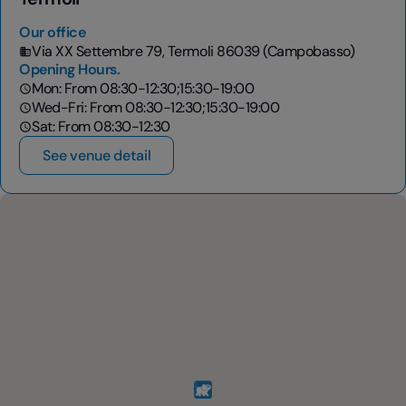
Our office
Via XX Settembre 79, Termoli 86039 (Campobasso)
Opening Hours.
Mon: From 08:30-12:30;15:30-19:00
Wed-Fri: From 08:30-12:30;15:30-19:00
Sat: From 08:30-12:30
See venue detail