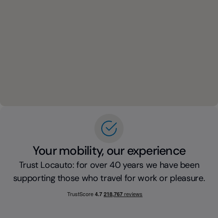
Your mobility, our experience
Trust Locauto: for over 40 years we have been
supporting those who travel for work or pleasure.