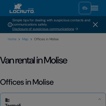
Simple tips for dealing with suspicious contacts and
communications safely.
Disclosure of suspicious communications
Home
Map
Offices in Molise
Van rental in Molise
Offices in Molise
Termoli