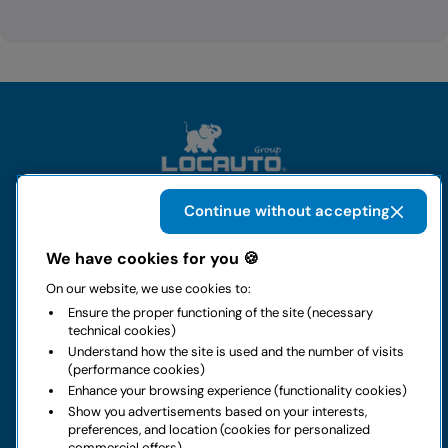
Continue without accepting
The group
We have cookies for you 🍪
On our website, we use cookies to:
Rental
Ensure the proper functioning of the site (necessary
technical cookies)
Business
Understand how the site is used and the number of visits
(performance cookies)
Enhance your browsing experience (functionality cookies)
Contacts
Show you advertisements based on your interests,
preferences, and location (cookies for personalized
commercial offers)