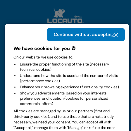
Continue without accepting
The group
We have cookies for you 🍪
On our website, we use cookies to:
Rental
Ensure the proper functioning of the site (necessary
technical cookies)
Business
Understand how the site is used and the number of visits
(performance cookies)
Enhance your browsing experience (functionality cookies)
Contacts
Show you advertisements based on your interests,
preferences, and location (cookies for personalized
commercial offers)
Legal notice
All cookies are managed by us or our partners (first and
third-party cookies), and to use those that are not strictly
Do you have doubts about your next rental?
necessary, we need your consent. You can accept all with
"Accept all," manage them with "Manage," or refuse the non-