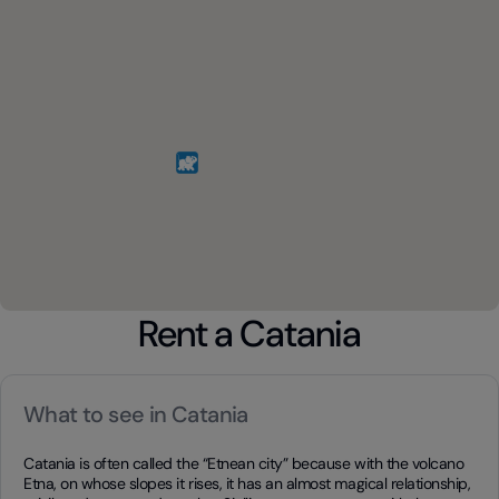
Rent a Catania
What to see in Catania
Catania is often called the “Etnean city” because with the volcano
Etna, on whose slopes it rises, it has an almost magical relationship,