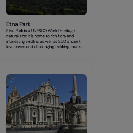
Etna Park
Etna Park is a UNESCO World Heritage
natural site; it is home to rich flora and
interesting wildlife, as well as 200 ancient
lava caves and challenging trekking routes.