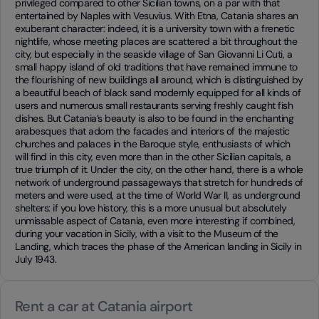
privileged compared to other Sicilian towns, on a par with that
entertained by Naples with Vesuvius. With Etna, Catania shares an
exuberant character: indeed, it is a university town with a frenetic
nightlife, whose meeting places are scattered a bit throughout the
city, but especially in the seaside village of San Giovanni Li Cuti, a
small happy island of old traditions that have remained immune to
the flourishing of new buildings all around, which is distinguished by
a beautiful beach of black sand modernly equipped for all kinds of
users and numerous small restaurants serving freshly caught fish
dishes. But Catania’s beauty is also to be found in the enchanting
arabesques that adorn the facades and interiors of the majestic
churches and palaces in the Baroque style, enthusiasts of which
will find in this city, even more than in the other Sicilian capitals, a
true triumph of it. Under the city, on the other hand, there is a whole
network of underground passageways that stretch for hundreds of
meters and were used, at the time of World War II, as underground
shelters: if you love history, this is a more unusual but absolutely
unmissable aspect of Catania, even more interesting if combined,
during your vacation in Sicily, with a visit to the Museum of the
Landing, which traces the phase of the American landing in Sicily in
July 1943.
Rent a car at Catania airport