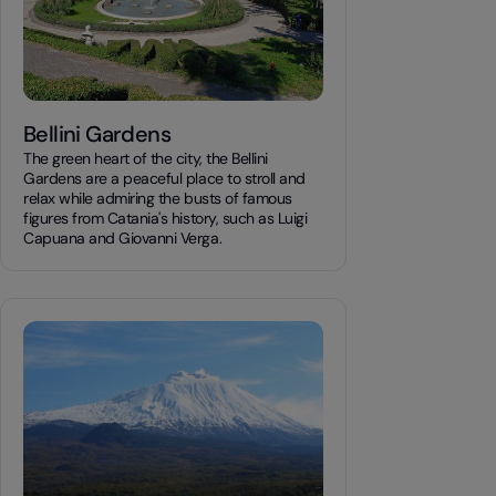
Bellini Gardens
The green heart of the city, the Bellini
Gardens are a peaceful place to stroll and
relax while admiring the busts of famous
figures from Catania's history, such as Luigi
Capuana and Giovanni Verga.