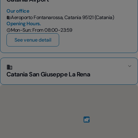
Our office
Aeroporto Fontanarossa, Catania 95121 (Catania)
Opening Hours.
Mon-Sun: From 08:00-23:59
See venue detail
Catania San Giuseppe La Rena