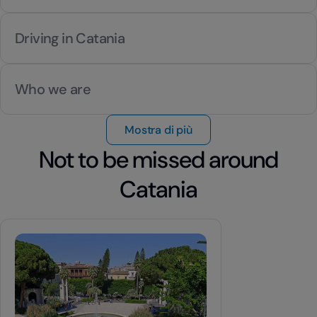
Driving in Catania
Who we are
Mostra di più
Not to be missed around
Catania