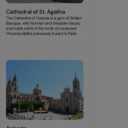
Cathedral of St. Agatha
The Cathedral of Catania is a gem of Sicilian
Baroque, with Norman and Swabian traces,
and holds within it the tomb of composer
Vincenzo Bellini, previously buried in Paris.