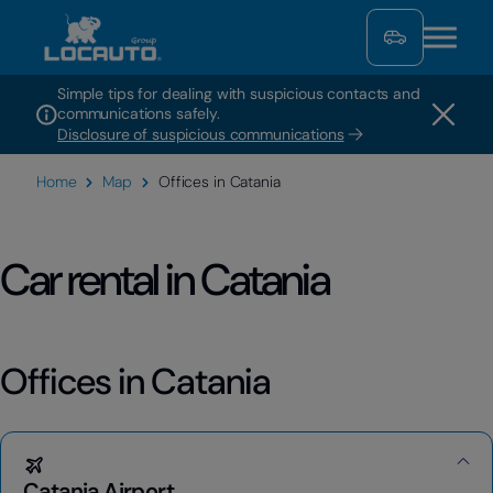
Simple tips for dealing with suspicious contacts and
communications safely.
Disclosure of suspicious communications
Home
Map
Offices in Catania
Car rental in Catania
Offices in Catania
Catania Airport