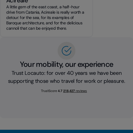
Acireale
A little gem of the east coast, a half-hour
drive from Catania, Acireale is really worth a
detour: for the sea, for its examples of
Baroque architecture, and for the delicious
cannoli that can be enjoyed there.
Your mobility, our experience
Trust Locauto: for over 40 years we have been
supporting those who travel for work or pleasure.