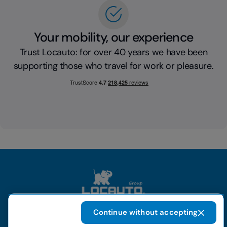
Your mobility, our experience
Trust Locauto: for over 40 years we have been
supporting those who travel for work or pleasure.
Continue without accepting