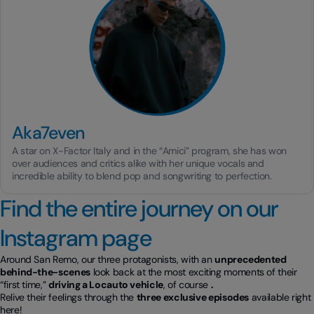
Aka7even
A star on X-Factor Italy and in the “Amici” program, she has won
over audiences and critics alike with her unique vocals and
incredible ability to blend pop and songwriting to perfection.
Find the entire journey on our
Instagram page
Around San Remo, our three protagonists, with an
unprecedented
behind-the-scenes
look back at the most exciting moments of their
“first time,”
driving a Locauto vehicle
, of course
.
Relive their feelings through the
three exclusive episodes
available right
here!