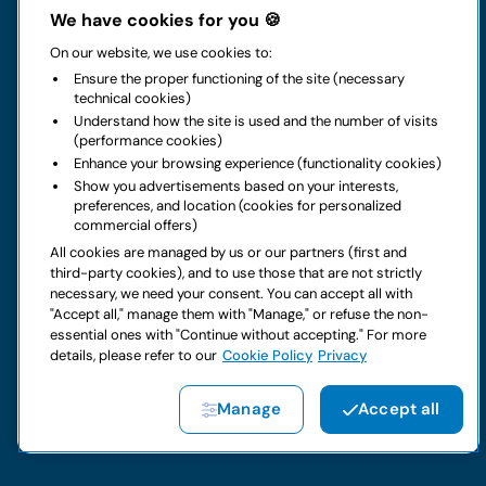
The group
We have cookies for you 🍪
On our website, we use cookies to:
Rental
Ensure the proper functioning of the site (necessary
technical cookies)
Business
Understand how the site is used and the number of visits
(performance cookies)
Enhance your browsing experience (functionality cookies)
Contacts
Show you advertisements based on your interests,
preferences, and location (cookies for personalized
commercial offers)
Legal notice
All cookies are managed by us or our partners (first and
third-party cookies), and to use those that are not strictly
Do you have doubts about your next rental?
necessary, we need your consent. You can accept all with
"Accept all," manage them with "Manage," or refuse the non-
essential ones with "Continue without accepting." For more
details, please refer to our
Cookie Policy
Privacy
Copyright © 2026 LocautoRent S.p.A. All rights reserved P. IVA
Manage
Accept all
04367650969
Site created by:
Etinet