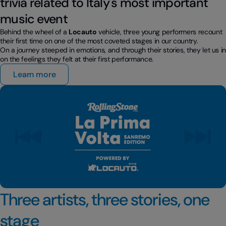
trivia related to Italy's most important
music event
Behind the wheel of a
Locauto
vehicle, three young performers recount
their first time on one of the most coveted stages in our country.
On a journey steeped in emotions, and through their stories, they let us i
on the feelings they felt at their first performance.
Learn more
Three artists, three stories, one
stage