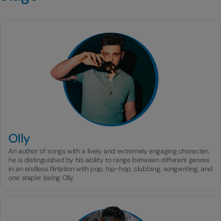
Olly
An author of songs with a lively and extremely engaging character,
he is distinguished by his ability to range between different genres
in an endless flirtation with pop, hip-hop, clubbing, songwriting, and
one staple: being Olly.