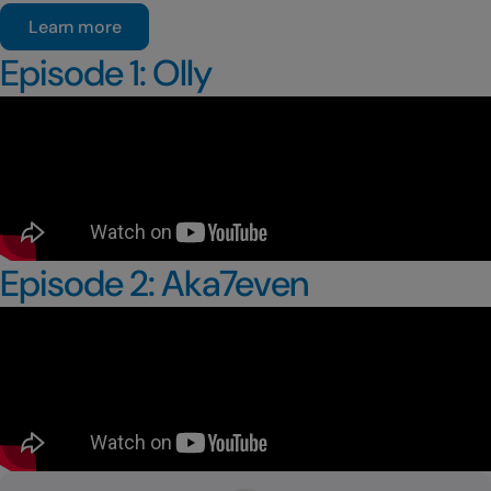
Learn more
Episode 1: Olly
Episode 2: Aka7even