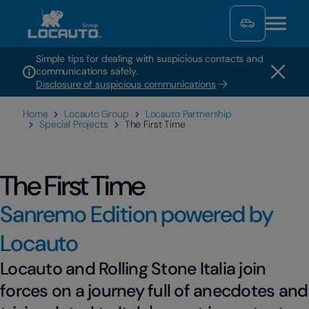
Simple tips for dealing with suspicious contacts and
communications safely.
Disclosure of suspicious communications
Home
Locauto Group
Locauto Partnership
Special Projects
The First Time
The First Time
Sanremo Edition powered by
Locauto
Locauto and Rolling Stone Italia join
forces on a journey full of anecdotes and