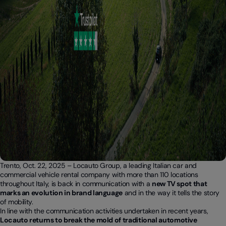
Trento, Oct. 22, 2025
– Locauto Group, a leading Italian car and
commercial vehicle rental company with more than 110 locations
throughout Italy, is back in communication with a
new TV spot that
marks an evolution in brand language
and in the way it tells the story
of mobility.
In line with the communication activities undertaken in recent years,
Locauto returns to break the mold of traditional automotive