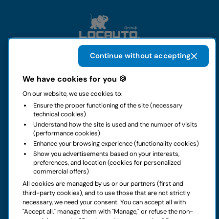
Continue without accepting
The group
We have cookies for you 🍪
On our website, we use cookies to:
Rental
Ensure the proper functioning of the site (necessary
technical cookies)
Business
Understand how the site is used and the number of visits
(performance cookies)
Enhance your browsing experience (functionality cookies)
Contacts
Show you advertisements based on your interests,
preferences, and location (cookies for personalized
commercial offers)
Legal notice
All cookies are managed by us or our partners (first and
third-party cookies), and to use those that are not strictly
Do you have doubts about your next rental?
necessary, we need your consent. You can accept all with
"Accept all," manage them with "Manage," or refuse the non-