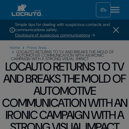
Simple tips for dealing with suspicious contacts and
communications safely.
Disclosure of suspicious communications
Home
Press Area
LOCAUTO RETURNS TO TV AND BREAKS THE MOLD OF
AUTOMOTIVE COMMUNICATION WITH AN IRONIC
CAMPAIGN WITH A STRONG VISUAL IMPACT
LOCAUTO RETURNS TO TV
AND BREAKS THE MOLD OF
AUTOMOTIVE
COMMUNICATION WITH AN
IRONIC CAMPAIGN WITH A
STRONG VISUAL IMPACT