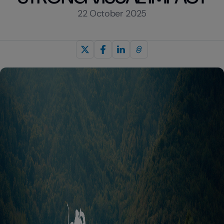
22 October 2025