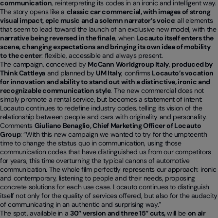
communication
, reinterpreting its codes in an ironic and intelligent way.
The story opens like a
classic car commercial, with images of strong
visual impact, epic music and a solemn narrator’s voice
: all elements
that seem to lead toward the launch of an exclusive new model, with the
narrative being reversed in the finale
, when
Locauto itself enters the
scene,
changing expectations and bringing its own idea of mobility
to the center
: flexible, accessible and always present.
The campaign, conceived by
McCann Worldgroup Italy
,
produced by
Think Cattleya
and planned by
UM Italy
, confirms
Locauto’s vocation
for innovation and ability to stand out with a distinctive, ironic and
recognizable communication style
. The new commercial does not
simply promote a rental service, but becomes a statement of intent:
Locauto continues to redefine industry codes, telling its vision of the
relationship between people and cars with originality and personality.
Comments
Giuliano Benaglio, Chief Marketing Officer of Locauto
Group
: “With this new campaign we wanted to try for the umpteenth
time to change the status quo in communication, using those
communication codes that have distinguished us from our competitors
for years, this time overturning the typical canons of automotive
communication. The whole film perfectly represents our approach: ironic
and contemporary, listening to people and their needs, proposing
concrete solutions for each use case. Locauto continues to distinguish
itself not only for the quality of services offered, but also for the audacity
of communicating in an authentic and surprising way.”
The spot, available in a
30” version and three 15” cuts,
will be
on air