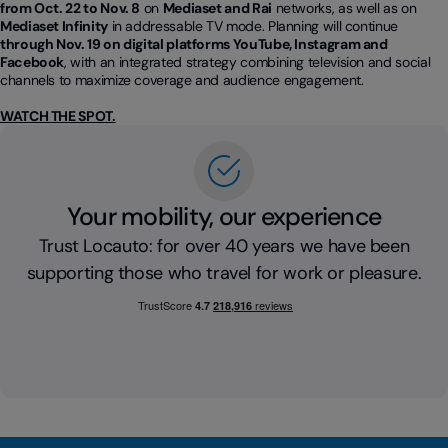
from Oct. 22 to Nov. 8
on
Mediaset and Rai
networks, as well as on
Mediaset Infinity
in addressable TV mode. Planning will continue
through Nov. 19 on digital platforms YouTube, Instagram and
Facebook
, with an integrated strategy combining television and social
channels to maximize coverage and audience engagement.
WATCH THE SPOT.
Your mobility, our experience
Trust Locauto: for over 40 years we have been
supporting those who travel for work or pleasure.