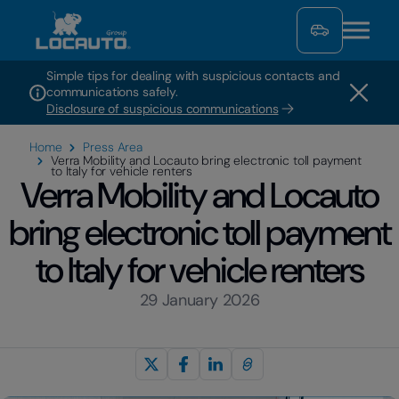
Simple tips for dealing with suspicious contacts and
communications safely.
Disclosure of suspicious communications
Home
Press Area
Verra Mobility and Locauto bring electronic toll payment
to Italy for vehicle renters
Verra Mobility and Locauto
bring electronic toll payment
to Italy for vehicle renters
29 January 2026