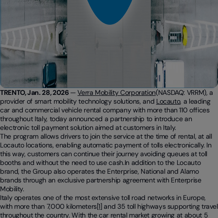
TRENTO, Jan. 28, 2026
—
Verra Mobility Corporation
(NASDAQ: VRRM), a
provider of smart mobility technology solutions, and
Locauto
, a leading
car and commercial vehicle rental company with more than 110 offices
throughout Italy, today announced a partnership to introduce an
electronic toll payment solution aimed at customers in Italy.
The program allows drivers to join the service at the time of rental, at all
Locauto locations, enabling automatic payment of tolls electronically. In
this way, customers can continue their journey avoiding queues at toll
booths and without the need to use cash.In addition to the Locauto
brand, the Group also operates the Enterprise, National and Alamo
brands through an exclusive partnership agreement with Enterprise
Mobility.
Italy operates one of the most extensive toll road networks in Europe,
with more than 7,000 kilometers
[1]
and 35 toll highways supporting travel
throughout the country. With the car rental market growing at about 5