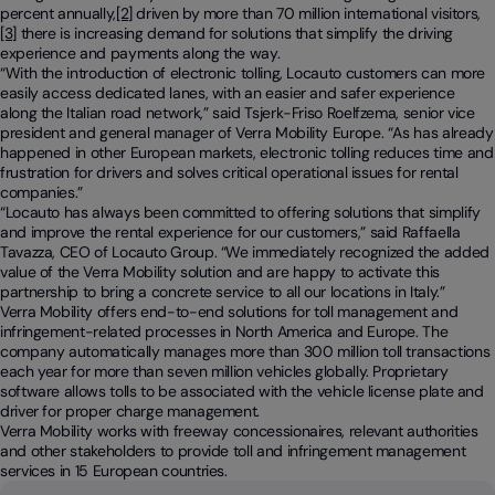
percent annually,
[2]
driven by more than 70 million international visitors,
[3]
there is increasing demand for solutions that simplify the driving
experience and payments along the way.
“
With the introduction of electronic tolling, Locauto customers can more
easily access dedicated lanes, with an easier and safer experience
along the Italian road network
,” said Tsjerk-Friso Roelfzema, senior vice
president and general manager of Verra Mobility Europe. “
As has already
happened in other European markets, electronic tolling reduces time and
frustration for drivers and solves critical operational issues for rental
companies
.”
“
Locauto has always been committed to offering solutions that simplify
and improve the rental experience for our customers,
” said Raffaella
Tavazza, CEO of Locauto Group. “
We immediately recognized the added
value of the Verra Mobility solution and are happy to activate this
partnership to bring a concrete service to all our locations in Italy
.”
Verra Mobility offers end-to-end solutions for toll management and
infringement-related processes in North America and Europe. The
company automatically manages more than 300 million toll transactions
each year for more than seven million vehicles globally. Proprietary
software allows tolls to be associated with the vehicle license plate and
driver for proper charge management.
Verra Mobility works with freeway concessionaires, relevant authorities
and other stakeholders to provide toll and infringement management
services in 15 European countries.