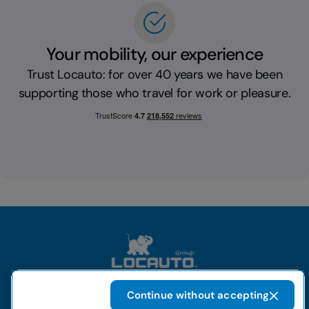
Your mobility, our experience
Trust Locauto: for over 40 years we have been
supporting those who travel for work or pleasure.
Continue without accepting