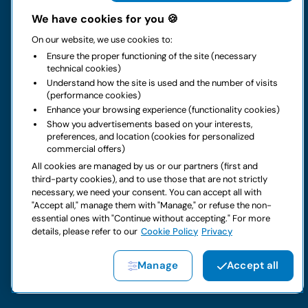
The group
We have cookies for you 🍪
On our website, we use cookies to:
Rental
Ensure the proper functioning of the site (necessary
technical cookies)
Business
Understand how the site is used and the number of visits
(performance cookies)
Enhance your browsing experience (functionality cookies)
Contacts
Show you advertisements based on your interests,
preferences, and location (cookies for personalized
commercial offers)
Legal notice
All cookies are managed by us or our partners (first and
third-party cookies), and to use those that are not strictly
Do you have doubts about your next rental?
necessary, we need your consent. You can accept all with
"Accept all," manage them with "Manage," or refuse the non-
essential ones with "Continue without accepting." For more
details, please refer to our
Cookie Policy
Privacy
Copyright © 2026 LocautoRent S.p.A. All rights reserved P. IVA
Manage
Accept all
04367650969
Site created by:
Etinet