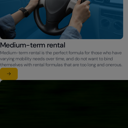
Medium-term rental
Medium-term rental is the perfect formula for those who have
varying mobility needs over time, and do not want to bind
themselves with rental formulas that are too long and onerous.
Learn more
su Medium-term rental