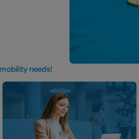
 mobility needs!