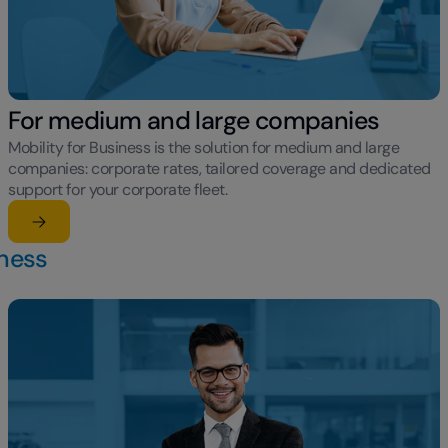
For medium and large companies
Mobility for Business is the solution for medium and large
companies: corporate rates, tailored coverage and dedicated
support for your corporate fleet.
Learn more
su For medium and large companies
iness