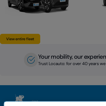
View entire fleet
Your mobility, our experie
Trust Locauto: for over 40 years we