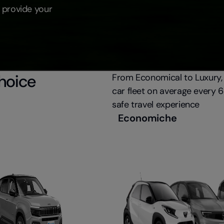
 provide your
choice
From Economical to Luxury,
car fleet on average every 
safe travel experience
Economiche