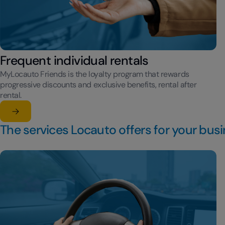
Frequent individual rentals
MyLocauto Friends is the loyalty program that rewards
progressive discounts and exclusive benefits, rental after
rental.
Learn more
su Frequent individual rentals
The services Locauto offers for your bus