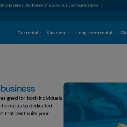
ations safely.
Disclosure of suspicious communications
Car rental
Van rental
Long-term rental
Glo
r business
esigned for both individuals
h formulas to dedicated
n that best suits your