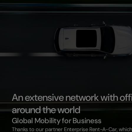
An extensive network with off
around the world
Global Mobility for Business
Thanks to our partner Enterprise Rent-A-Car, which