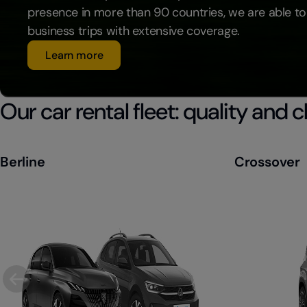
presence in more than 90 countries, we are able to
business trips with extensive coverage.
Learn more
Our car rental fleet: quality and 
Berline
Crossover