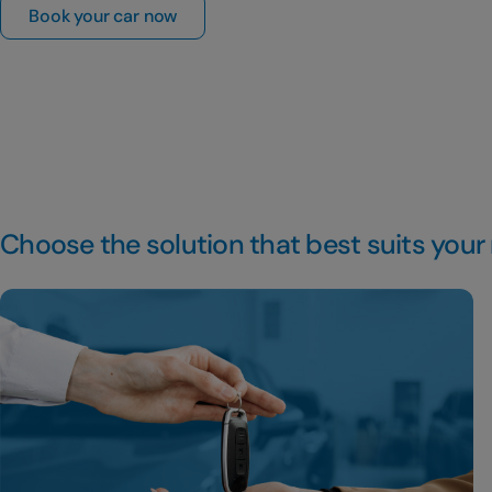
Book your car now
Choose the solution that best suits your