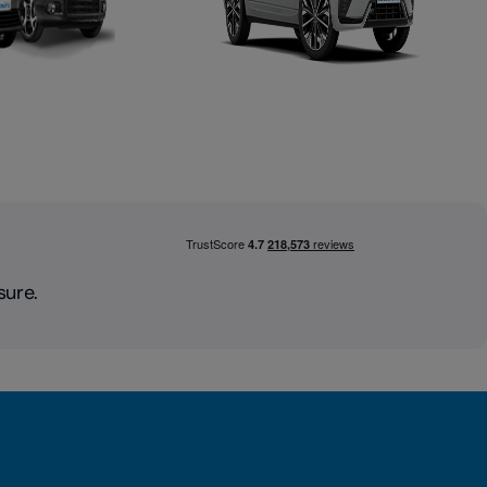
sure.