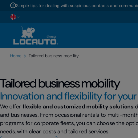
Simple tips for dealing with suspicious contacts and communic
Home
Tailored business mobility
Tailored business mobility
Innovation and flexibility for you
We offer
flexible and customized mobility solutions
d
and businesses. From occasional rentals to multi-mont
programs for corporate fleets, you can choose the optio
needs, with clear costs and tailored services.