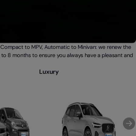
 Compact to MPV, Automatic to Minivan: we renew the
6 to 8 months to ensure you always have a pleasant and
Luxury