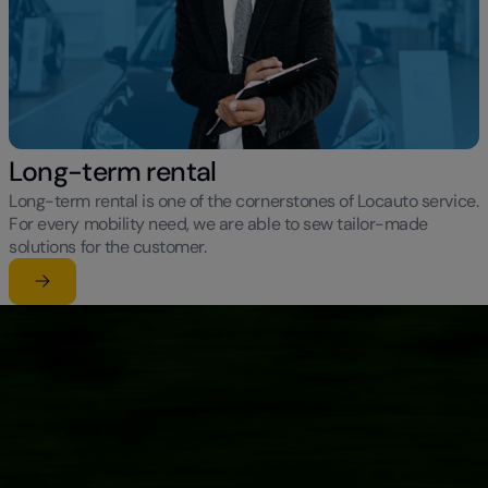
Long-term rental
Long-term rental is one of the cornerstones of Locauto service.
For every mobility need, we are able to sew tailor-made
solutions for the customer.
Learn more
su Long-term rental