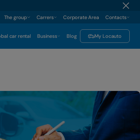
The group
Carrers
Corporate Area
Contacts
bal car rental
Business
Blog
My Locauto