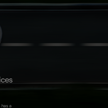
ices
 has a