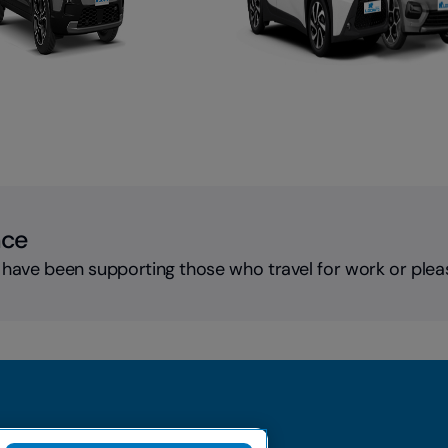
nce
 have been supporting those who travel for work or plea