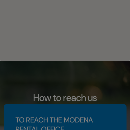
How to reach us
TO REACH THE MODENA
RENTAL OFFICE