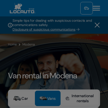
Simple tips for dealing with suspicious contacts and
communications safely.
Disclosure of suspicious communications
Home
Modena
Van rental in Modena
International
Car
Vans
rentals