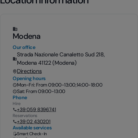
Modena
Our office
Strada Nazionale Canaletto Sud 218,
Modena 41122 (Modena)
Directions
Opening hours
Mon-Fri: From 09:00-13:00;14:00-18:00
Sat: From 09:00-13:00
Phone
Hire
+39 059 8396741
Reservations
+39 02 430201
Available services
Smart Check-In