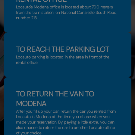
Locauto's Modena office is located about 700 meters
from the train station, on National Canaletto South Road,
number 218.
TO REACH THE PARKING LOT
Locauto parking is located in the area in front of the
rental office.
TO RETURN THE VAN TO
MODENA
After you fill up your car, return the car you rented from
Locauto in Modena at the time you chose when you
made your reservation. By paying a little extra, you can
also choose to return the car to another Locauto office
of your choice.