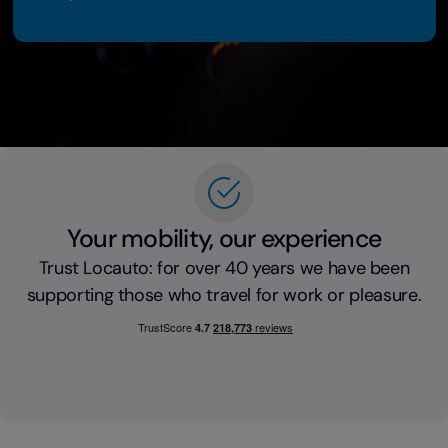
Your mobility, our experience
Trust Locauto: for over 40 years we have been
supporting those who travel for work or pleasure.