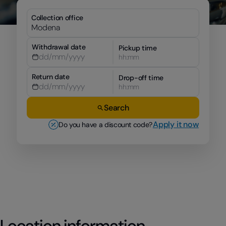
Collection office
Withdrawal date
Pickup time
hh:mm
Return date
Drop-off time
hh:mm
Search
Apply it now
Do you have a discount code?
Location information