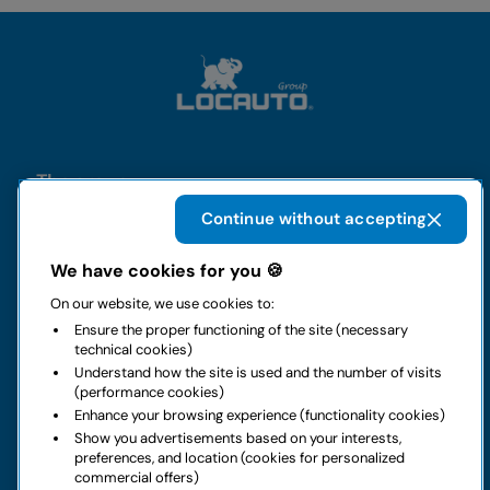
The group
Continue without accepting
Rental
We have cookies for you 🍪
Business
On our website, we use cookies to:
Ensure the proper functioning of the site (necessary
technical cookies)
Contacts
Understand how the site is used and the number of visits
(performance cookies)
Enhance your browsing experience (functionality cookies)
Legal notice
Show you advertisements based on your interests,
preferences, and location (cookies for personalized
Do you have doubts about your next rental?
commercial offers)