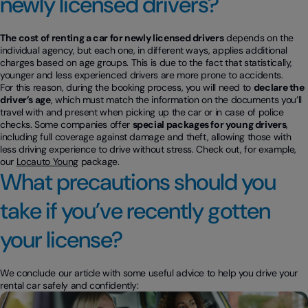
newly licensed drivers?
The cost of renting a car for newly licensed drivers
depends on the
individual agency, but each one, in different ways, applies additional
charges based on age groups. This is due to the fact that statistically,
younger and less experienced drivers are more prone to accidents.
For this reason, during the booking process, you will need to
declare the
driver’s age
, which must match the information on the documents you’ll
travel with and present when picking up the car or in case of police
checks. Some companies offer
special packages for young drivers
,
including full coverage against damage and theft, allowing those with
less driving experience to drive without stress. Check out, for example,
our
Locauto Young
package.
What precautions should you
take if you’ve recently gotten
your license?
We conclude our article with some useful advice to help you drive your
rental car safely and confidently: