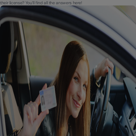
their license? You’ll find all the answers here!