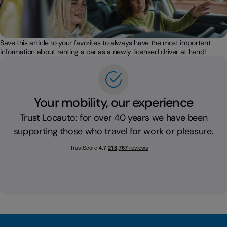
Save this article to your favorites to always have the most important
information about renting a car as a newly licensed driver at hand!
Your mobility, our experience
Trust Locauto: for over 40 years we have been
supporting those who travel for work or pleasure.