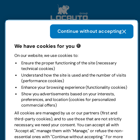
Continue without accepting
The group
We have cookies for you 🍪
On our website, we use cookies to:
Rental
Ensure the proper functioning of the site (necessary
technical cookies)
Business
Understand how the site is used and the number of visits
(performance cookies)
Enhance your browsing experience (functionality cookies)
Contacts
Show you advertisements based on your interests,
preferences, and location (cookies for personalized
commercial offers)
Legal notice
All cookies are managed by us or our partners (first and
third-party cookies), and to use those that are not strictly
Do you have doubts about your next rental?
necessary, we need your consent. You can accept all with
"Accept all," manage them with "Manage," or refuse the non-
essential ones with "Continue without accepting." For more