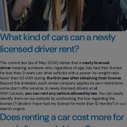
What kind of cars can a newly
licensed driver rent?
The current law (as of May 2024) states that a
newly licensed
driver
meaning someone who, regardless of age, has had their license
for less than 3 years can drive vehicles with a power-to-weight ratio
lower than 55 kW/t during
the first year after obtaining their license
.
Beyond this limitation, each rental company applies its own restrictions:
some don’t offer services to newly licensed drivers at all.
With Locauto,
you can rent any vehicle allowed by law
. You can easily
identify them on our website by unchecking the box regarding the
license (“I declare I have had my license for more than 12 months”) in our
search engine.
Does renting a car cost more for