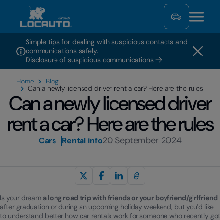
Simple tips for dealing with suspicious contacts and
communications safely.
Disclosure of suspicious communications
Home
Blog
Can a newly licensed driver rent a car? Here are the rules
Can a newly licensed driver
rent a car? Here are the rules
20 September 2024
Cars
Rental info
Is your dream
a long road trip with friends or your boyfriend/girlfriend
after graduation or during an upcoming holiday weekend, but you’d like
to understand better how car rentals work for someone who recently got