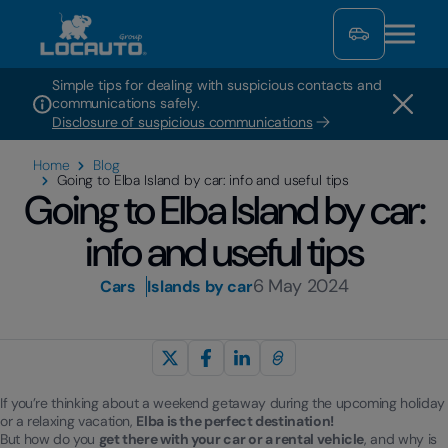
Simple tips for dealing with suspicious contacts and
communications safely.
Disclosure of suspicious communications
Home
Blog
Going to Elba Island by car: info and useful tips
Going to Elba Island by car:
info and useful tips
6 May 2024
Cars
Islands by car
If you’re thinking about a weekend getaway during the upcoming holiday
or a relaxing vacation,
Elba is the perfect destination!
But how do you
get there with your car or a rental vehicle
, and why is