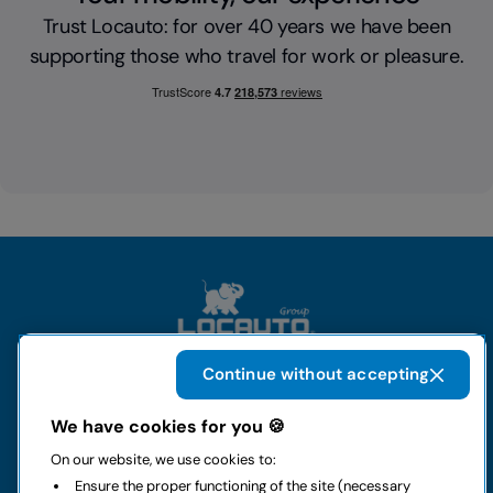
Trust Locauto: for over 40 years we have been
supporting those who travel for work or pleasure.
Continue without accepting
The group
We have cookies for you 🍪
On our website, we use cookies to:
Rental
Ensure the proper functioning of the site (necessary