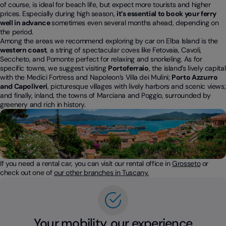
of course, is ideal for beach life, but expect more tourists and higher
prices. Especially during high season,
it’s essential to book your ferry
well in advance
sometimes even several months ahead, depending on
the period.
Among the areas we recommend exploring by car on Elba Island is the
western coast
, a string of spectacular coves like Fetovaia, Cavoli,
Seccheto, and Pomonte perfect for relaxing and snorkeling. As for
specific towns, we suggest visiting
Portoferraio
, the island’s lively capital
with the Medici Fortress and Napoleon’s Villa dei Mulini;
Porto Azzurro
and Capoliveri
, picturesque villages with lively harbors and scenic views;
and finally, inland, the towns of Marciana and Poggio, surrounded by
greenery and rich in history.
If you need a rental car, you can visit our rental office in
Grosseto
or
check out one of
our other branches in Tuscany.
Your mobility, our experience