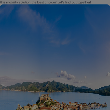
this mobility solution the best choice? Let’s find out together!