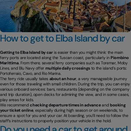
How to get to Elba Island by car
Getting to Elba Island by car
is easier than you might think: the main
ferry ports are located along the Tuscan coast, particularly in
Piombino
Marittima
. From there, several ferry companies such as Toremar, Moby
Lines, and Blu Navy offer
multiple daily crossings
to the island’s ports:
Portoferraio, Cavo, and Rio Marina.
The ferry ride usually takes
about an hour
, a very manageable journey
even for those traveling with small children. During the trip, you can enjoy
various onboard services: bars, restaurants (depending on the company
and trip duration), open decks for admiring the view, and in some cases,
play areas for kids.
We recommend
checking departure times in advance
and
booking
your ticket online
, especially during high season or on weekends, to
ensure a spot for you and your car. At boarding, you’ll need to follow the
staff’s instructions to properly position your vehicle in the hold.
Do you need a car to get around