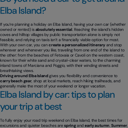
Elba Island?
If you’re planning a holiday on Elba Island, having your own car (whether
owned or rented) is
absolutely essential
. Reaching the island’s hidden
coves and hilltop villages by public transportation alone is simply not
feasible, and relying on taxis isn’t a financially viable option for most.
With your own car, you can
create a personalized itinerary
and stop
wherever and whenever you like, traveling from one end of the island to
the other: from the beaches of Fetovaia or Cavoli on the western coast,
known for their white sand and crystal-clear waters, to the charming
inland towns of Marciana and Poggio, with their winding streets and
breathtaking views.
Driving around Elba Island
gives you flexibility and convenience to
carry beach gear
, shop at local markets, reach hiking trailheads, and
generally make the most of your weekend or longer vacation.
Elba Island by car: tips to plan
your trip at best
To fully enjoy your road trip weekend on Elba Island, the best times for
excursions and quieter beaches are
spring
and
early autumn
.
Summer
,