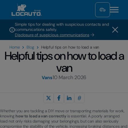
Simple tips for dealing with suspicious contacts and
communications safely.
Disclosure of suspicious communications
Home
Blog
Helpful tips on how to load a van
Helpful tips on how to load a
van
10 March 2026
Vans
Whether you are tackling a DIY move or transporting materials for work,
knowing
how to load a van correctly
is essential. A poorly arranged
load not only risks damaging your belongings, but can also seriously
compromise the stability of the vehicle, increasing braking distances and