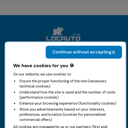
Continue without accepting
The group
We have cookies for you 🍪
On our website, we use cookies to:
Rental
Ensure the proper functioning of the site (necessary
technical cookies)
Business
Understand how the site is used and the number of visits
(performance cookies)
Enhance your browsing experience (functionality cookies)
Contacts
Show you advertisements based on your interests,
preferences, and location (cookies for personalized
commercial offers)
Legal notice
All cookies are managed by us or our partners (first and