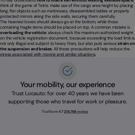
To fully understand
how to load a van without wasting valuable space
,
think of the game of Tetris: make use of the cargo area height by placing
long, flat objects such as mattresses, disassembled tables or properly
protected mirrors along the side walls, securing them carefully.
The heaviest boxes should always go at the bottom, while those
containing fragile items should be placed on top. A common mistake is
overloading the vehicle
: always check the maximum authorized weight
on the vehicle registration document, because exceeding the load limit is
not only illegal and subject to heavy fines, but also puts serious
strain on
the suspension and brakes
. All these precautions will help reduce the
stress associated with moving and similar situations
.
Your mobility, our experience
Trust Locauto: for over 40 years we have been
supporting those who travel for work or pleasure.