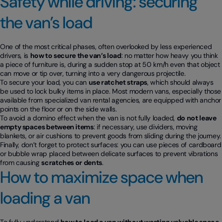
Safety while driving: securing
the van’s load
One of the most critical phases, often overlooked by less experienced
drivers, is
how to secure the van’s load
: no matter how heavy you think
a piece of furniture is, during a sudden stop at 50 km/h even that object
can move or tip over, turning into a very dangerous projectile.
To secure your load, you can
use ratchet straps
, which should always
be used to lock bulky items in place. Most modern vans, especially those
available from specialized van rental agencies, are equipped with anchor
points on the floor or on the side walls.
To avoid a domino effect when the van is not fully loaded,
do not leave
empty spaces between items
: if necessary, use dividers, moving
blankets, or air cushions to prevent goods from sliding during the journey.
Finally, don’t forget to protect surfaces: you can use pieces of cardboard
or bubble wrap placed between delicate surfaces to prevent vibrations
from causing
scratches or dents
.
How to maximize space when
loading a van