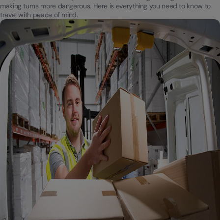
making turns more dangerous. Here is everything you need to know to
travel with peace of mind.