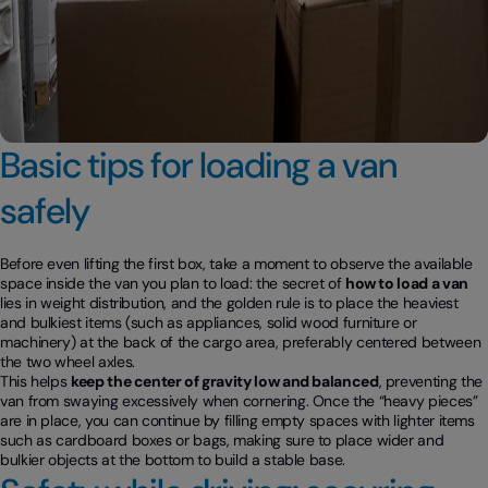
Basic tips for loading a van
safely
Before even lifting the first box, take a moment to observe the available
space inside the van you plan to load: the secret of
how to load a van
lies in weight distribution, and the golden rule is to place the heaviest
and bulkiest items (such as appliances, solid wood furniture or
machinery) at the back of the cargo area, preferably centered between
the two wheel axles.
This helps
keep the center of gravity low and balanced
, preventing the
van from swaying excessively when cornering. Once the “heavy pieces”
are in place, you can continue by filling empty spaces with lighter items
such as cardboard boxes or bags, making sure to place wider and
bulkier objects at the bottom to build a stable base.