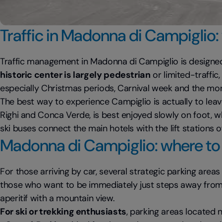
Traffic in Madonna di Campiglio:
Traffic management in Madonna di Campiglio is designed 
historic center is largely pedestrian
or limited-traffic
especially Christmas periods, Carnival week and the mont
The best way to experience Campiglio is actually to leav
Righi and Conca Verde, is best enjoyed slowly on foot, w
ski buses connect the main hotels with the lift stations o
Madonna di Campiglio: where to 
For those arriving by car, several strategic parking areas
those who want to be immediately just steps away from bo
aperitif with a mountain view.
For ski or trekking enthusiasts
, parking areas located n