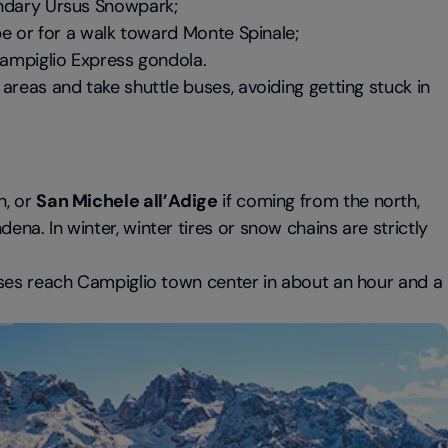
endary Ursus Snowpark;
pe or for a walk toward Monte Spinale;
Campiglio Express gondola.
areas and take shuttle buses, avoiding getting stuck in
h, or
San Michele all’Adige
if coming from the north,
a. In winter, winter tires or snow chains are strictly
buses reach Campiglio town center in about an hour and a