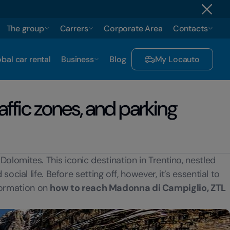
The group
Carrers
Corporate Area
Contacts
bal car rental
Business
Blog
My Locauto
affic zones, and parking
olomites. This iconic destination in Trentino, nestled
cial life. Before setting off, however, it’s essential to
nformation on
how to reach Madonna di Campiglio, ZTL