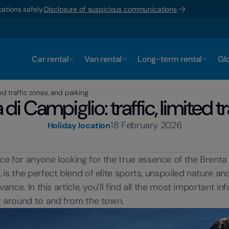
ations safely.
Disclosure of suspicious communications
Car rental
Van rental
Long-term rental
Glo
ed traffic zones, and parking
i Campiglio: traffic, limited tr
18 February 2026
Holiday location
e for anyone looking for the true essence of the Brenta D
 the perfect blend of elite sports, unspoiled nature and so
ance. In this article, you’ll find all the most important i
ng around to and from the town.