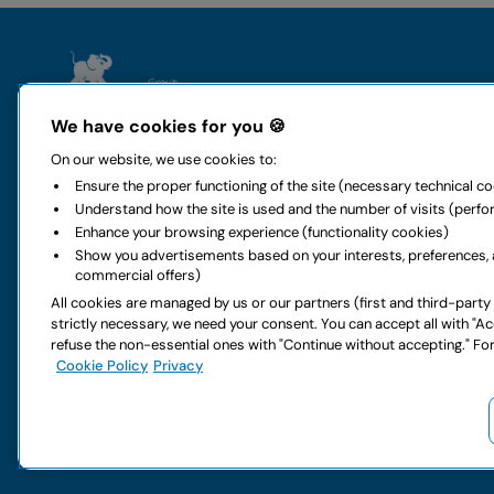
The group
Rental
We have cookies for you 🍪
Who we are
Locauto Ren
On our website, we use cookies to:
History and values
Locauto Van
Ensure the proper functioning of the site (necessary technical c
All-around mobility
Long-term h
Understand how the site is used and the number of visits (perf
Sustainability
Global car re
Enhance your browsing experience (functionality cookies)
Code of ethics
Rental office
Show you advertisements based on your interests, preferences, 
Digital accessibility
Car special o
commercial offers)
Rental FAQs
Car services
All cookies are managed by us or our partners (first and third-party
Partnership
Van special o
strictly necessary, we need your consent. You can accept all with "A
Work with us
Van services
refuse the non-essential ones with "Continue without accepting." For
Do you have doubts about your next rental?
Cookie Policy
Privacy
Copyright © 2026 LocautoRent S.p.A. All rights reserved P. IVA 0