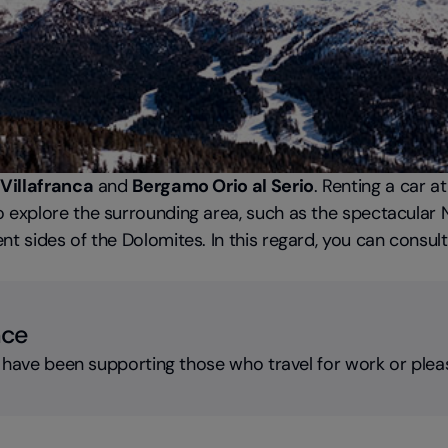
Villafranca
and
Bergamo Orio al Serio
. Renting a car a
 explore the surrounding area, such as the spectacular Na
t sides of the Dolomites. In this regard, you can consult 
nce
 have been supporting those who travel for work or plea