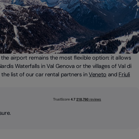
t the airport remains the most flexible option: it allows
rdis Waterfalls in Val Genova or the villages of Val di
the list of our car rental partners in
Veneto
and
Friuli
sure.