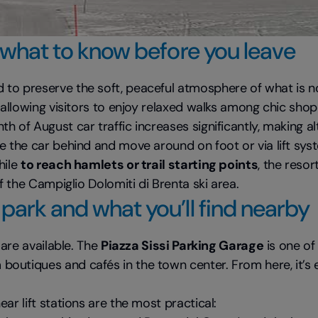
 what to know before you leave
to preserve the soft, peaceful atmosphere of what is no
, allowing visitors to enjoy relaxed walks among chic sh
h of August car traffic increases significantly, making 
e the car behind and move around on foot or via lift sys
hile
to reach hamlets or trail starting points
, the resor
f the Campiglio Dolomiti di Brenta ski area.
park and what you’ll find nearby
 are available. The
Piazza Sissi Parking Garage
is one of
utiques and cafés in the town center. From here, it’s ea
ear lift stations are the most practical: