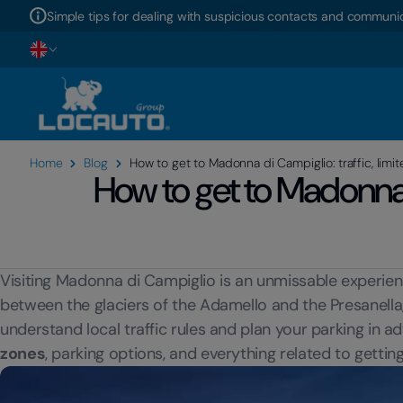
Simple tips for dealing with suspicious contacts and communic
Home
Blog
How to get to Madonna di Campiglio: traffic, limit
How to get to Madonna d
Visiting Madonna di Campiglio is an unmissable experienc
between the glaciers of the Adamello and the Presanella, is
understand local traffic rules and plan your parking in adv
zones
, parking options, and everything related to getti