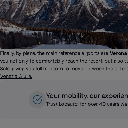
Finally, by plane, the main reference airports are
Verona 
you not only to comfortably reach the resort, but also to
Sole, giving you full freedom to move between the differen
Venezia Giulia.
Your mobility, our experie
Trust Locauto: for over 40 years we