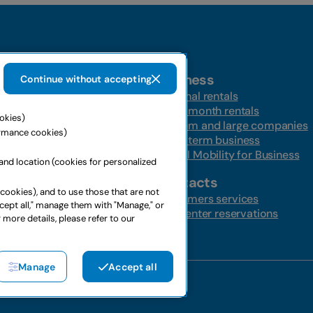
Business
Continue without accepting
t-a-car
Personal rentals
Multi-month rentals
ookies)
ire
Medium and large companies
ormance cookies)
ntal
Long-term business
s
Global Mobility for Business
and location (cookies for personalized
ffers
Contacts
 cookies), and to use those that are not
ffers
Customers services
ccept all," manage them with "Manage," or
Call center reservations
 more details, please refer to our
Manage
Accept all
4367650969