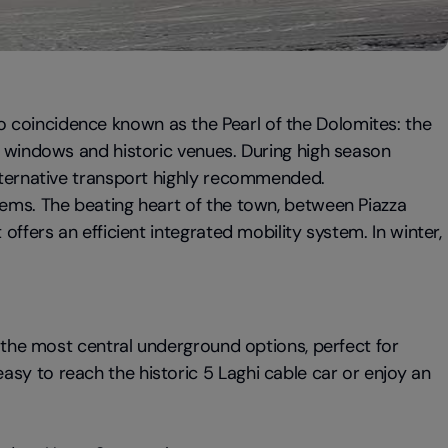
 coincidence known as the Pearl of the Dolomites: the
op windows and historic venues. During high season
alternative transport highly recommended.
tems. The beating heart of the town, between Piazza
t offers an efficient integrated mobility system. In winter,
 the most central underground options, perfect for
sy to reach the historic 5 Laghi cable car or enjoy an