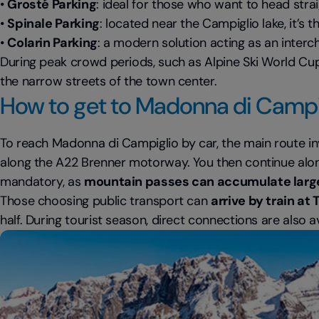
•
Grosté Parking
: ideal for those who want to head str
•
Spinale Parking
: located near the Campiglio lake, it’s
•
Colarin Parking
: a modern solution acting as an inter
During peak crowd periods, such as Alpine Ski World Cup 
the narrow streets of the town center.
How to get to Madonna di Campig
To reach Madonna di Campiglio by car, the main route i
along the A22 Brenner motorway. You then continue along 
mandatory, as
mountain passes can accumulate larg
Those choosing public transport can
arrive by train at
half. During tourist season, direct connections are also a