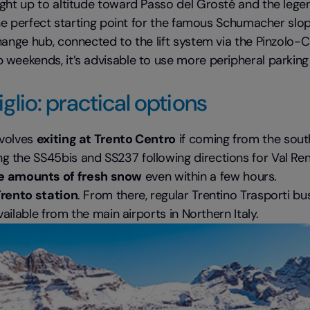
aight up to altitude toward Passo del Grosté and the leg
 the perfect starting point for the famous Schumacher slo
change hub, connected to the lift system via the Pinzolo-
weekends, it’s advisable to use more peripheral parking 
lio: practical options
nvolves
exiting at Trento Centro
if coming from the sout
the SS45bis and SS237 following directions for Val Renden
e amounts of fresh snow
even within a few hours.
 Trento station
. From there, regular Trentino Trasporti 
vailable from the main airports in Northern Italy.