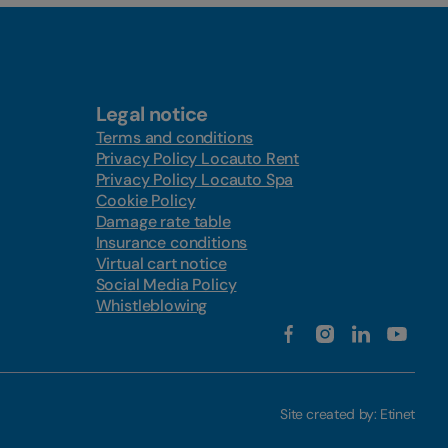
Legal notice
Terms and conditions
Privacy Policy Locauto Rent
Privacy Policy Locauto Spa
Cookie Policy
Damage rate table
Insurance conditions
Virtual cart notice
Social Media Policy
Whistleblowing
Site created by:
Etinet