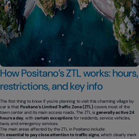
How Positano’s ZTL works: hours,
restrictions, and key info
The first thing to know if you’re planning to visit this charming village by
car is that
Positano’s Limited Traffic Zone (ZTL)
covers most of the
town center and its main access roads. The ZTL is
generally active 24
hours a day
, with
certain exceptions
for residents, service vehicles,
taxis, and emergency services.
The main areas affected by the ZTL in Positano include:
It’s
essential to pay close attention to traffic signs
, which clearly mark