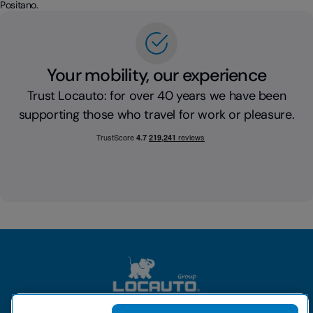
Positano.
Your mobility, our experience
Trust Locauto: for over 40 years we have been
supporting those who travel for work or pleasure.