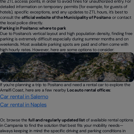
the ZTL access points, in order to avoid fines for unauthorized entry. For
detailed information on temporary permits (for example, for guests of
hotels), specific exceptions, and any updates to ZTL hours, it’s best to
consult the
official website of the Municipality of Positano
or contact
the local police directly.
Parking in Positano: where to park
Due to Positano’s vertical layout and high population density, finding free
parking is extremely difficult especially during summer months and on
weekends. Most available parking spots are paid and often come with
high hourly rates. However, here are some options to consider:
If you’re planning a trip to Positano and need a rental car to explore the
Amalfi Coast, here are a few nearby
Locauto rental offices
:
Car rental in Salerno
Car rental in Naples
Or, browse the
full and regularly updated list
of available rental options
in Campania to find the solution that best fits your mobility needs—
always keeping in mind the specific driving and parking conditions in