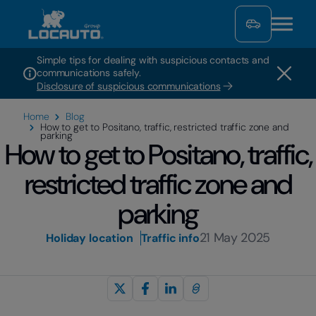
Simple tips for dealing with suspicious contacts and
communications safely.
Disclosure of suspicious communications
Home
Blog
How to get to Positano, traffic, restricted traffic zone and
parking
How to get to Positano, traffic,
restricted traffic zone and
parking
21 May 2025
Holiday location
Traffic info