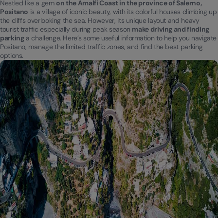
Nestled like a gem
on the Amalfi Coast in the province of Salerno,
Positano
is a village of iconic beauty, with its colorful houses climbing up
the cliffs overlooking the sea. However, its unique layout and heavy
tourist traffic especially during peak season
make driving and finding
parking
a challenge. Here’s some useful information to help you navigate
Positano, manage the limited traffic zones, and find the best parking
options.