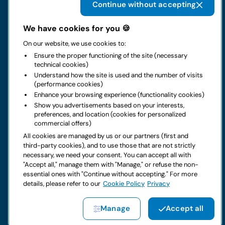
Continue without accepting
The group
We have cookies for you 🍪
On our website, we use cookies to:
Rental
Ensure the proper functioning of the site (necessary
technical cookies)
Business
Understand how the site is used and the number of visits
(performance cookies)
Enhance your browsing experience (functionality cookies)
Contacts
Show you advertisements based on your interests,
preferences, and location (cookies for personalized
commercial offers)
Legal notice
All cookies are managed by us or our partners (first and
third-party cookies), and to use those that are not strictly
Do you have doubts about your next rental?
necessary, we need your consent. You can accept all with
"Accept all," manage them with "Manage," or refuse the non-
essential ones with "Continue without accepting." For more
details, please refer to our
Cookie Policy
Privacy
Copyright © 2026 LocautoRent S.p.A. All rights reserved P. IVA
Manage
Accept all
04367650969
Site created by:
Etinet