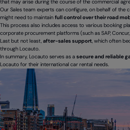
that may arise during the course of the commercial agr
Our Sales team experts can configure, on behalf of the cl
might need to maintain
full control over their road 
This process also includes access to various booking pla
corporate procurement platforms (such as SAP, Concur, et
Last but not least,
after-sales support
, which often be
through Locauto.
In summary, Locauto serves as a
secure and reliable g
Locauto for their international car rental needs.