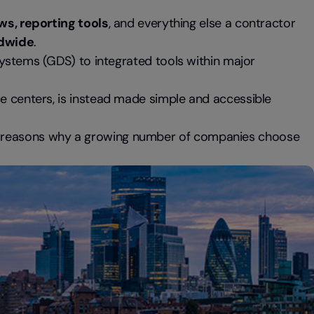
ws, reporting tools
, and everything else a contractor
ldwide
.
Systems (GDS) to integrated tools within major
ce centers, is instead made simple and accessible
n reasons why a growing number of companies choose