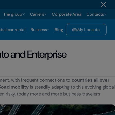
The group
Carrers
Corporate Area
Contacts
bal car rental
Business
Blog
My Locauto
uto and Enterprise
nment, with frequent connections to
countries all over
Road mobility
is steadily adapting to this evolving global
n risky, today more and more business travelers