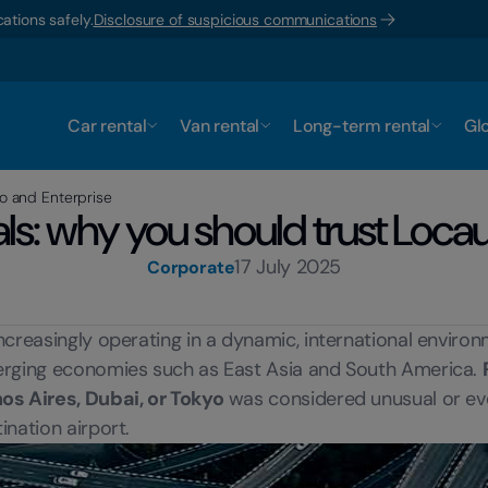
ations safely.
Disclosure of suspicious communications
Car rental
Van rental
Long-term rental
Glo
to and Enterprise
tals: why you should trust Loca
17 July 2025
Corporate
ncreasingly operating in a dynamic, international enviro
emerging economies such as East Asia and South America.
nos Aires, Dubai, or Tokyo
was considered unusual or eve
ination airport.