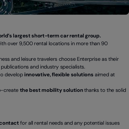
rld’s largest short-term car rental group.
ith over 9,500 rental locations in more than 90
iness and leisure travelers choose Enterprise as their
publications and industry specialists.
 to develop
innovative, flexible solutions
aimed at
co-create
the best mobility solution
thanks to the solid
f contact
for all rental needs and any potential issues