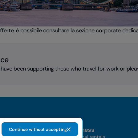
offerte, è possibile consultare la
sezione corporate dedicat
nce
 have been supporting those who travel for work or plea
Business
Continue without accepting
t-a-car
Personal rentals