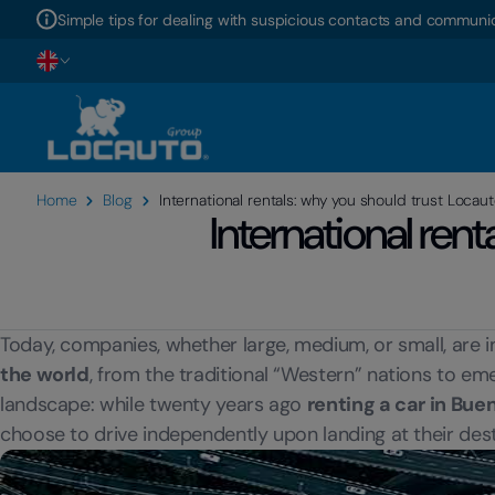
Simple tips for dealing with suspicious contacts and communic
Home
Blog
International rentals: why you should trust Locau
International ren
Today, companies, whether large, medium, or small, are i
the world
, from the traditional “Western” nations to 
landscape: while twenty years ago
renting a car in Bue
choose to drive independently upon landing at their dest