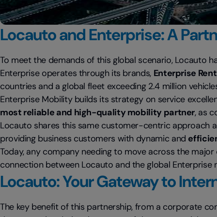
Locauto and Enterprise: A Part
To meet the demands of this global scenario, Locauto h
Enterprise operates through its brands,
Enterprise Rent
countries and a global fleet exceeding 2.4 million vehicle
Enterprise Mobility builds its strategy on service excell
most reliable and high-quality mobility partner
, as 
Locauto shares this same customer-centric approach an
providing business customers with dynamic and
effici
Today, any company needing to move across the major co
connection between Locauto and the global Enterprise 
Locauto: Your Gateway to Inter
The key benefit of this partnership, from a corporate con