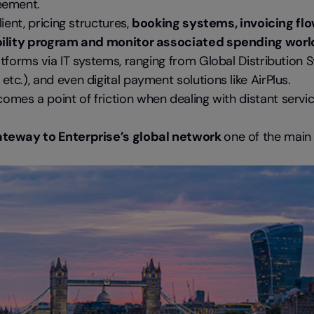
eement.
ient, pricing structures,
booking systems, invoicing flo
mobility program and monitor associated spending wor
tforms via IT systems, ranging from Global Distribution 
c.), and even digital payment solutions like AirPlus.
comes a point of friction when dealing with distant servi
ateway to Enterprise’s global network
one of the mai