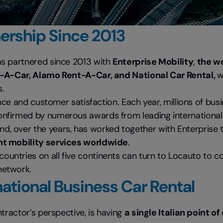
nership Since 2013
as partnered since 2013 with
Enterprise Mobility
,
the wo
-A-Car, Alamo Rent-A-Car, and National Car Rental,
w
s.
ence and customer satisfaction. Each year, millions of bus
confirmed by numerous awards from leading international 
d, over the years, has worked together with Enterprise
ent mobility services worldwide
.
untries on all five continents can turn to Locauto to 
network.
national Business Car Rental
tractor’s perspective, is having
a single Italian point o