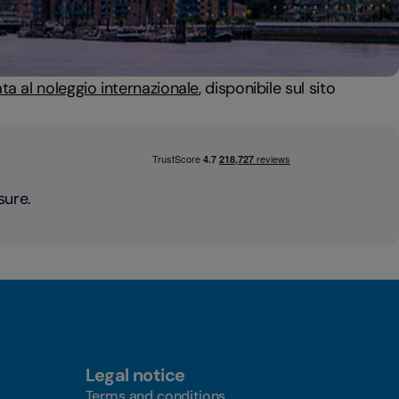
a al noleggio internazionale
, disponibile sul sito
sure.
Legal notice
Terms and conditions