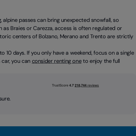
ring, alpine passes can bring unexpected snowfall, so
as Braies or Carezza, access is often regulated or
istoric centers of Bolzano, Merano and Trento are strictly
7 to 10 days. If you only have a weekend, focus on a single
n car, you can
consider renting one
to enjoy the full
sure.