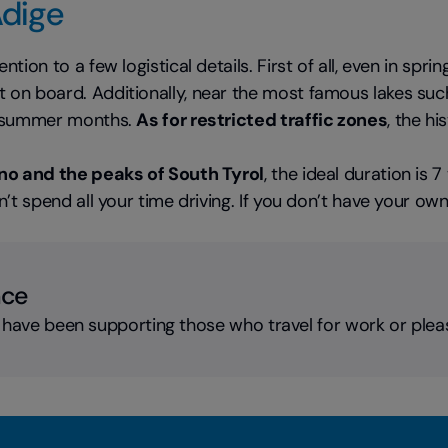
Adige
ntion to a few logistical details. First of all, even in sp
on board. Additionally, near the most famous lakes such 
he summer months.
As for restricted traffic zones
, the h
ino and the peaks of South Tyrol
, the ideal duration is 
’t spend all your time driving. If you don’t have your ow
nce
 have been supporting those who travel for work or plea