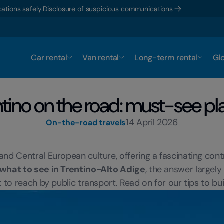
ations safely.
Disclosure of suspicious communications
Car rental
Van rental
Long-term rental
Glo
ntino on the road: must-see pl
14 April 2026
On-the-road travels
and Central European culture, offering a fascinating con
what to see in Trentino-Alto Adige
, the answer largel
t to reach by public transport. Read on for our tips to bu