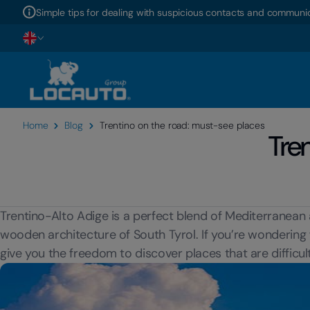
Simple tips for dealing with suspicious contacts and communic
Home
Blog
Trentino on the road: must-see places
Tre
Trentino-Alto Adige is a perfect blend of Mediterranean 
wooden architecture of South Tyrol. If you’re wondering
give you the freedom to discover places that are difficul