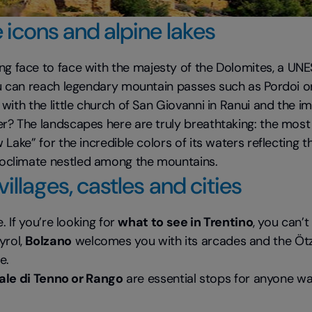
 icons and alpine lakes
g face to face with the majesty of the Dolomites, a UNES
 can reach legendary mountain passes such as Pordoi or 
s, with the little church of San Giovanni in Ranui and the 
er? The landscapes here are truly breathtaking: the most 
 Lake” for the incredible colors of its waters reflecting
roclimate nestled among the mountains.
illages, castles and cities
. If you’re looking for
what to see in Trentino
, you can’t
yrol,
Bolzano
welcomes you with its arcades and the Öt
e.
nale di Tenno or Rango
are essential stops for anyone wa