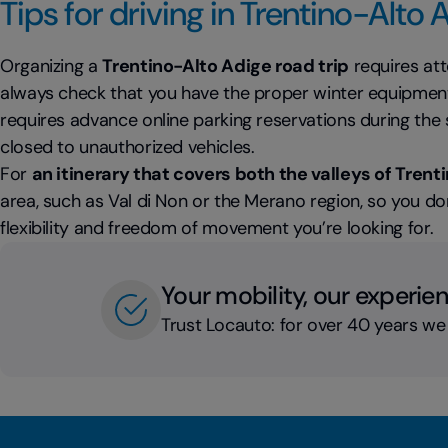
Tips for driving in Trentino-Alto 
Organizing a
Trentino-Alto Adige road trip
requires atte
always check that you have the proper winter equipment 
requires advance online parking reservations during t
closed to unauthorized vehicles.
For
an itinerary that covers both the valleys of Trent
area, such as Val di Non or the Merano region, so you don
flexibility and freedom of movement you’re looking for.
Your mobility, our experie
Trust Locauto: for over 40 years we