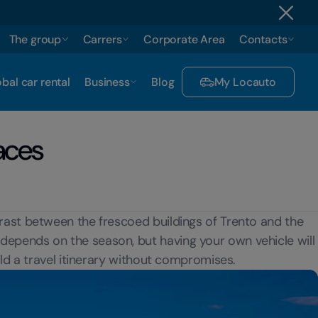
The group
Carrers
Corporate Area
Contacts
bal car rental
Business
Blog
My Locauto
aces
trast between the frescoed buildings of Trento and the
y depends on the season, but having your own vehicle will
ild a travel itinerary without compromises.