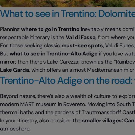
What to see in Trentino: Dolomite
Planning
where to go in Trentino
inevitably means comin
respectable itinerary is the
Val di Fassa
, from where you
For those seeking classic
must-see spots
, Val di Fune
But
what to see in Trentino-Alto Adige
if you love wat
mirror; then there’s Lake Carezza, known as the “Rainbow
Lake Garda
, which offers an almost Mediterranean mic
Trentino-Alto Adige on the road: v
Beyond nature, there’s also a wealth of culture to explore
modern MART museum in Rovereto. Moving into South T
thermal baths and the gardens of Trauttmansdorff Castl
In your itinerary, also consider the
smaller villages: Ca
atmosphere.