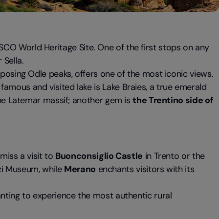
CO World Heritage Site. One of the first stops on any
Sella.
imposing Odle peaks, offers one of the most iconic views.
famous and visited lake is Lake Braies, a true emerald
 the Latemar massif; another gem is
the Trentino side of
 miss a visit to
Buonconsiglio Castle
in Trento or the
zi Museum, while
Merano
enchants visitors with its
nting to experience the most authentic rural