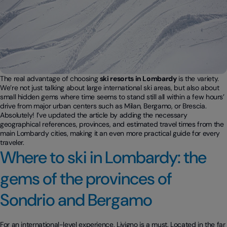
The real advantage of choosing
ski resorts in Lombardy
is the variety.
We’re not just talking about large international ski areas, but also about
small hidden gems where time seems to stand still all within a few hours’
drive from major urban centers such as Milan, Bergamo, or Brescia.
Absolutely! I’ve updated the article by adding the necessary
geographical references, provinces, and estimated travel times from the
main Lombardy cities, making it an even more practical guide for every
traveler.
Where to ski in Lombardy: the
gems of the provinces of
Sondrio and Bergamo
For an international-level experience, Livigno is a must. Located in the far