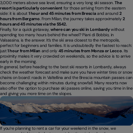
3,000 meters above sea level, ensuring a very long ski season.
The
resort is particularly convenient
for those arriving from the eastern
side: it is about
1 hour and 45 minutes from Brescia
and around
2
hours from Bergamo
. From Milan, the journey takes approximately
2
hours and 45 minutes via the SS42.
Finally, for a quick getaway,
where can you ski in Lombardy
without
spending too many hours behind the wheel? Piani di Bobbio, in
Valsassina, is the answer. It’s the ski area closest to the metropolis,
perfect for beginners and families. It is undoubtedly the fastest to reach:
just
1 hour from Milan
and only
45 minutes from Monza or Lecco
. Its
proximity makes it very crowded on weekends, so the advice is to arrive
early in the morning.
In general, before heading to the best ski resorts in Lombardy, always
check the weather forecast and make sure you have winter tires or snow
chains on board: roads in Valtellina and the Brescia mountain passes can
become challenging within minutes during snowfall. Many resorts now
also offer the option to purchase ski passes online, saving you time in line
and giving you more time on the slopes.
If you’re planning to rent a car for your weekend in the snow, we