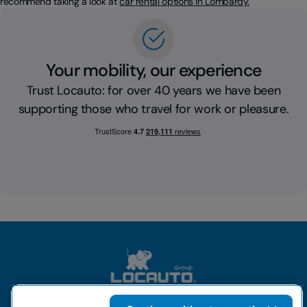
recommend taking a look at
car rental options in Lombardy.
Your mobility, our experience
Trust Locauto: for over 40 years we have been
supporting those who travel for work or pleasure.