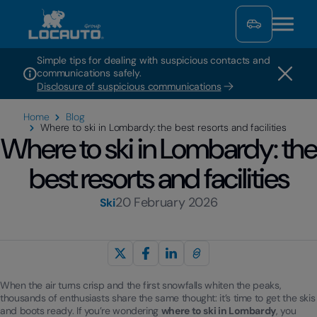
Simple tips for dealing with suspicious contacts and
communications safely.
Disclosure of suspicious communications
Home
Blog
Where to ski in Lombardy: the best resorts and facilities
Where to ski in Lombardy: the
best resorts and facilities
20 February 2026
Ski
When the air turns crisp and the first snowfalls whiten the peaks,
thousands of enthusiasts share the same thought: it’s time to get the skis
and boots ready. If you’re wondering
where to ski in Lombardy
, you