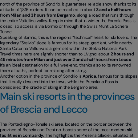
north of the province of Sondrio, it guarantees reliable snow thanks to its
altitude of 1,816 meters. It can be reached in about
3 and a half hours
from Milan and 3 hours from Bergamo
, along a road that runs through
the entire Valtellina valley. Keep in mind that in winter the Forcola Pass is
closed, so access is via Bormio or through the Swiss Munt La Schera
Tunnel.
Speaking of Bormio, this is the region’s “technical” heart for ski lovers. The
legendary “Stelvio” slope is famous for its steep gradient, while nearby
Santa Caterina Valfurva is a gem set within the Stelvio National Park.
Travel times here are slightly shorter than to Livigno: about
2 hours and
45 minutes from Milan and just over 2 and a half hours from Lecco
.
It’s an ideal destination for a full weekend, thanks also to its renowned
thermal baths, perfect for relaxing after skiing.
Another option in the province of Sondrio is
Aprica
, famous for its slopes
that literally descend into the town, while the Presolana Pass is
considered the cradle of skiing in the Bergamo area.
Main ski resorts in the provinces
of Brescia and Lecco
The Pontedilegno–Tonale ski area, located on the border between the
province of Brescia and Trentino, boasts some of the most modern
ski
facilities in Lombardy
. The highlight is the Presena Glacier, situated at