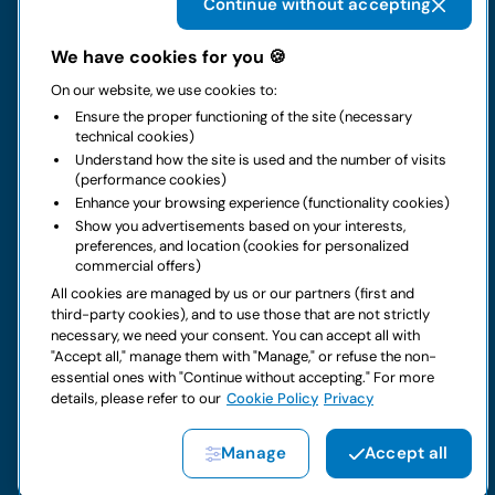
Continue without accepting
The group
We have cookies for you 🍪
On our website, we use cookies to:
Rental
Ensure the proper functioning of the site (necessary
technical cookies)
Business
Understand how the site is used and the number of visits
(performance cookies)
Enhance your browsing experience (functionality cookies)
Contacts
Show you advertisements based on your interests,
preferences, and location (cookies for personalized
commercial offers)
Legal notice
All cookies are managed by us or our partners (first and
third-party cookies), and to use those that are not strictly
Do you have doubts about your next rental?
necessary, we need your consent. You can accept all with
"Accept all," manage them with "Manage," or refuse the non-
essential ones with "Continue without accepting." For more
details, please refer to our
Cookie Policy
Privacy
Copyright © 2026 LocautoRent S.p.A. All rights reserved P. IVA
Manage
Accept all
04367650969
Site created by:
Etinet