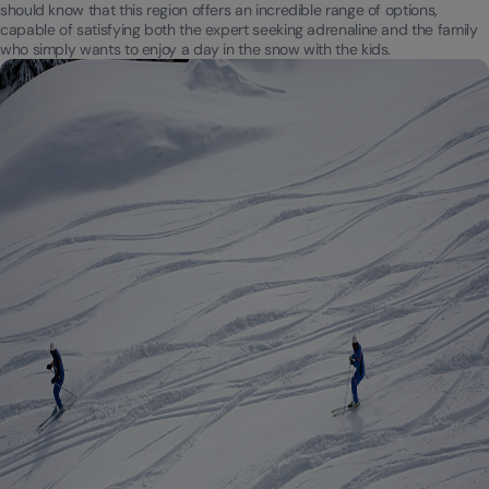
should know that this region offers an incredible range of options,
capable of satisfying both the expert seeking adrenaline and the family
who simply wants to enjoy a day in the snow with the kids.