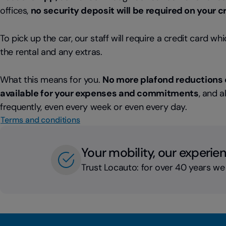
offices,
no security deposit will be required on your c
To pick up the car, our staff will require a credit card wh
the rental and any extras.
What this means for you.
No more plafond reductions 
available for your expenses and commitments
, and a
frequently, even every week or even every day.
Terms and conditions
Your mobility, our experie
Trust Locauto: for over 40 years we