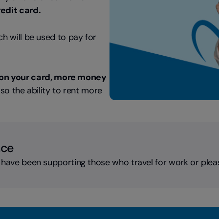
redit card.
ich will be used to pay for
on your card, more money
lso the ability to rent more
nce
 have been supporting those who travel for work or plea