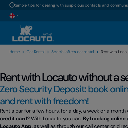
Simple tips for dealing with suspicious contacts and communic
Home
Car Rental
Special offers car rental
Rent with Locau
Rent with Locauto without a s
Zero Security Deposit: book onli
and rent with freedom!
Rent a car for a few hours, for a day, a week or a month
credit card
? With Locauto you can.
By booking online 
Locauto App,
as well as through our call center or direc