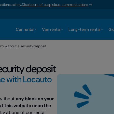
ations safely.
Disclosure of suspicious communications
Car rental
Van rental
Long-term rental
Glo
to without a security deposit
ecurity deposit
ne with Locauto
 without
any block on your
at this website or on the
tly at one of our rental