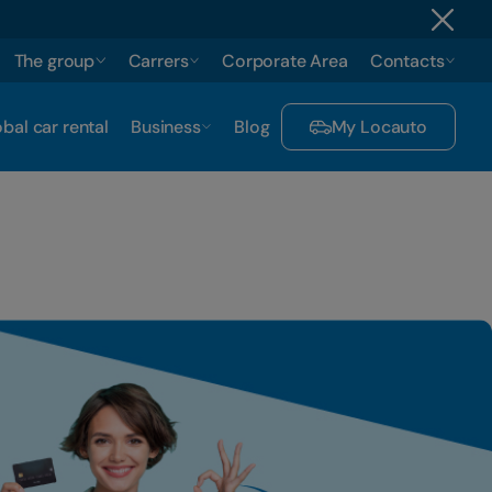
The group
Carrers
Corporate Area
Contacts
bal car rental
Business
Blog
My Locauto