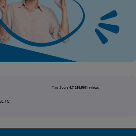
sure.