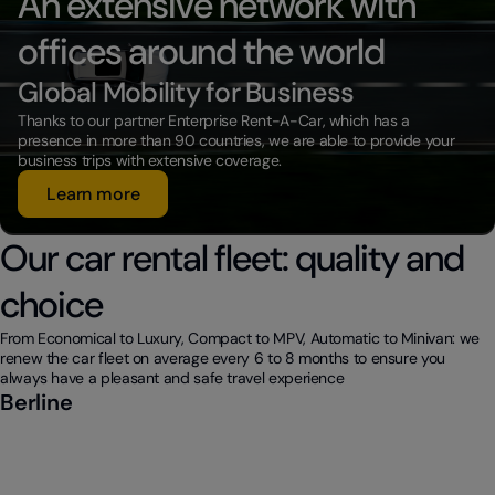
An extensive network with
offices around the world
Global Mobility for Business
Thanks to our partner Enterprise Rent-A-Car, which has a
presence in more than 90 countries, we are able to provide your
business trips with extensive coverage.
Learn more
Our car rental fleet: quality and
choice
From Economical to Luxury, Compact to MPV, Automatic to Minivan: we
renew the car fleet on average every 6 to 8 months to ensure you
always have a pleasant and safe travel experience
Berline