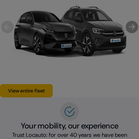
View entire fleet
Your mobility, our experience
Trust Locauto: for over 40 years we have been