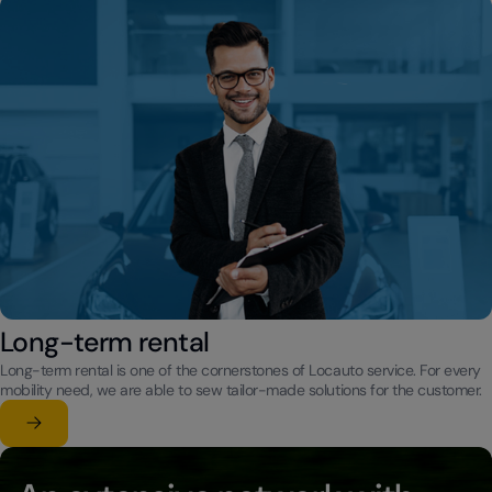
Long-term rental
Long-term rental is one of the cornerstones of Locauto service. For every
mobility need, we are able to sew tailor-made solutions for the customer.
Learn more
su Long-term rental