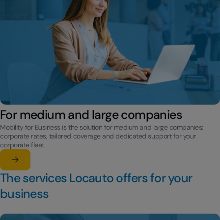
For medium and large companies
Mobility for Business is the solution for medium and large companies:
corporate rates, tailored coverage and dedicated support for your
corporate fleet.
Learn more
su For medium and large companies
The services Locauto offers for your
business