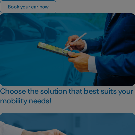
Book your car now
Choose the solution that best suits your
mobility needs!