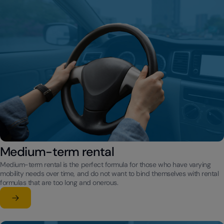
Medium-term rental
Medium-term rental is the perfect formula for those who have varying
mobility needs over time, and do not want to bind themselves with rental
formulas that are too long and onerous.
Learn more
su Medium-term rental