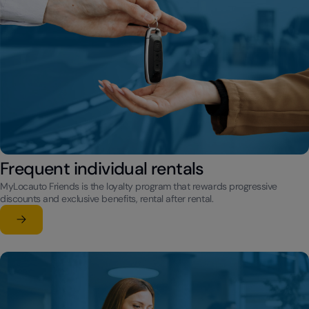
Frequent individual rentals
MyLocauto Friends is the loyalty program that rewards progressive
discounts and exclusive benefits, rental after rental.
Learn more
su Frequent individual rentals