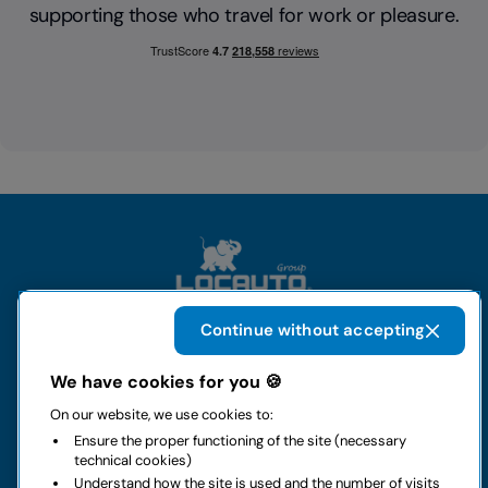
supporting those who travel for work or pleasure.
Continue without accepting
The group
We have cookies for you 🍪
On our website, we use cookies to:
Rental
Ensure the proper functioning of the site (necessary
technical cookies)
Business
Understand how the site is used and the number of visits