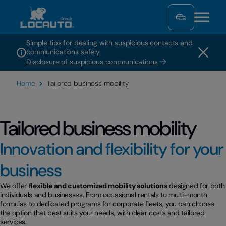
Simple tips for dealing with suspicious contacts and
communications safely.
Disclosure of suspicious communications
Home
Tailored business mobility
Tailored business mobility
Innovation and flexibility for your
business
We offer
flexible and customized mobility solutions
designed for both
individuals and businesses. From occasional rentals to multi-month
formulas to dedicated programs for corporate fleets, you can choose
the option that best suits your needs, with clear costs and tailored
services.