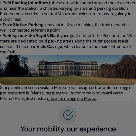
•
Paid Parking (blue lines)
: these are widespread around the city center
and near the station, with rates varying by area and parking duration.
Enforcement is strict in central Monza, so make sure to pay regularly to
avoid fines;
•
Train Station Parking
: convenient if you’re taking the train or want a
well-connected reference point;
•
Parking near the Royal Villa
: if your goal is to visit the Park and the Villa,
there are dedicated paid parking areas along the outer access roads,
such as those near
Viale Cavriga
, which leads to the main entrance of
the Park.
Stai pianificando una visita a Monza e hai bisogno di un’auto a noleggio
per esplorare la Brianza, raggiungere l’Autodromo o muoverti verso
Milano? Rivolgiti al nostro
ufficio di noleggio a Monza
.
Your mobility, our experience