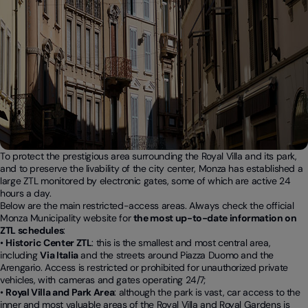
To protect the prestigious area surrounding the Royal Villa and its park,
and to preserve the livability of the city center, Monza has established a
large ZTL monitored by electronic gates, some of which are active 24
hours a day.
Below are the main restricted-access areas. Always check the official
Monza Municipality website for
the most up-to-date information on
ZTL schedules
:
•
Historic Center ZTL
: this is the smallest and most central area,
including
Via Italia
and the streets around Piazza Duomo and the
Arengario. Access is restricted or prohibited for unauthorized private
vehicles, with cameras and gates operating 24/7;
•
Royal Villa and Park Area
: although the park is vast, car access to the
inner and most valuable areas of the Royal Villa and Royal Gardens is