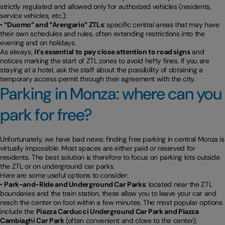
strictly regulated and allowed only for authorized vehicles (residents,
service vehicles, etc.);
•
“Duomo” and “Arengario” ZTLs
: specific central areas that may have
their own schedules and rules, often extending restrictions into the
evening and on holidays.
As always,
it’s essential to pay close attention to road signs
and
notices marking the start of ZTL zones to avoid hefty fines. If you are
staying at a hotel, ask the staff about the possibility of obtaining a
temporary access permit through their agreement with the city.
Parking in Monza: where can you
park for free?
Unfortunately, we have bad news: finding free parking in central Monza is
virtually impossible. Most spaces are either paid or reserved for
residents. The best solution is therefore to focus on parking lots outside
the ZTL or on underground car parks.
Here are some useful options to consider:
•
Park-and-Ride and Underground Car Parks
: located near the ZTL
boundaries and the train station, these allow you to leave your car and
reach the center on foot within a few minutes. The most popular options
include the
Piazza Carducci Underground Car Park and Piazza
Cambiaghi Car Park
(often convenient and close to the center);