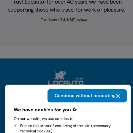
Trust Locauto: for over 40 years we have been
supporting those who travel for work or pleasure.
Continue without accepting
The group
We have cookies for you 🍪
On our website, we use cookies to:
Rental
Ensure the proper functioning of the site (necessary
technical cookies)