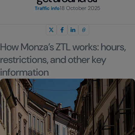
18 October 2025
Traffic info
How Monza’s ZTL works: hours,
restrictions, and other key
information