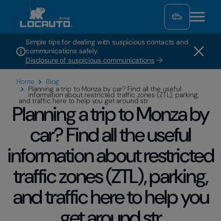
Simple tips for dealing with suspicious contacts and
communications safely.
Disclosure of suspicious communications
Home
Blog
Planning a trip to Monza by car? Find all the useful
information about restricted traffic zones (ZTL), parking,
and traffic here to help you get around str
Planning a trip to Monza by
car? Find all the useful
information about restricted
traffic zones (ZTL), parking,
and traffic here to help you
get around str