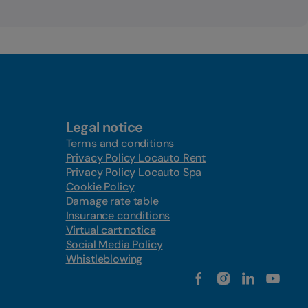
Legal notice
Terms and conditions
Privacy Policy Locauto Rent
Privacy Policy Locauto Spa
Cookie Policy
Damage rate table
Insurance conditions
Virtual cart notice
Social Media Policy
Whistleblowing