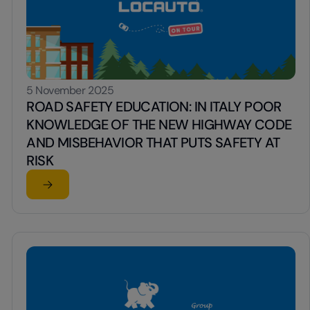
5 November 2025
ROAD SAFETY EDUCATION: IN ITALY POOR
KNOWLEDGE OF THE NEW HIGHWAY CODE
AND MISBEHAVIOR THAT PUTS SAFETY AT
RISK
Read the article
EA
ent to Italy for vehicle renters
su ROAD SAFETY EDUCATION: IN ITALY POOR KNOW