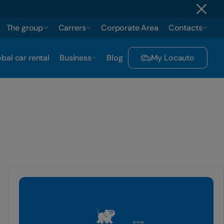
The group
Carrers
Corporate Area
Contacts
bal car rental
Business
Blog
My Locauto