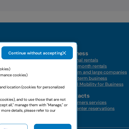
Business
Continue without accepting
t-a-car
Personal rentals
Multi-month rentals
ookies)
ire
Medium and large companies
ormance cookies)
ntal
Long-term business
s
Global Mobility for Business
and location (cookies for personalized
ffers
Contacts
 cookies), and to use those that are not
ffers
Customers services
ccept all," manage them with "Manage," or
Call center reservations
 more details, please refer to our