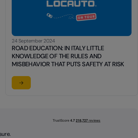
24 September 2024
ROAD EDUCATION: IN ITALY LITTLE
KNOWLEDGE OF THE RULES AND
MISBEHAVIOR THAT PUTS SAFETY AT RISK
Read the article
N WITH A STRONG VISUAL IMPACT
OF BASKETBALL LEAGUE SERIES A FOR 2025/26 SEASON
su ROAD EDUCATION: IN ITALY LITTLE KNOWLEDGE O
sure.