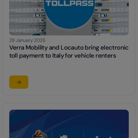
29 January 2026
Verra Mobility and Locauto bring electronic
toll payment to Italy for vehicle renters
Read the article
OKING.COM AS BEST CAR RENTAL COMPANY IN THE EMEA AR
su Verra Mobility and Locauto bring electronic toll paym