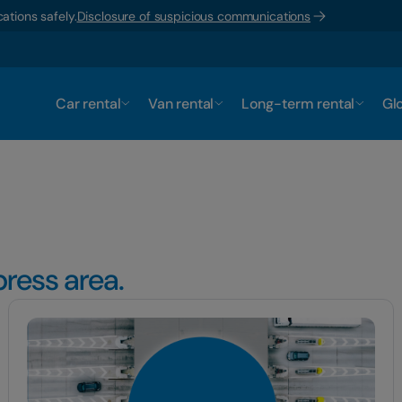
ations safely.
Disclosure of suspicious communications
Car rental
Van rental
Long-term rental
Glo
ress area.