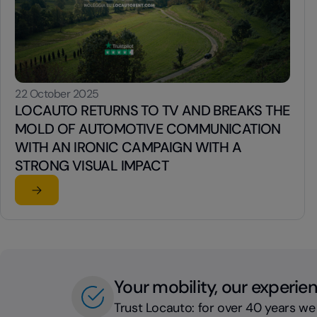
22 October 2025
LOCAUTO RETURNS TO TV AND BREAKS THE
MOLD OF AUTOMOTIVE COMMUNICATION
WITH AN IRONIC CAMPAIGN WITH A
STRONG VISUAL IMPACT
Read the article
su LOCAUTO RETURNS TO TV AND BREAKS THE MOLD 
Your mobility, our experie
Trust Locauto: for over 40 years we