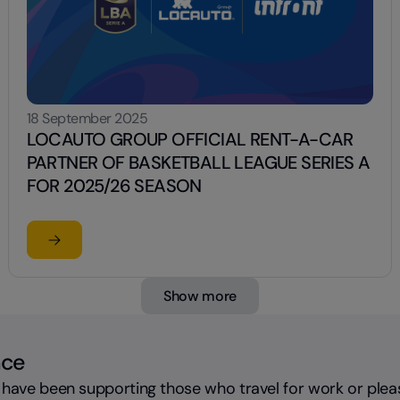
18 September 2025
LOCAUTO GROUP OFFICIAL RENT-A-CAR
PARTNER OF BASKETBALL LEAGUE SERIES A
FOR 2025/26 SEASON
Read the article
OF AUTOMOTIVE COMMUNICATION WITH AN IRONIC CAMPAIG
su LOCAUTO GROUP OFFICIAL RENT-A-CAR PARTNER 
Show more
nce
 have been supporting those who travel for work or plea