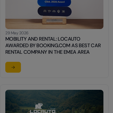
29 May 2026
MOBILITY AND RENTAL: LOCAUTO
AWARDED BY BOOKING.COM AS BEST CAR
RENTAL COMPANY IN THE EMEA AREA
Read the article
su MOBILITY AND RENTAL: LOCAUTO AWARDED BY BO