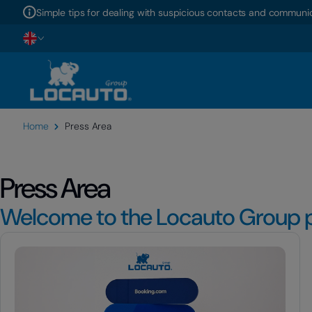
Simple tips for dealing with suspicious contacts and communic
Home
Press Area
Press Area
Welcome to the Locauto Group p