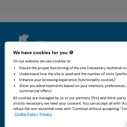
The group
Rental
We have cookies for you 🍪
Who we are
Locauto Ren
On our website, we use cookies to:
History and values
Locauto Van
Ensure the proper functioning of the site (necessary technical c
All-around mobility
Long-term h
Understand how the site is used and the number of visits (perf
Sustainability
Global car re
Enhance your browsing experience (functionality cookies)
Code of ethics
Rental office
Show you advertisements based on your interests, preferences, 
Digital accessibility
Car special o
commercial offers)
Rental FAQs
Car services
All cookies are managed by us or our partners (first and third-party
Partnership
Van special o
strictly necessary, we need your consent. You can accept all with "A
Work with us
Van services
refuse the non-essential ones with "Continue without accepting." For
Do you have doubts about your next rental?
Cookie Policy
Privacy